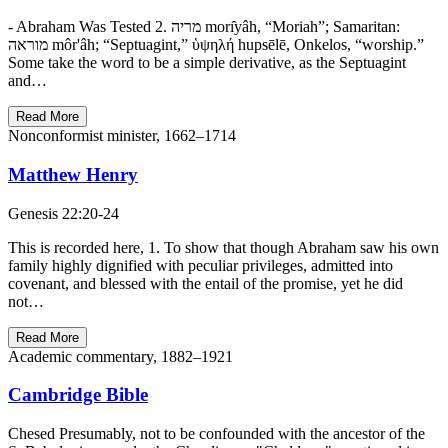
- Abraham Was Tested 2. מריה morı̂yâh, “Moriah”; Samaritan:
מוראה môr'âh; “Septuagint,” ὑψηλή hupsēlē, Onkelos, “worship.”
Some take the word to be a simple derivative, as the Septuagint
and…
Read More
Nonconformist minister, 1662–1714
Matthew Henry
Genesis 22:20-24
This is recorded here, 1. To show that though Abraham saw his own
family highly dignified with peculiar privileges, admitted into
covenant, and blessed with the entail of the promise, yet he did
not…
Read More
Academic commentary, 1882–1921
Cambridge Bible
Chesed Presumably, not to be confounded with the ancestor of the