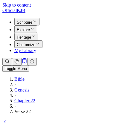
Skip to content
Official
KJB
Scripture
Explore
Heritage
Customize
My Library
Toggle Menu
Bible
·
Genesis
·
Chapter 22
·
Verse 22