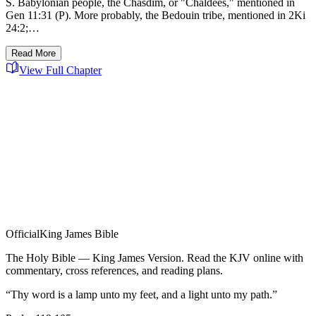
S. Babylonian people, the Chasdim, or "Chaldees," mentioned in
Gen 11:31 (P). More probably, the Bedouin tribe, mentioned in 2Ki
24:2;…
Read More
View Full Chapter
Official
King James Bible
The Holy Bible — King James Version. Read the KJV online with
commentary, cross references, and reading plans.
“Thy word is a lamp unto my feet, and a light unto my path.”