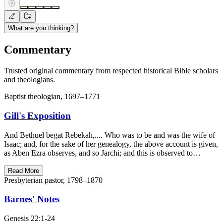
What are you thinking?
Commentary
Trusted original commentary from respected historical Bible scholars
and theologians.
Baptist theologian, 1697–1771
Gill's Exposition
And Bethuel begat Rebekah,.... Who was to be and was the wife of
Isaac; and, for the sake of her genealogy, the above account is given,
as Aben Ezra observes, and so Jarchi; and this is observed to…
Read More
Presbyterian pastor, 1798–1870
Barnes' Notes
Genesis 22:1-24