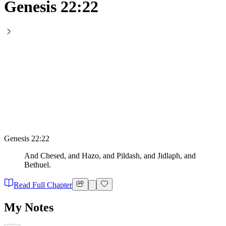
Genesis 22:22
Genesis 22:22
And Chesed, and Hazo, and Pildash, and Jidlaph, and
Bethuel.
Read Full Chapter
My Notes