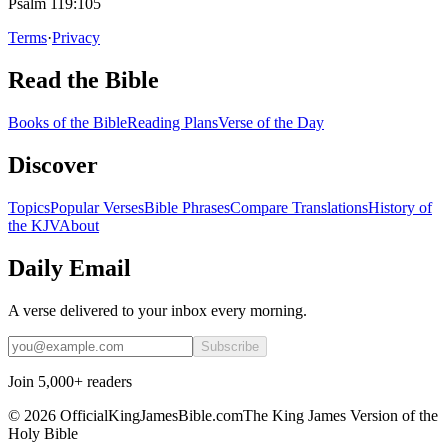
Psalm 119:105
Terms
·
Privacy
Read the Bible
Books of the Bible
Reading Plans
Verse of the Day
Discover
Topics
Popular Verses
Bible Phrases
Compare Translations
History of
the KJV
About
Daily Email
A verse delivered to your inbox every morning.
Subscribe
Join 5,000+ readers
©
2026
OfficialKingJamesBible.com
The King James Version of the
Holy Bible