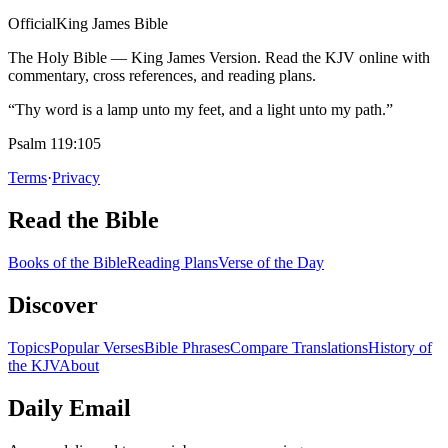
Official
King James Bible
The Holy Bible — King James Version. Read the KJV online with
commentary, cross references, and reading plans.
“Thy word is a lamp unto my feet, and a light unto my path.”
Psalm 119:105
Terms
·
Privacy
Read the Bible
Books of the Bible
Reading Plans
Verse of the Day
Discover
Topics
Popular Verses
Bible Phrases
Compare Translations
History of
the KJV
About
Daily Email