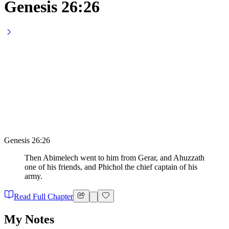
Genesis 26:26
Genesis 26:26
Then Abimelech went to him from Gerar, and Ahuzzath
one of his friends, and Phichol the chief captain of his
army.
Read Full Chapter
My Notes