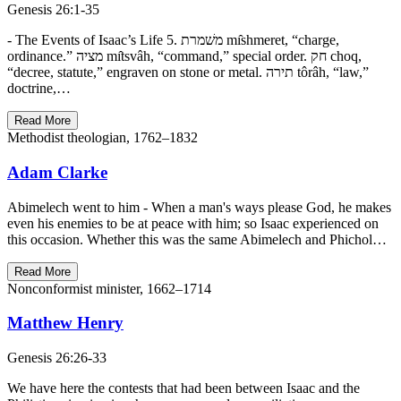
Genesis 26:1-35
- The Events of Isaac’s Life 5. משׁמרת mı̂shmeret, “charge,
ordinance.” מציה mı̂tsvâh, “command,” special order. חק choq,
“decree, statute,” engraven on stone or metal. תירה tôrâh, “law,”
doctrine,…
Read More
Methodist theologian, 1762–1832
Adam Clarke
Abimelech went to him - When a man's ways please God, he makes
even his enemies to be at peace with him; so Isaac experienced on
this occasion. Whether this was the same Abimelech and Phichol…
Read More
Nonconformist minister, 1662–1714
Matthew Henry
Genesis 26:26-33
We have here the contests that had been between Isaac and the