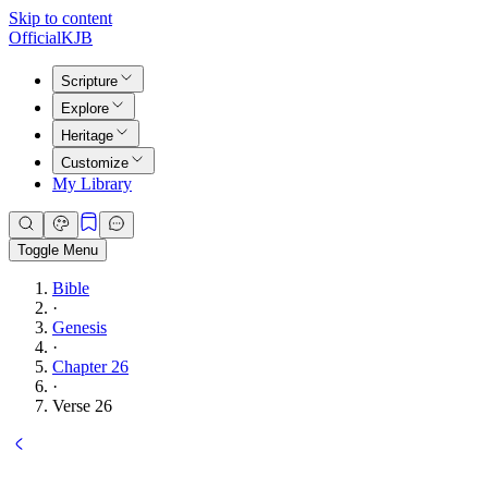
Skip to content
Official
KJB
Scripture
Explore
Heritage
Customize
My Library
Toggle Menu
Bible
·
Genesis
·
Chapter 26
·
Verse 26