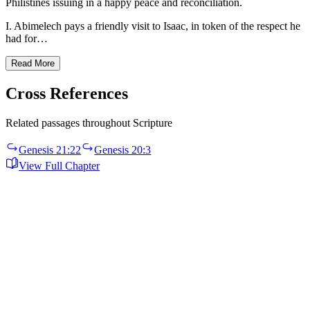
Philistines issuing in a happy peace and reconciliation.
I. Abimelech pays a friendly visit to Isaac, in token of the respect he
had for…
Read More
Cross References
Related passages throughout Scripture
Genesis 21:22
Genesis 20:3
View Full Chapter