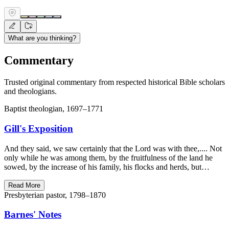
What are you thinking?
Commentary
Trusted original commentary from respected historical Bible scholars
and theologians.
Baptist theologian, 1697–1771
Gill's Exposition
And they said, we saw certainly that the Lord was with thee,.... Not
only while he was among them, by the fruitfulness of the land he
sowed, by the increase of his family, his flocks and herds, but…
Read More
Presbyterian pastor, 1798–1870
Barnes' Notes