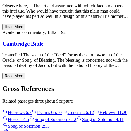
Observe here, I. The art and assurance with which Jacob managed
this intrigue. Who would have thought that this plain man could
have played his part so well in a design of this nature? His mother…
Read More
Academic commentary, 1882–1921
Cambridge Bible
he smelled The scent of the "field" forms the starting-point of the
Oracle, or Song, of Blessing. The blessing is concerned not with the
personal destiny of Jacob, but with the national history of the…
Read More
Cross References
Related passages throughout Scripture
Hebrews 6:7
Psalms 65:10
Genesis 26:12
Hebrews 11:20
Hosea 14:6
Song of Solomon 7:12
Song of Solomon 4:11
Song of Solomon 2:13