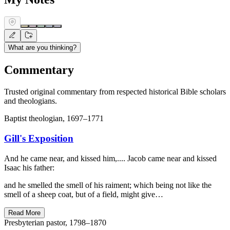
What are you thinking?
Commentary
Trusted original commentary from respected historical Bible scholars
and theologians.
Baptist theologian, 1697–1771
Gill's Exposition
And he came near, and kissed him,.... Jacob came near and kissed
Isaac his father:
and he smelled the smell of his raiment; which being not like the
smell of a sheep coat, but of a field, might give…
Read More
Presbyterian pastor, 1798–1870