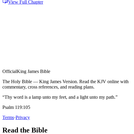
View Full Chapter
Official
King James Bible
The Holy Bible — King James Version. Read the KJV online with
commentary, cross references, and reading plans.
“Thy word is a lamp unto my feet, and a light unto my path.”
Psalm 119:105
Terms
·
Privacy
Read the Bible