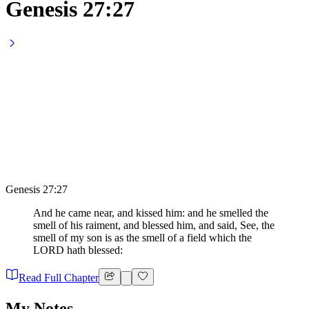
Genesis 27:27
Genesis 27:27
And he came near, and kissed him: and he smelled the
smell of his raiment, and blessed him, and said, See, the
smell of my son is as the smell of a field which the
LORD hath blessed:
Read Full Chapter
My Notes