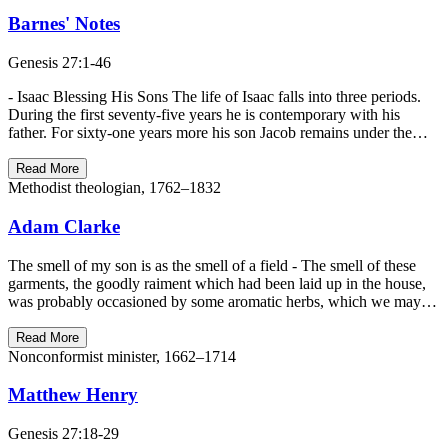
Barnes' Notes
Genesis 27:1-46
- Isaac Blessing His Sons The life of Isaac falls into three periods.
During the first seventy-five years he is contemporary with his
father. For sixty-one years more his son Jacob remains under the…
Read More
Methodist theologian, 1762–1832
Adam Clarke
The smell of my son is as the smell of a field - The smell of these
garments, the goodly raiment which had been laid up in the house,
was probably occasioned by some aromatic herbs, which we may…
Read More
Nonconformist minister, 1662–1714
Matthew Henry
Genesis 27:18-29