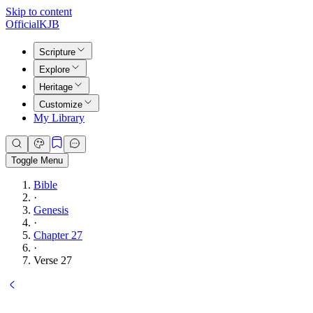
Skip to content
Official
KJB
Scripture
Explore
Heritage
Customize
My Library
Toggle Menu
Bible
·
Genesis
·
Chapter 27
·
Verse 27