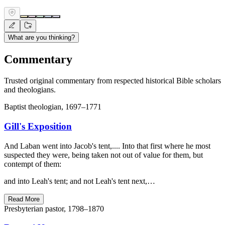
What are you thinking?
Commentary
Trusted original commentary from respected historical Bible scholars
and theologians.
Baptist theologian, 1697–1771
Gill's Exposition
And Laban went into Jacob's tent,.... Into that first where he most
suspected they were, being taken not out of value for them, but
contempt of them:
and into Leah's tent; and not Leah's tent next,…
Read More
Presbyterian pastor, 1798–1870