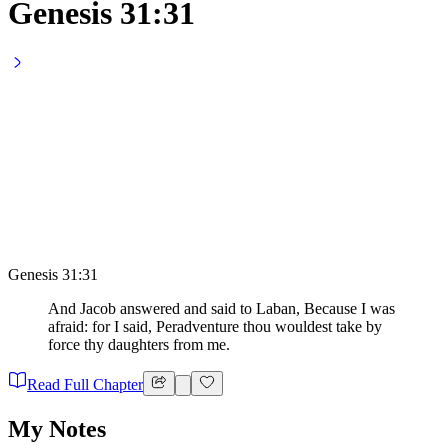
Genesis 31:31
Genesis 31:31
And Jacob answered and said to Laban, Because I was
afraid: for I said, Peradventure thou wouldest take by
force thy daughters from me.
Read Full Chapter
My Notes