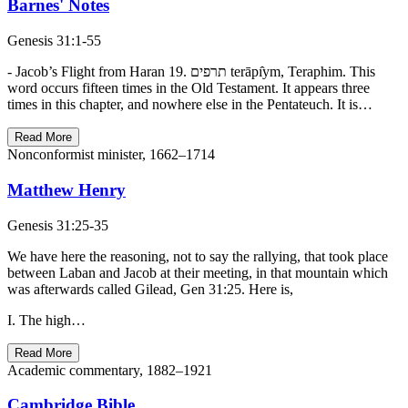
Barnes' Notes
Genesis 31:1-55
- Jacob’s Flight from Haran 19. תרפים terāpı̂ym, Teraphim. This
word occurs fifteen times in the Old Testament. It appears three
times in this chapter, and nowhere else in the Pentateuch. It is…
Read More
Nonconformist minister, 1662–1714
Matthew Henry
Genesis 31:25-35
We have here the reasoning, not to say the rallying, that took place
between Laban and Jacob at their meeting, in that mountain which
was afterwards called Gilead, Gen 31:25. Here is,
I. The high…
Read More
Academic commentary, 1882–1921
Cambridge Bible