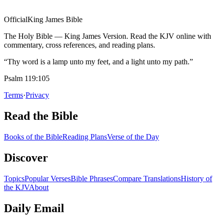
Official
King James Bible
The Holy Bible — King James Version. Read the KJV online with
commentary, cross references, and reading plans.
“Thy word is a lamp unto my feet, and a light unto my path.”
Psalm 119:105
Terms
·
Privacy
Read the Bible
Books of the Bible
Reading Plans
Verse of the Day
Discover
Topics
Popular Verses
Bible Phrases
Compare Translations
History of
the KJV
About
Daily Email