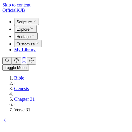
Skip to content
Official
KJB
Scripture
Explore
Heritage
Customize
My Library
Toggle Menu
Bible
·
Genesis
·
Chapter 31
·
Verse 31