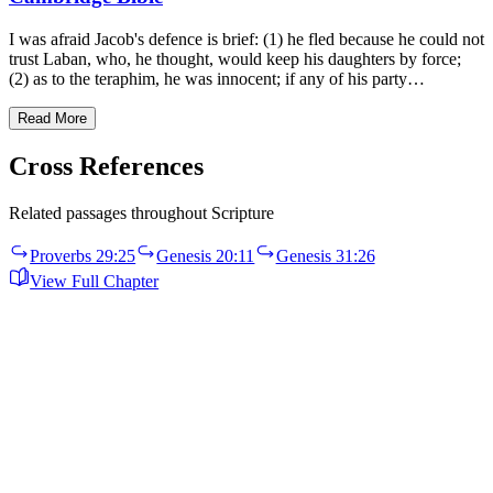
I was afraid Jacob's defence is brief: (1) he fled because he could not
trust Laban, who, he thought, would keep his daughters by force;
(2) as to the teraphim, he was innocent; if any of his party…
Read More
Cross References
Related passages throughout Scripture
Proverbs 29:25
Genesis 20:11
Genesis 31:26
View Full Chapter