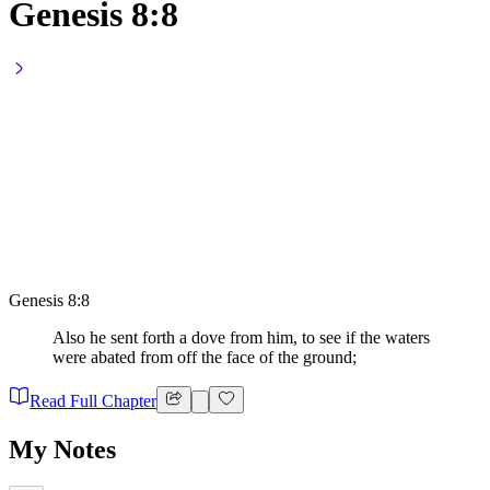
Genesis 8:8
Genesis 8:8
Also he sent forth a dove from him, to see if the waters
were abated from off the face of the ground;
Read Full Chapter
My Notes