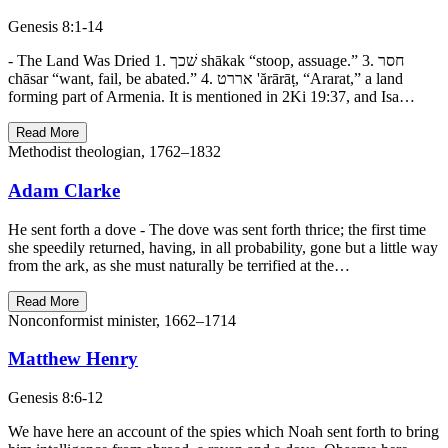
Genesis 8:1-14
- The Land Was Dried 1. שׁכך shākak “stoop, assuage.” 3. חסר
chāsar “want, fail, be abated.” 4. אררט 'ărārāṭ, “Ararat,” a land
forming part of Armenia. It is mentioned in 2Ki 19:37, and Isa…
Read More
Methodist theologian, 1762–1832
Adam Clarke
He sent forth a dove - The dove was sent forth thrice; the first time
she speedily returned, having, in all probability, gone but a little way
from the ark, as she must naturally be terrified at the…
Read More
Nonconformist minister, 1662–1714
Matthew Henry
Genesis 8:6-12
We have here an account of the spies which Noah sent forth to bring