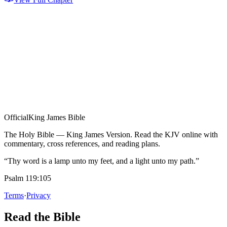
Official
King James Bible
The Holy Bible — King James Version. Read the KJV online with
commentary, cross references, and reading plans.
“Thy word is a lamp unto my feet, and a light unto my path.”
Psalm 119:105
Terms
·
Privacy
Read the Bible