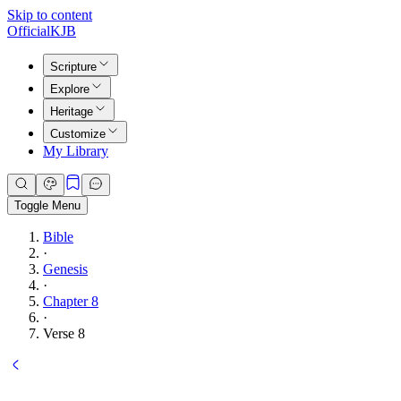
Skip to content
Official
KJB
Scripture
Explore
Heritage
Customize
My Library
Toggle Menu
Bible
·
Genesis
·
Chapter 8
·
Verse 8