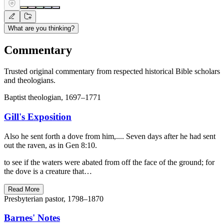
What are you thinking?
Commentary
Trusted original commentary from respected historical Bible scholars
and theologians.
Baptist theologian, 1697–1771
Gill's Exposition
Also he sent forth a dove from him,.... Seven days after he had sent
out the raven, as in Gen 8:10.
to see if the waters were abated from off the face of the ground; for
the dove is a creature that…
Read More
Presbyterian pastor, 1798–1870
Barnes' Notes