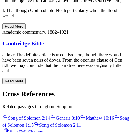
him intelligence from abroad, a raven and a dove. Observe here,
I. That though God had told Noah particularly when the flood
would…
Read More
Academic commentary, 1882–1921
Cambridge Bible
a dove The definite article is used also here, though there would
have been seven pairs of doves. From the opening clause of Gen
8:8, we may conclude that the narrative here was originally fuller,
and…
Read More
Cross References
Related passages throughout Scripture
Song of Solomon 2:14
Genesis 8:10
Matthew 10:16
Song
of Solomon 1:15
Song of Solomon 2:11
View Full Chapter