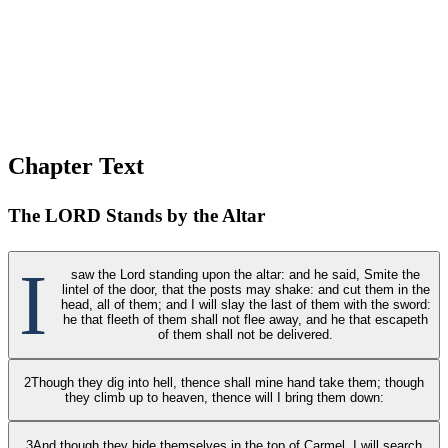
Chapter Text
The LORD Stands by the Altar
I
saw the Lord standing upon the altar: and he said, Smite the
lintel of the door, that the posts may shake: and cut them in the
head, all of them; and I will slay the last of them with the sword:
he that fleeth of them shall not flee away, and he that escapeth
of them shall not be delivered.
2
Though they dig into hell, thence shall mine hand take them; though
they climb up to heaven, thence will I bring them down:
3
And though they hide themselves in the top of Carmel, I will search