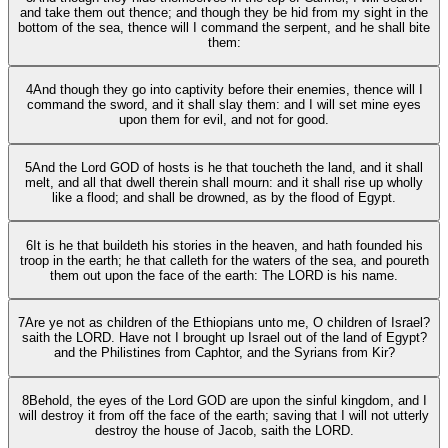
and take them out thence; and though they be hid from my sight in the
bottom of the sea, thence will I command the serpent, and he shall bite
them:
4
And though they go into captivity before their enemies, thence will I
command the sword, and it shall slay them: and I will set mine eyes
upon them for evil, and not for good.
5
And the Lord GOD of hosts is he that toucheth the land, and it shall
melt, and all that dwell therein shall mourn: and it shall rise up wholly
like a flood; and shall be drowned, as by the flood of Egypt.
6
It is he that buildeth his stories in the heaven, and hath founded his
troop in the earth; he that calleth for the waters of the sea, and poureth
them out upon the face of the earth: The LORD is his name.
7
Are ye not as children of the Ethiopians unto me, O children of Israel?
saith the LORD. Have not I brought up Israel out of the land of Egypt?
and the Philistines from Caphtor, and the Syrians from Kir?
8
Behold, the eyes of the Lord GOD are upon the sinful kingdom, and I
will destroy it from off the face of the earth; saving that I will not utterly
destroy the house of Jacob, saith the LORD.