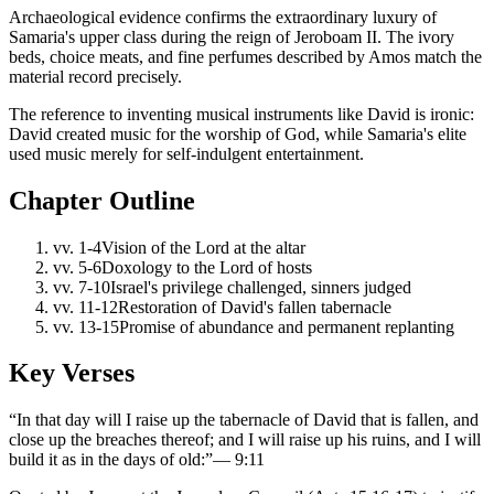
Archaeological evidence confirms the extraordinary luxury of
Samaria's upper class during the reign of Jeroboam II. The ivory
beds, choice meats, and fine perfumes described by Amos match the
material record precisely.
The reference to inventing musical instruments like David is ironic:
David created music for the worship of God, while Samaria's elite
used music merely for self-indulgent entertainment.
Chapter Outline
vv.
1-4
Vision of the Lord at the altar
vv.
5-6
Doxology to the Lord of hosts
vv.
7-10
Israel's privilege challenged, sinners judged
vv.
11-12
Restoration of David's fallen tabernacle
vv.
13-15
Promise of abundance and permanent replanting
Key Verses
“
In that day will I raise up the tabernacle of David that is fallen, and
close up the breaches thereof; and I will raise up his ruins, and I will
build it as in the days of old:
”
—
9:11