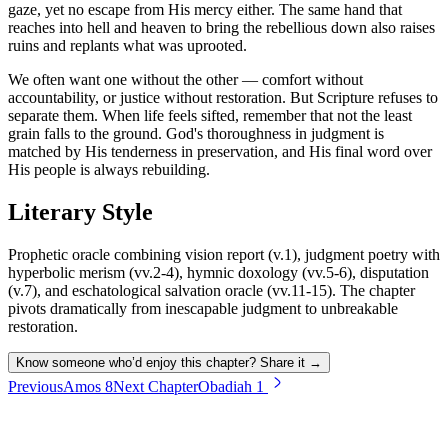
gaze, yet no escape from His mercy either. The same hand that
reaches into hell and heaven to bring the rebellious down also raises
ruins and replants what was uprooted.
We often want one without the other — comfort without
accountability, or justice without restoration. But Scripture refuses to
separate them. When life feels sifted, remember that not the least
grain falls to the ground. God's thoroughness in judgment is
matched by His tenderness in preservation, and His final word over
His people is always rebuilding.
Literary Style
Prophetic oracle combining vision report (v.1), judgment poetry with
hyperbolic merism (vv.2-4), hymnic doxology (vv.5-6), disputation
(v.7), and eschatological salvation oracle (vv.11-15). The chapter
pivots dramatically from inescapable judgment to unbreakable
restoration.
Know someone who’d enjoy this chapter? Share it →
Previous
Amos
8
Next Chapter
Obadiah
1