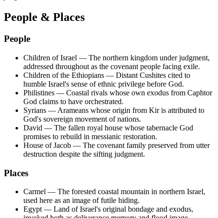
People & Places
People
Children of Israel
—
The northern kingdom under judgment,
addressed throughout as the covenant people facing exile.
Children of the Ethiopians
—
Distant Cushites cited to
humble Israel's sense of ethnic privilege before God.
Philistines
—
Coastal rivals whose own exodus from Caphtor
God claims to have orchestrated.
Syrians
—
Arameans whose origin from Kir is attributed to
God's sovereign movement of nations.
David
—
The fallen royal house whose tabernacle God
promises to rebuild in messianic restoration.
House of Jacob
—
The covenant family preserved from utter
destruction despite the sifting judgment.
Places
Carmel
—
The forested coastal mountain in northern Israel,
used here as an image of futile hiding.
Egypt
—
Land of Israel's original bondage and exodus,
invoked both as deliverance memory and flood image.