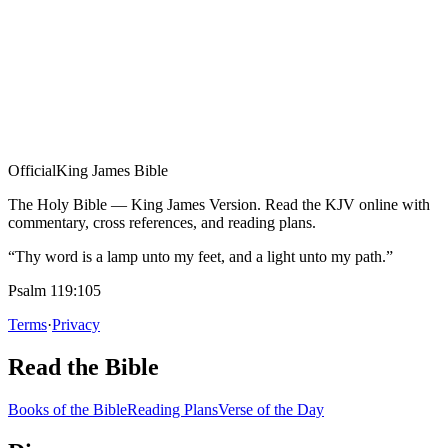
Official
King James Bible
The Holy Bible — King James Version. Read the KJV online with
commentary, cross references, and reading plans.
“Thy word is a lamp unto my feet, and a light unto my path.”
Psalm 119:105
Terms
·
Privacy
Read the Bible
Books of the Bible
Reading Plans
Verse of the Day