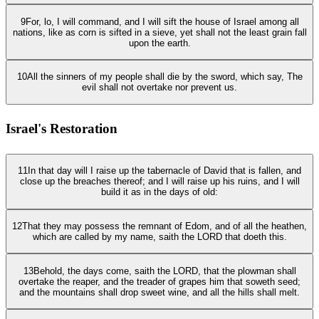
9
For, lo, I will command, and I will sift the house of Israel among all
nations, like as corn is sifted in a sieve, yet shall not the least grain fall
upon the earth.
10
All the sinners of my people shall die by the sword, which say, The
evil shall not overtake nor prevent us.
Israel's Restoration
11
In that day will I raise up the tabernacle of David that is fallen, and
close up the breaches thereof; and I will raise up his ruins, and I will
build it as in the days of old:
12
That they may possess the remnant of Edom, and of all the heathen,
which are called by my name, saith the LORD that doeth this.
13
Behold, the days come, saith the LORD, that the plowman shall
overtake the reaper, and the treader of grapes him that soweth seed;
and the mountains shall drop sweet wine, and all the hills shall melt.