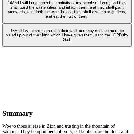
14
And I will bring again the captivity of my people of Israel, and they
shall build the waste cities, and inhabit them; and they shall plant
vineyards, and drink the wine thereof; they shall also make gardens,
and eat the fruit of them.
15
And I will plant them upon their land, and they shall no more be
pulled up out of their land which I have given them, saith the LORD thy
God.
Summary
Woe to those at ease in Zion and trusting in the mountain of
Samaria. They lie upon beds of ivory, eat lambs from the flock and