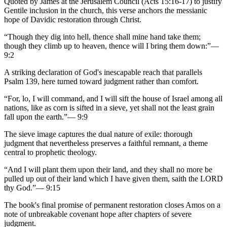
Quoted by James at the Jerusalem Council (Acts 15:16-17) to justify
Gentile inclusion in the church, this verse anchors the messianic
hope of Davidic restoration through Christ.
“
Though they dig into hell, thence shall mine hand take them;
though they climb up to heaven, thence will I bring them down:
”
—
9:2
A striking declaration of God's inescapable reach that parallels
Psalm 139, here turned toward judgment rather than comfort.
“
For, lo, I will command, and I will sift the house of Israel among all
nations, like as corn is sifted in a sieve, yet shall not the least grain
fall upon the earth.
”
—
9:9
The sieve image captures the dual nature of exile: thorough
judgment that nevertheless preserves a faithful remnant, a theme
central to prophetic theology.
“
And I will plant them upon their land, and they shall no more be
pulled up out of their land which I have given them, saith the LORD
thy God.
”
—
9:15
The book's final promise of permanent restoration closes Amos on a
note of unbreakable covenant hope after chapters of severe
judgment.