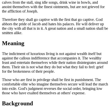
calves from the stall, sing idle songs, drink wine in bowls, and
anoint themselves with the finest ointments, but are not grieved for
the affliction of Joseph.
Therefore they shall go captive with the first that go captive. God
abhors the pride of Jacob and hates his palaces. He will deliver up
the city with all that is in it. A great nation and a small nation shall be
smitten alike.
Meaning
The indictment of luxurious living is not against wealth itself but
against the callous indifference that accompanies it. The wealthy
feast and entertain themselves while their nation disintegrates around
them. Their sin is not what they do but what they fail to feel: grief
for the brokenness of their people.
Those who are first in privilege shall be first in punishment. The
comfortable elite who imagine themselves secure will lead the march
into exile. God's judgment reverses the social order, bringing low
those who have exalted themselves at others' expense.
Background