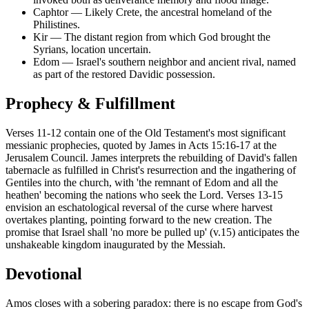
Caphtor
—
Likely Crete, the ancestral homeland of the
Philistines.
Kir
—
The distant region from which God brought the
Syrians, location uncertain.
Edom
—
Israel's southern neighbor and ancient rival, named
as part of the restored Davidic possession.
Prophecy & Fulfillment
Verses 11-12 contain one of the Old Testament's most significant
messianic prophecies, quoted by James in Acts 15:16-17 at the
Jerusalem Council. James interprets the rebuilding of David's fallen
tabernacle as fulfilled in Christ's resurrection and the ingathering of
Gentiles into the church, with 'the remnant of Edom and all the
heathen' becoming the nations who seek the Lord. Verses 13-15
envision an eschatological reversal of the curse where harvest
overtakes planting, pointing forward to the new creation. The
promise that Israel shall 'no more be pulled up' (v.15) anticipates the
unshakeable kingdom inaugurated by the Messiah.
Devotional
Amos closes with a sobering paradox: there is no escape from God's