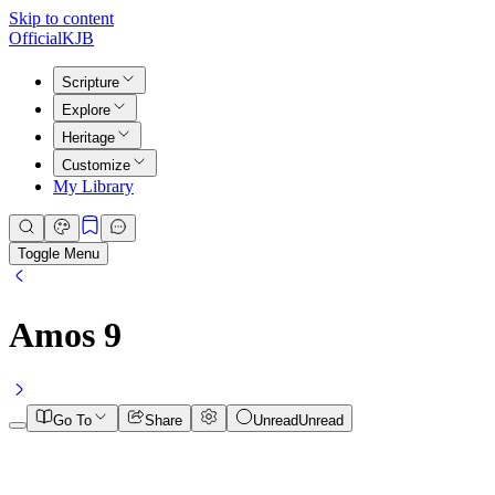
Skip to content
Official
KJB
Scripture
Explore
Heritage
Customize
My Library
Toggle Menu
Amos
9
Go To
Share
Unread
Unread