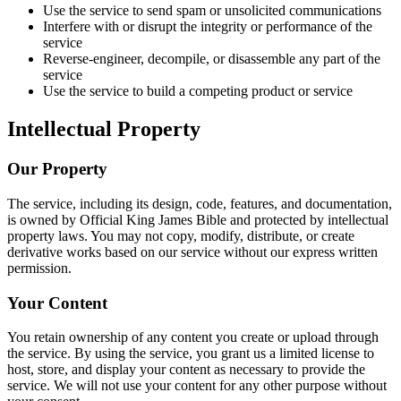
Use the service to send spam or unsolicited communications
Interfere with or disrupt the integrity or performance of the
service
Reverse-engineer, decompile, or disassemble any part of the
service
Use the service to build a competing product or service
Intellectual Property
Our Property
The service, including its design, code, features, and documentation,
is owned by
Official King James Bible
and protected by intellectual
property laws. You may not copy, modify, distribute, or create
derivative works based on our service without our express written
permission.
Your Content
You retain ownership of any content you create or upload through
the service. By using the service, you grant us a limited license to
host, store, and display your content as necessary to provide the
service. We will not use your content for any other purpose without