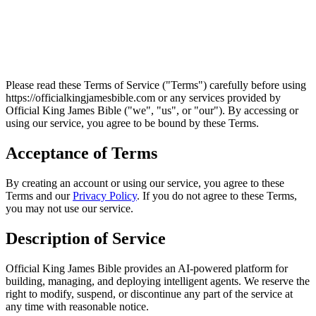
Please read these Terms of Service ("Terms") carefully before using
https://officialkingjamesbible.com
or any services provided by
Official King James Bible
("we", "us", or "our"). By accessing or
using our service, you agree to be bound by these Terms.
Acceptance of Terms
By creating an account or using our service, you agree to these
Terms and our
Privacy Policy
. If you do not agree to these Terms,
you may not use our service.
Description of Service
Official King James Bible
provides an AI-powered platform for
building, managing, and deploying intelligent agents. We reserve the
right to modify, suspend, or discontinue any part of the service at
any time with reasonable notice.