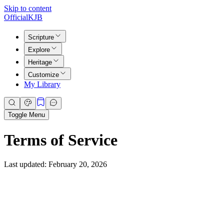
Skip to content
Official
KJB
Scripture
Explore
Heritage
Customize
My Library
Toggle Menu
Terms of Service
Last updated: February 20, 2026