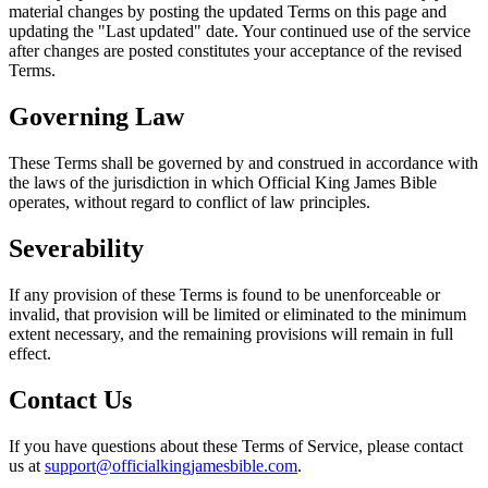
material changes by posting the updated Terms on this page and
updating the "Last updated" date. Your continued use of the service
after changes are posted constitutes your acceptance of the revised
Terms.
Governing Law
These Terms shall be governed by and construed in accordance with
the laws of the jurisdiction in which
Official King James Bible
operates, without regard to conflict of law principles.
Severability
If any provision of these Terms is found to be unenforceable or
invalid, that provision will be limited or eliminated to the minimum
extent necessary, and the remaining provisions will remain in full
effect.
Contact Us
If you have questions about these Terms of Service, please contact
us at
support@officialkingjamesbible.com
.