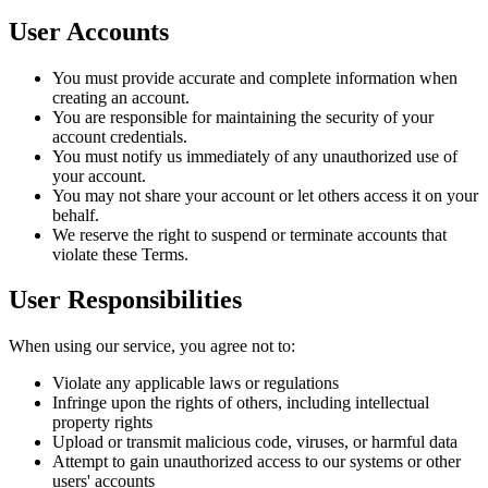
User Accounts
You must provide accurate and complete information when
creating an account.
You are responsible for maintaining the security of your
account credentials.
You must notify us immediately of any unauthorized use of
your account.
You may not share your account or let others access it on your
behalf.
We reserve the right to suspend or terminate accounts that
violate these Terms.
User Responsibilities
When using our service, you agree not to:
Violate any applicable laws or regulations
Infringe upon the rights of others, including intellectual
property rights
Upload or transmit malicious code, viruses, or harmful data
Attempt to gain unauthorized access to our systems or other
users' accounts