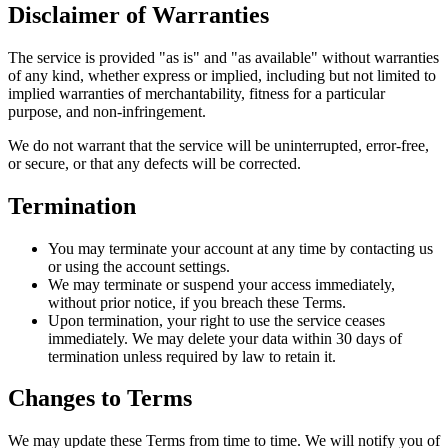
Disclaimer of Warranties
The service is provided "as is" and "as available" without warranties
of any kind, whether express or implied, including but not limited to
implied warranties of merchantability, fitness for a particular
purpose, and non-infringement.
We do not warrant that the service will be uninterrupted, error-free,
or secure, or that any defects will be corrected.
Termination
You may terminate your account at any time by contacting us
or using the account settings.
We may terminate or suspend your access immediately,
without prior notice, if you breach these Terms.
Upon termination, your right to use the service ceases
immediately. We may delete your data within 30 days of
termination unless required by law to retain it.
Changes to Terms
We may update these Terms from time to time. We will notify you of