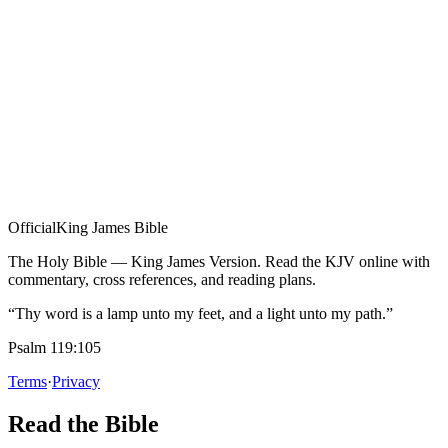
Official
King James Bible
The Holy Bible — King James Version. Read the KJV online with
commentary, cross references, and reading plans.
“Thy word is a lamp unto my feet, and a light unto my path.”
Psalm 119:105
Terms
·
Privacy
Read the Bible