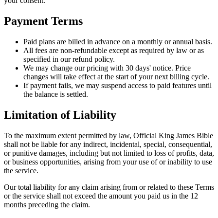
your consent.
Payment Terms
Paid plans are billed in advance on a monthly or annual basis.
All fees are non-refundable except as required by law or as
specified in our refund policy.
We may change our pricing with 30 days' notice. Price
changes will take effect at the start of your next billing cycle.
If payment fails, we may suspend access to paid features until
the balance is settled.
Limitation of Liability
To the maximum extent permitted by law,
Official King James Bible
shall not be liable for any indirect, incidental, special, consequential,
or punitive damages, including but not limited to loss of profits, data,
or business opportunities, arising from your use of or inability to use
the service.
Our total liability for any claim arising from or related to these Terms
or the service shall not exceed the amount you paid us in the 12
months preceding the claim.