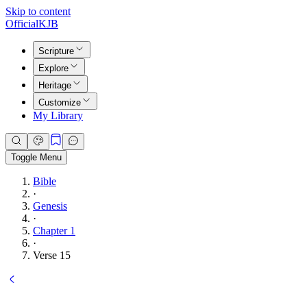
Skip to content
Official
KJB
Scripture
Explore
Heritage
Customize
My Library
Toggle Menu
Bible
·
Genesis
·
Chapter 1
·
Verse 15