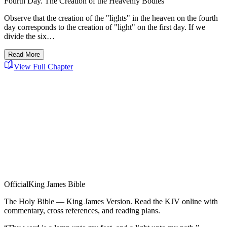
Fourth Day. The Creation of the Heavenly Bodies
Observe that the creation of the "lights" in the heaven on the fourth
day corresponds to the creation of "light" on the first day. If we
divide the six…
Read More
View Full Chapter
Official
King James Bible
The Holy Bible — King James Version. Read the KJV online with
commentary, cross references, and reading plans.