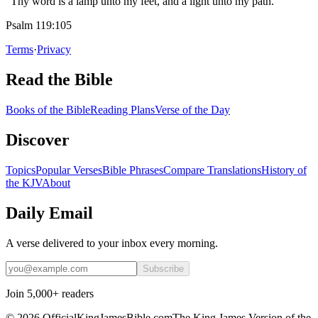
“Thy word is a lamp unto my feet, and a light unto my path.”
Psalm 119:105
Terms
·
Privacy
Read the Bible
Books of the Bible
Reading Plans
Verse of the Day
Discover
Topics
Popular Verses
Bible Phrases
Compare Translations
History of
the KJV
About
Daily Email
A verse delivered to your inbox every morning.
Subscribe
Join 5,000+ readers
©
2026
OfficialKingJamesBible.com
The King James Version of the