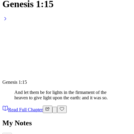
Genesis 1:15
Genesis 1:15
And let them be for lights in the firmament of the
heaven to give light upon the earth: and it was so.
Read Full Chapter
My Notes