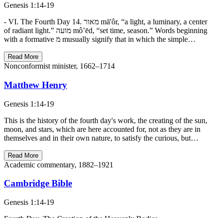
Genesis 1:14-19
- VI. The Fourth Day 14. מאור mā'ôr, “a light, a luminary, a center
of radiant light.” מועה mô‛ēd, “set time, season.” Words beginning
with a formative מ musually signify that in which the simple…
Read More
Nonconformist minister, 1662–1714
Matthew Henry
Genesis 1:14-19
This is the history of the fourth day's work, the creating of the sun,
moon, and stars, which are here accounted for, not as they are in
themselves and in their own nature, to satisfy the curious, but…
Read More
Academic commentary, 1882–1921
Cambridge Bible
Genesis 1:14-19