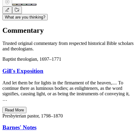
What are you thinking?
Commentary
Trusted original commentary from respected historical Bible scholars
and theologians.
Baptist theologian, 1697–1771
Gill's Exposition
And let them be for lights in the firmament of the heaven,.... To
continue there as luminous bodies; as enlighteners, as the word
signifies, causing light, or as being the instruments of conveying it,
…
Read More
Presbyterian pastor, 1798–1870
Barnes' Notes