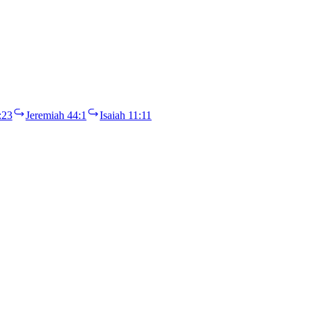
:23
Jeremiah 44:1
Isaiah 11:11