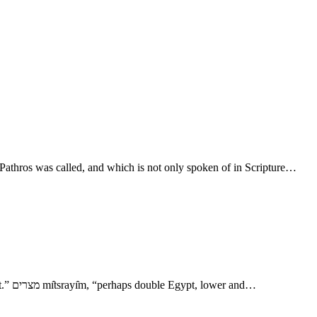
Pathros was called, and which is not only spoken of in Scripture…
- XXXII. Ham 6. מצרים mı̂tsrayı̂m, “Mitsraim.” מצר mētser, “straitness, limit, pressure.” מצור mātsôr, “distress, siege, mound, bulwark; Egypt.” מצרים mı̂tsrayı̂m, “perhaps double Egypt, lower and…