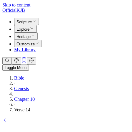
Skip to content
Official
KJB
Scripture
Explore
Heritage
Customize
My Library
Toggle Menu
Bible
·
Genesis
·
Chapter 10
·
Verse 14