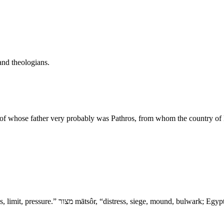
and theologians.
 of whose father very probably was Pathros, from whom the country of 