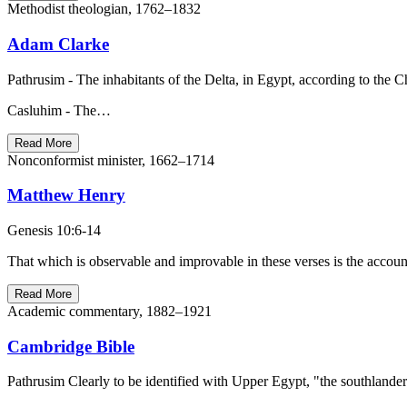
Methodist theologian, 1762–1832
Adam Clarke
Pathrusim - The inhabitants of the Delta, in Egypt, according to the C
Casluhim - The…
Read More
Nonconformist minister, 1662–1714
Matthew Henry
Genesis 10:6-14
That which is observable and improvable in these verses is the accou
Read More
Academic commentary, 1882–1921
Cambridge Bible
Pathrusim Clearly to be identified with Upper Egypt, "the southlanders