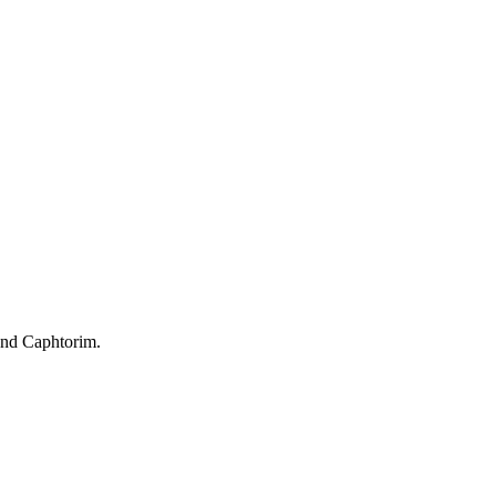
and Caphtorim.