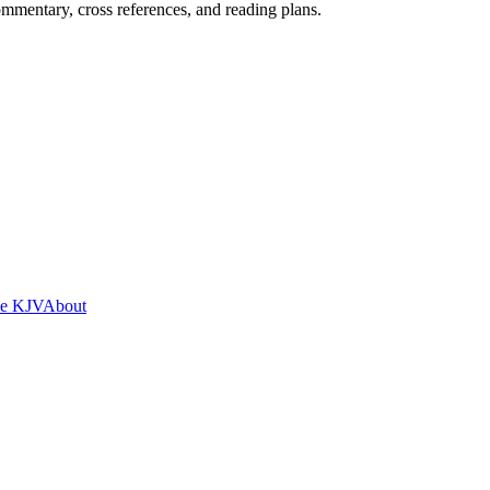
mentary, cross references, and reading plans.
he KJV
About