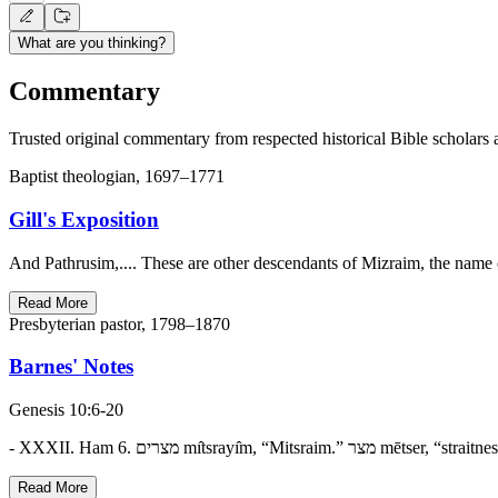
What are you thinking?
Commentary
Trusted original commentary from respected historical Bible scholars 
Baptist theologian, 1697–1771
Gill's Exposition
And Pathrusim,.... These are other descendants of Mizraim, the name
Read More
Presbyterian pastor, 1798–1870
Barnes' Notes
Genesis 10:6-20
Read More