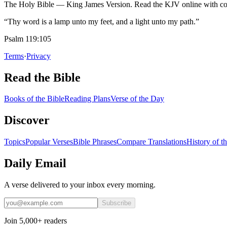
The Holy Bible — King James Version. Read the KJV online with com
“Thy word is a lamp unto my feet, and a light unto my path.”
Psalm 119:105
Terms
·
Privacy
Read the Bible
Books of the Bible
Reading Plans
Verse of the Day
Discover
Topics
Popular Verses
Bible Phrases
Compare Translations
History of t
Daily Email
A verse delivered to your inbox every morning.
Subscribe
Join 5,000+ readers