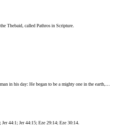
the Thebaid, called Pathros in Scripture.
 man in his day: He began to be a mighty one in the earth,…
; Jer 44:1; Jer 44:15; Eze 29:14; Eze 30:14.