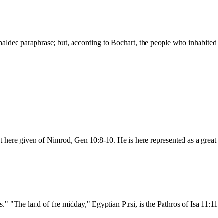
haldee paraphrase; but, according to Bochart, the people who inhabited 
nt here given of Nimrod, Gen 10:8-10. He is here represented as a great
." "The land of the midday," Egyptian Ptrsi, is the Pathros of Isa 11:11