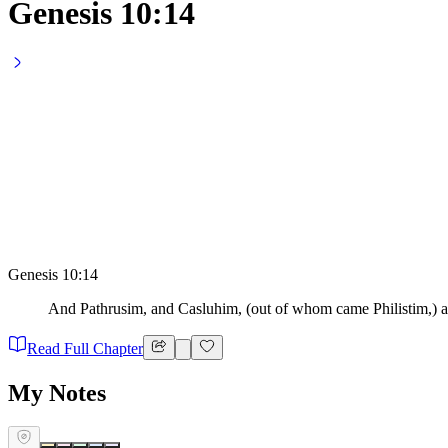
Genesis 10:14
Genesis 10:14
And Pathrusim, and Casluhim, (out of whom came Philistim,) 
Read Full Chapter
My Notes