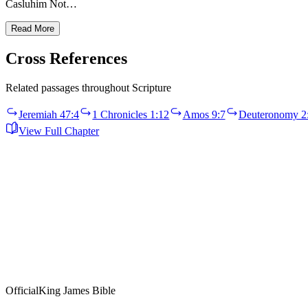
Casluhim Not…
Read More
Cross References
Related passages throughout Scripture
Jeremiah 47:4
1 Chronicles 1:12
Amos 9:7
Deuteronomy 2
View Full Chapter
Official
King James Bible