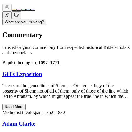
What are you thinking?
Commentary
Trusted original commentary from respected historical Bible scholars
and theologians.
Baptist theologian, 1697–1771
Gill's Exposition
These are the generations of Shem,.... Or a genealogy of the
posterity of Shem; not of all of them, only of those of the line which
led to Abraham, by which might appear the true line in which the…
Read More
Methodist theologian, 1762–1832
Adam Clarke