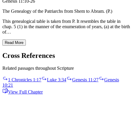
Genesis 11:10-26
The Genealogy of the Patriarchs from Shem to Abram. (P.)
This genealogical table is taken from P. It resembles the table in
chap. 5 (1) in the manner of the enumeration of years, (a) at the birth
of…
Read More
Cross References
Related passages throughout Scripture
1 Chronicles 1:17
Luke 3:34
Genesis 11:27
Genesis
10:21
View Full Chapter