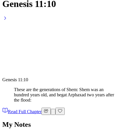
Genesis 11:10
Genesis 11:10
These are the generations of Shem: Shem was an
hundred years old, and begat Arphaxad two years after
the flood:
Read Full Chapter
My Notes