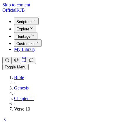
Skip to content
Official
KJB
Scripture
Explore
Heritage
Customize
My Library
Toggle Menu
Bible
·
Genesis
·
Chapter 11
·
Verse 10