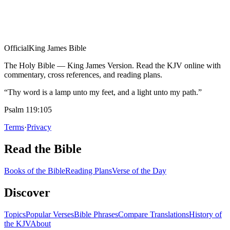
Official
King James Bible
The Holy Bible — King James Version. Read the KJV online with
commentary, cross references, and reading plans.
“Thy word is a lamp unto my feet, and a light unto my path.”
Psalm 119:105
Terms
·
Privacy
Read the Bible
Books of the Bible
Reading Plans
Verse of the Day
Discover
Topics
Popular Verses
Bible Phrases
Compare Translations
History of
the KJV
About