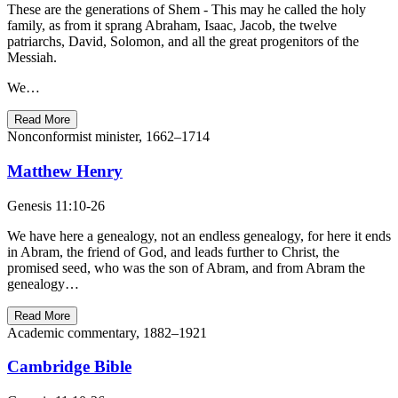
These are the generations of Shem - This may he called the holy
family, as from it sprang Abraham, Isaac, Jacob, the twelve
patriarchs, David, Solomon, and all the great progenitors of the
Messiah.
We…
Read More
Nonconformist minister, 1662–1714
Matthew Henry
Genesis 11:10-26
We have here a genealogy, not an endless genealogy, for here it ends
in Abram, the friend of God, and leads further to Christ, the
promised seed, who was the son of Abram, and from Abram the
genealogy…
Read More
Academic commentary, 1882–1921
Cambridge Bible