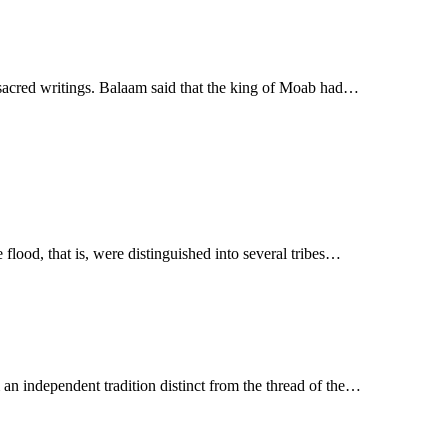
e sacred writings. Balaam said that the king of Moab had…
 flood, that is, were distinguished into several tribes…
 an independent tradition distinct from the thread of the…