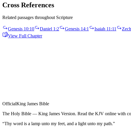
Cross References
Related passages throughout Scripture
Genesis 10:10
Daniel 1:2
Genesis 14:1
Isaiah 11:11
Zech
View Full Chapter
Official
King James Bible
The Holy Bible — King James Version. Read the KJV online with com
“Thy word is a lamp unto my feet, and a light unto my path.”