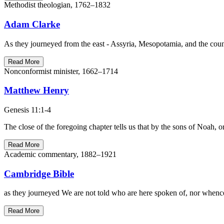
Methodist theologian, 1762–1832
Adam Clarke
As they journeyed from the east - Assyria, Mesopotamia, and the coun
Read More
Nonconformist minister, 1662–1714
Matthew Henry
Genesis 11:1-4
The close of the foregoing chapter tells us that by the sons of Noah, o
Read More
Academic commentary, 1882–1921
Cambridge Bible
as they journeyed We are not told who are here spoken of, nor whence t
Read More