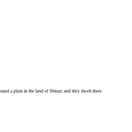
ound a plain in the land of Shinar; and they dwelt there.