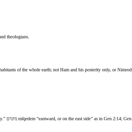
and theologians.
 inhabitants of the whole earth; not Ham and his posterity only, or Nimr