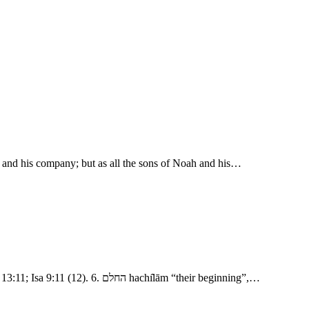
od and his company; but as all the sons of Noah and his…
- The Confusion of Tongues 1. נסע nāsa‛ “pluck out, break up, journey.” מקדם mı̂qedem “eastward, or on the east side” as in Gen 2:14; Gen 13:11; Isa 9:11 (12). 6. החלם hachı̂lām “their beginning”,…