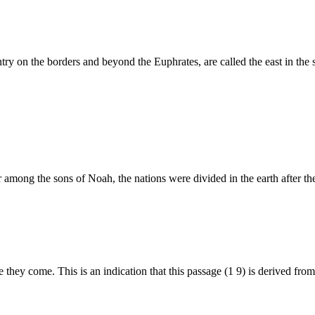
try on the borders and beyond the Euphrates, are called the east in th
r among the sons of Noah, the nations were divided in the earth after the
hey come. This is an indication that this passage (1 9) is derived from