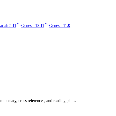
ariah 5:11
Genesis 13:11
Genesis 11:9
mentary, cross references, and reading plans.