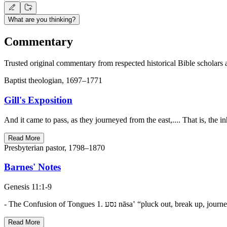
What are you thinking?
Commentary
Trusted original commentary from respected historical Bible scholars 
Baptist theologian, 1697–1771
Gill's Exposition
And it came to pass, as they journeyed from the east,.... That is, the
Read More
Presbyterian pastor, 1798–1870
Barnes' Notes
Genesis 11:1-9
Read More