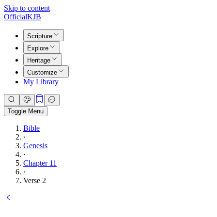
Skip to content
Official
KJB
Scripture
Explore
Heritage
Customize
My Library
Toggle Menu
Bible
·
Genesis
·
Chapter 11
·
Verse 2