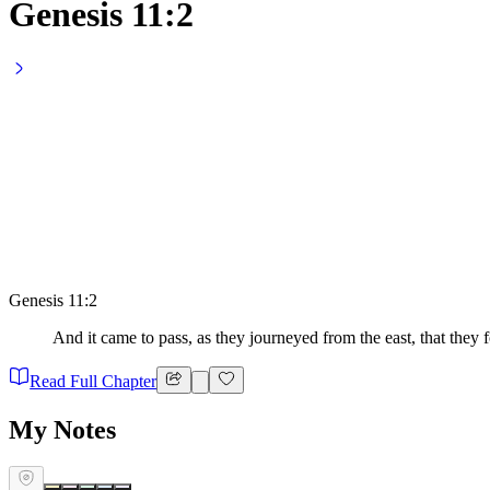
Genesis 11:2
Genesis 11:2
And it came to pass, as they journeyed from the east, that they f
Read Full Chapter
My Notes