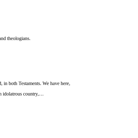
and theologians.
, in both Testaments. We have here,
an idolatrous country,…