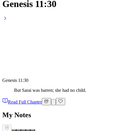
Genesis 11:30
Genesis 11:30
But Sarai was barren; she had no child.
Read Full Chapter
My Notes