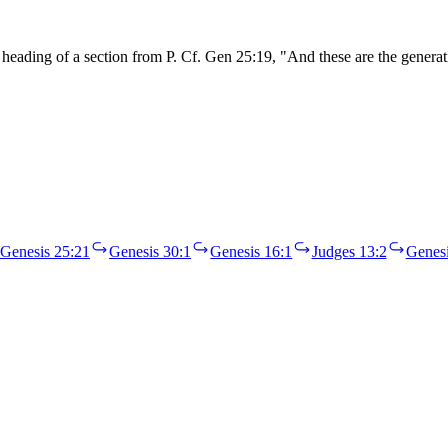
ading of a section from P. Cf. Gen 25:19, "And these are the generati
Genesis 25:21
Genesis 30:1
Genesis 16:1
Judges 13:2
Genesi