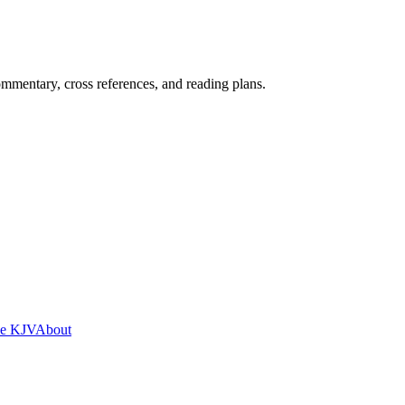
mentary, cross references, and reading plans.
he KJV
About