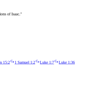
ons of Isaac."
s 15:2
1 Samuel 1:2
Luke 1:7
Luke 1:36