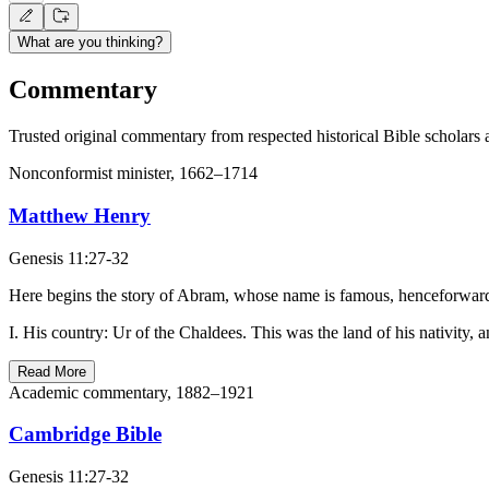
What are you thinking?
Commentary
Trusted original commentary from respected historical Bible scholars 
Nonconformist minister, 1662–1714
Matthew Henry
Genesis 11:27-32
Here begins the story of Abram, whose name is famous, henceforward
I. His country: Ur of the Chaldees. This was the land of his nativity, 
Read More
Academic commentary, 1882–1921
Cambridge Bible
Genesis 11:27-32