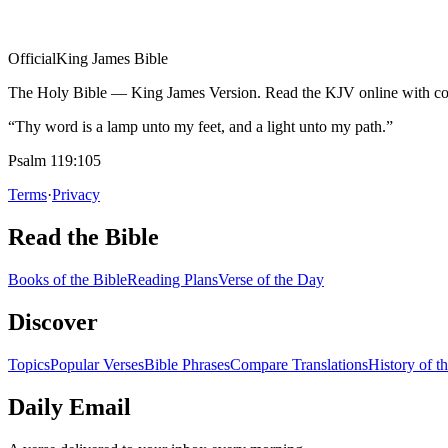
Official
King James Bible
The Holy Bible — King James Version. Read the KJV online with com
“Thy word is a lamp unto my feet, and a light unto my path.”
Psalm 119:105
Terms
·
Privacy
Read the Bible
Books of the Bible
Reading Plans
Verse of the Day
Discover
Topics
Popular Verses
Bible Phrases
Compare Translations
History of t
Daily Email