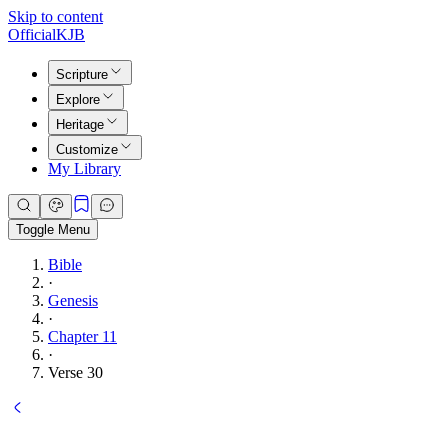
Skip to content
Official
KJB
Scripture
Explore
Heritage
Customize
My Library
Toggle Menu
Bible
·
Genesis
·
Chapter 11
·
Verse 30