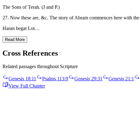
The Sons of Terah. (J and P.)
27. Now these are, &c. The story of Abram commences here with the he
Haran begat Lot…
Read More
Cross References
Related passages throughout Scripture
Genesis 18:11
Psalms 113:9
Genesis 29:31
Genesis 21:1
View Full Chapter