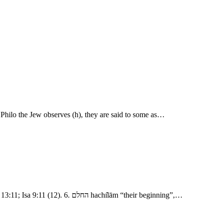
 Philo the Jew observes (h), they are said to some as…
- The Confusion of Tongues 1. נסע nāsa‛ “pluck out, break up, journey.” מקדם mı̂qedem “eastward, or on the east side” as in Gen 2:14; Gen 13:11; Isa 9:11 (12). 6. החלם hachı̂lām “their beginning”,…