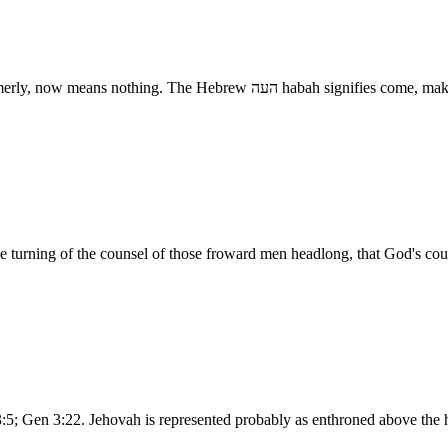
Go to - A form of speech which, whatever it might have signi
e turning of the counsel of those froward men headlong, that God's coun
 3:5; Gen 3:22. Jehovah is represented probably as enthroned above the