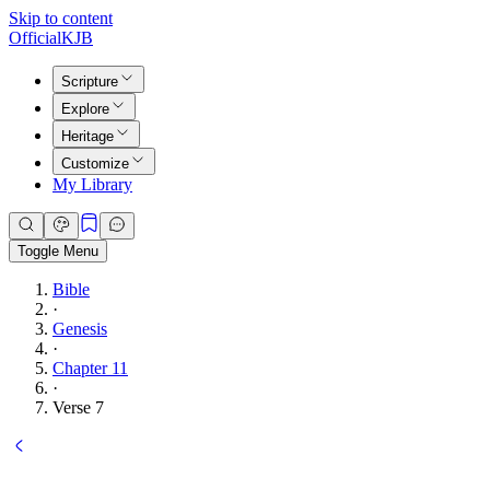
Skip to content
Official
KJB
Scripture
Explore
Heritage
Customize
My Library
Toggle Menu
Bible
·
Genesis
·
Chapter 11
·
Verse 7