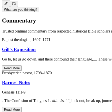
What are you thinking?
Commentary
Trusted original commentary from respected historical Bible scholars 
Baptist theologian, 1697–1771
Gill's Exposition
Go to, let us go down, and there confound their language,.... These w
Read More
Presbyterian pastor, 1798–1870
Barnes' Notes
Genesis 11:1-9
Read More