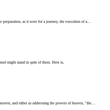
fied formerly, now means nothing. The Hebrew העה habah signifies come, make preparation, as it were for a journey, the execution of a…
sel might stand in spite of them. Here is,
 heaven, and either as addressing the powers of heaven, "the…