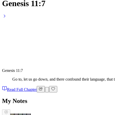
Genesis 11:7
Genesis 11:7
Go to, let us go down, and there confound their language, that
Read Full Chapter
My Notes