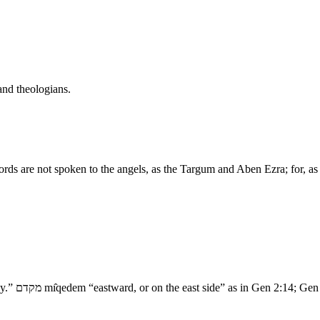
and theologians.
ords are not spoken to the angels, as the Targum and Aben Ezra; for, as