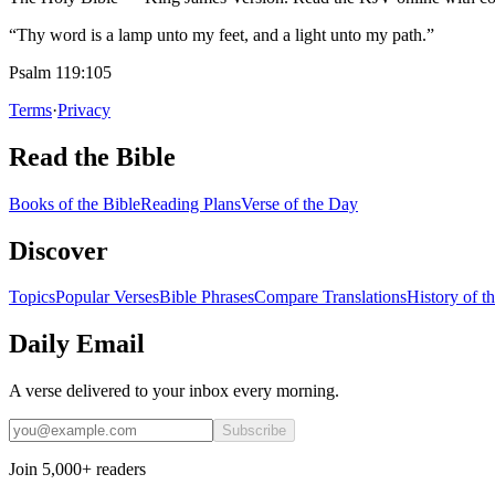
“Thy word is a lamp unto my feet, and a light unto my path.”
Psalm 119:105
Terms
·
Privacy
Read the Bible
Books of the Bible
Reading Plans
Verse of the Day
Discover
Topics
Popular Verses
Bible Phrases
Compare Translations
History of t
Daily Email
A verse delivered to your inbox every morning.
Subscribe
Join 5,000+ readers