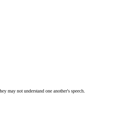
 they may not understand one another's speech.