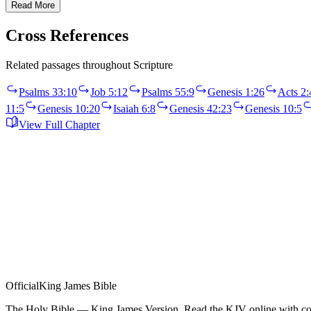
Read More
Cross References
Related passages throughout Scripture
Psalms 33:10
Job 5:12
Psalms 55:9
Genesis 1:26
Acts 2:
11:5
Genesis 10:20
Isaiah 6:8
Genesis 42:23
Genesis 10:5
View Full Chapter
Official
King James Bible
The Holy Bible — King James Version. Read the KJV online with com