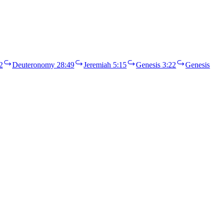
2
Deuteronomy 28:49
Jeremiah 5:15
Genesis 3:22
Genesis