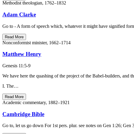
Methodist theologian, 1762–1832
Adam Clarke
Read More
Nonconformist minister, 1662–1714
Matthew Henry
Genesis 11:5-9
We have here the quashing of the project of the Babel-builders, and th
I. The…
Read More
Academic commentary, 1882–1921
Cambridge Bible
Go to, let us go down For 1st pers. plur. see notes on Gen 1:26; Gen