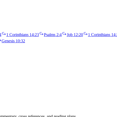
4
1 Corinthians 14:23
Psalms 2:4
Job 12:20
1 Corinthians 14:
Genesis 10:32
mentary, cross references, and reading plans.