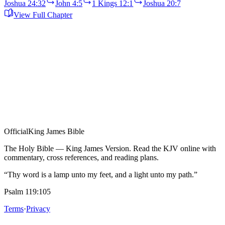
Joshua 24:32
John 4:5
1 Kings 12:1
Joshua 20:7
View Full Chapter
Official
King James Bible
The Holy Bible — King James Version. Read the KJV online with
commentary, cross references, and reading plans.
“Thy word is a lamp unto my feet, and a light unto my path.”
Psalm 119:105
Terms
·
Privacy