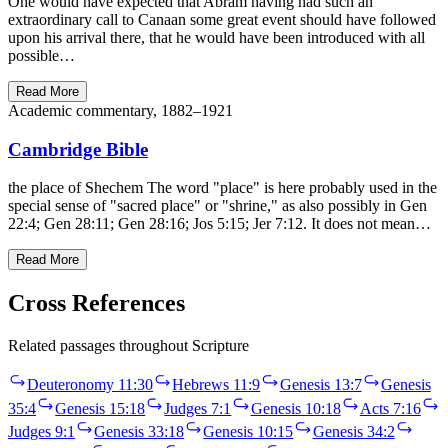
One would have expected that Abram having had such an
extraordinary call to Canaan some great event should have followed
upon his arrival there, that he would have been introduced with all
possible…
Read More
Academic commentary, 1882–1921
Cambridge Bible
the place of Shechem The word "place" is here probably used in the
special sense of "sacred place" or "shrine," as also possibly in Gen
22:4; Gen 28:11; Gen 28:16; Jos 5:15; Jer 7:12. It does not mean…
Read More
Cross References
Related passages throughout Scripture
Deuteronomy 11:30
Hebrews 11:9
Genesis 13:7
Genesis
35:4
Genesis 15:18
Judges 7:1
Genesis 10:18
Acts 7:16
Judges 9:1
Genesis 33:18
Genesis 10:15
Genesis 34:2