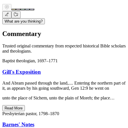
What are you thinking?
Commentary
Trusted original commentary from respected historical Bible scholars
and theologians.
Baptist theologian, 1697–1771
Gill's Exposition
And Abram passed through the land,.... Entering the northern part of
it, as appears by his going southward, Gen 12:9 he went on
unto the place of Sichem, unto the plain of Moreh; the place…
Read More
Presbyterian pastor, 1798–1870
Barnes' Notes