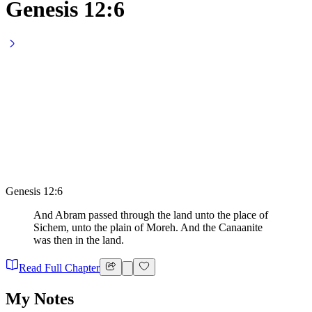
Genesis 12:6
Genesis 12:6
And Abram passed through the land unto the place of
Sichem, unto the plain of Moreh. And the Canaanite
was then in the land.
Read Full Chapter
My Notes