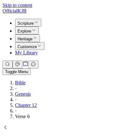
Skip to content
Official
KJB
Scripture
Explore
Heritage
Customize
My Library
Toggle Menu
Bible
·
Genesis
·
Chapter 12
·
Verse 6