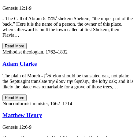
Genesis 12:1-9
- The Call of Abram 6. שׁכם shekem Shekem, “the upper part of the
back.” Here it is the name of a person, the owner of this place,
where afterward is built the town called at first Shekem, then
Flavia…
Read More
Methodist theologian, 1762–1832
Adam Clarke
The plain of Moreh - אלון elon should be translated oak, not plain;
the Septuagint translate την δρυν την ὑψηλην, the lofty oak; and it is
likely the place was remarkable for a grove of those trees,…
Read More
Nonconformist minister, 1662–1714
Matthew Henry
Genesis 12:6-9