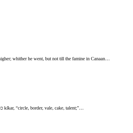
igher; whither he went, but not till the famine in Canaan…
- Abram and Lot Separate 7. פרזי perı̂zı̂y, Perizzi, “descendant of Paraz.” פרז pārāz, “leader,” or inhabitant of the plain or open country. 10. ככר kı̂kar, “circle, border, vale, cake, talent;”…