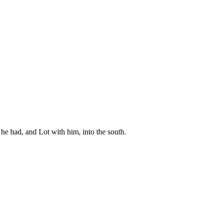
he had, and Lot with him, into the south.