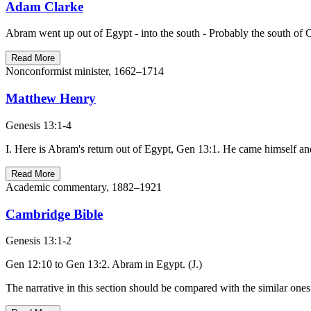
Adam Clarke
Abram went up out of Egypt - into the south - Probably the south of C
Read More
Nonconformist minister, 1662–1714
Matthew Henry
Genesis 13:1-4
I. Here is Abram's return out of Egypt, Gen 13:1. He came himself a
Read More
Academic commentary, 1882–1921
Cambridge Bible
Genesis 13:1-2
Gen 12:10 to Gen 13:2. Abram in Egypt. (J.)
The narrative in this section should be compared with the similar ones i