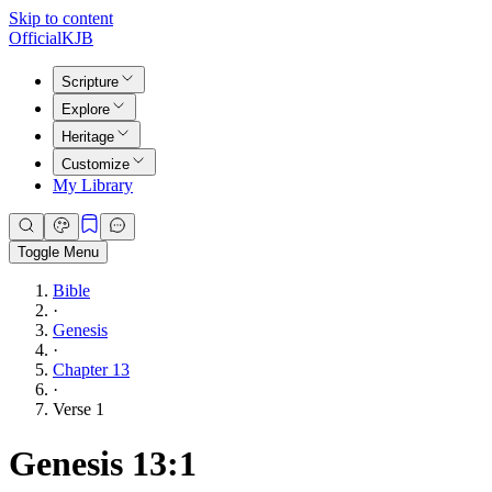
Skip to content
Official
KJB
Scripture
Explore
Heritage
Customize
My Library
Toggle Menu
Bible
·
Genesis
·
Chapter 13
·
Verse 1
Genesis 13:1