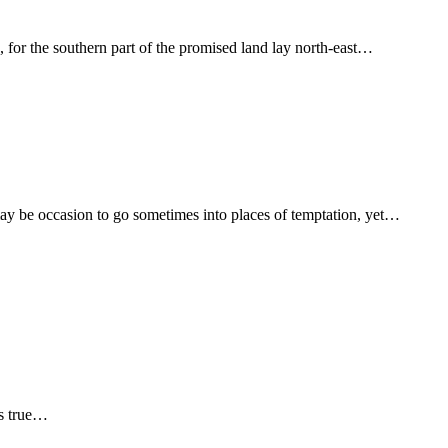
 for the southern part of the promised land lay north-east…
ay be occasion to go sometimes into places of temptation, yet…
is true…