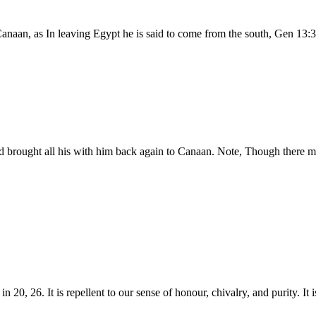
anaan, as In leaving Egypt he is said to come from the south, Gen 13:3,
nd brought all his with him back again to Canaan. Note, Though there m
n 20, 26. It is repellent to our sense of honour, chivalry, and purity. It 