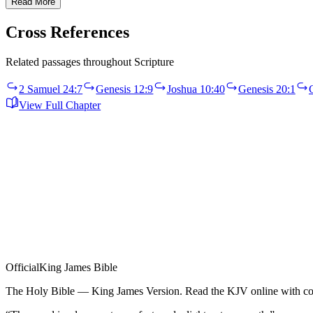
Read More
Cross References
Related passages throughout Scripture
2 Samuel 24:7
Genesis 12:9
Joshua 10:40
Genesis 20:1
View Full Chapter
Official
King James Bible
The Holy Bible — King James Version. Read the KJV online with com