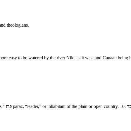
and theologians.
ore easy to be watered by the river Nile, as it was, and Canaan being h