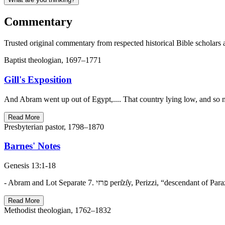
Commentary
Trusted original commentary from respected historical Bible scholars 
Baptist theologian, 1697–1771
Gill's Exposition
And Abram went up out of Egypt,.... That country lying low, and so m
Read More
Presbyterian pastor, 1798–1870
Barnes' Notes
Genesis 13:1-18
Read More
Methodist theologian, 1762–1832