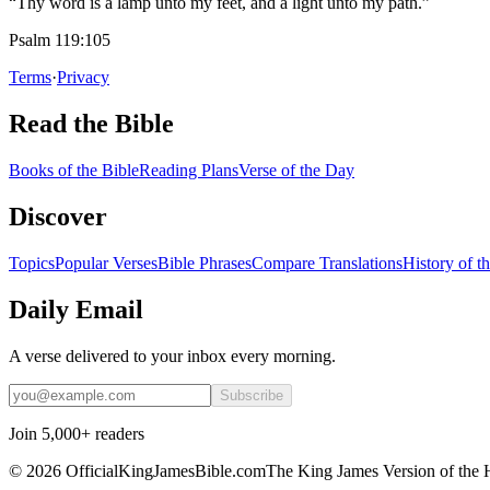
“Thy word is a lamp unto my feet, and a light unto my path.”
Psalm 119:105
Terms
·
Privacy
Read the Bible
Books of the Bible
Reading Plans
Verse of the Day
Discover
Topics
Popular Verses
Bible Phrases
Compare Translations
History of t
Daily Email
A verse delivered to your inbox every morning.
Subscribe
Join 5,000+ readers
©
2026
OfficialKingJamesBible.com
The King James Version of the 