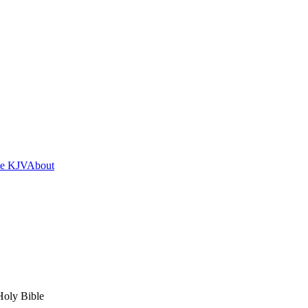
he KJV
About
Holy Bible