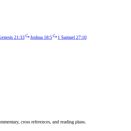
Genesis 21:33
Joshua 18:5
1 Samuel 27:10
mentary, cross references, and reading plans.