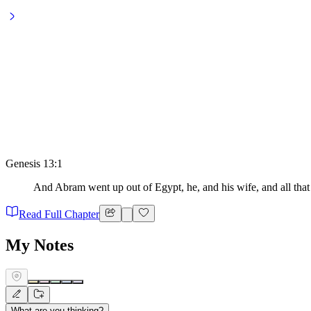
Genesis 13:1
And Abram went up out of Egypt, he, and his wife, and all that 
Read Full Chapter
My Notes
What are you thinking?