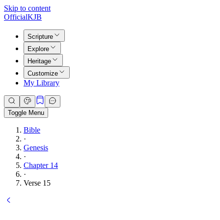
Skip to content
Official
KJB
Scripture
Explore
Heritage
Customize
My Library
Toggle Menu
Bible
·
Genesis
·
Chapter 14
·
Verse 15