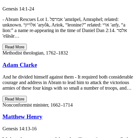
Genesis 14:1-24
- Abram Rescues Lot 1. אמרפל 'amrāpel, Amraphel; related:
unknown. אלריוך 'aryôk, Ariok, “leonine?” related: ארי 'arı̂y, “a
lion:” a name re-appearing in the time of Daniel Dan 2:14. אלסר
'elāsār…
Read More
Methodist theologian, 1762–1832
Adam Clarke
And he divided himself against them - It required both considerable
courage and address in Abram to lead him to attack the victorious
armies of these four kings with so small a number of troops, and…
Read More
Nonconformist minister, 1662–1714
Matthew Henry
Genesis 14:13-16