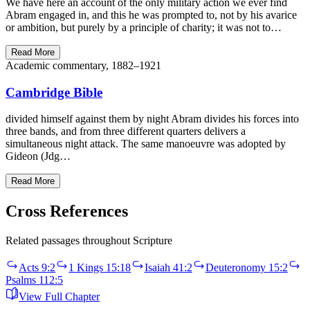
We have here an account of the only military action we ever find
Abram engaged in, and this he was prompted to, not by his avarice
or ambition, but purely by a principle of charity; it was not to…
Read More
Academic commentary, 1882–1921
Cambridge Bible
divided himself against them by night Abram divides his forces into
three bands, and from three different quarters delivers a
simultaneous night attack. The same manoeuvre was adopted by
Gideon (Jdg…
Read More
Cross References
Related passages throughout Scripture
Acts 9:2
1 Kings 15:18
Isaiah 41:2
Deuteronomy 15:2
Psalms 112:5
View Full Chapter