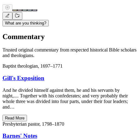
What are you thinking?
Commentary
Trusted original commentary from respected historical Bible scholars
and theologians.
Baptist theologian, 1697–1771
Gill's Exposition
And he divided himself against them, he and his servants by
night,.... Together with his confederates; and very probably their
whole three was divided into four parts, under their four leaders;
and…
Read More
Presbyterian pastor, 1798–1870
Barnes' Notes