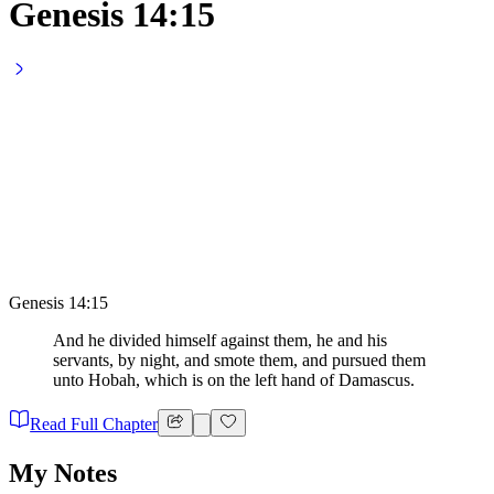
Genesis 14:15
Genesis 14:15
And he divided himself against them, he and his
servants, by night, and smote them, and pursued them
unto Hobah, which is on the left hand of Damascus.
Read Full Chapter
My Notes