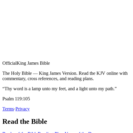
Official
King James Bible
The Holy Bible — King James Version. Read the KJV online with
commentary, cross references, and reading plans.
“Thy word is a lamp unto my feet, and a light unto my path.”
Psalm 119:105
Terms
·
Privacy
Read the Bible