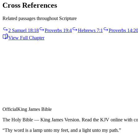
Cross References
Related passages throughout Scripture
2 Samuel 18:18
Proverbs 19:4
Hebrews 7:1
Proverbs 14:2
View Full Chapter
Official
King James Bible
The Holy Bible — King James Version. Read the KJV online with com
“Thy word is a lamp unto my feet, and a light unto my path.”