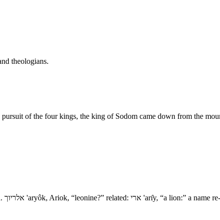
and theologians.
 pursuit of the four kings, the king of Sodom came down from the moun