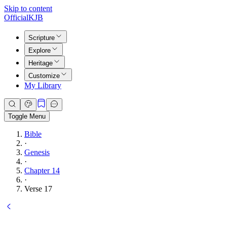
Skip to content
Official
KJB
Scripture
Explore
Heritage
Customize
My Library
Toggle Menu
Bible
·
Genesis
·
Chapter 14
·
Verse 17