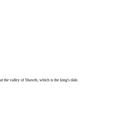
t the valley of Shaveh, which is the king's dale.