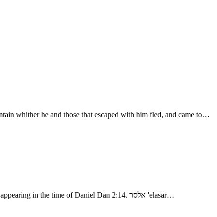
tain whither he and those that escaped with him fled, and came to…
- Abram Rescues Lot 1. אמרפל 'amrāpel, Amraphel; related: unknown. אלריוך 'aryôk, Ariok, “leonine?” related: ארי 'arı̂y, “a lion:” a name re-appearing in the time of Daniel Dan 2:14. אלסר 'elāsār…