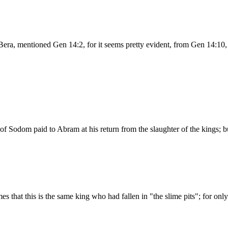
era, mentioned Gen 14:2, for it seems pretty evident, from Gen 14:10,
f Sodom paid to Abram at his return from the slaughter of the kings; but
 that this is the same king who had fallen in "the slime pits"; for on