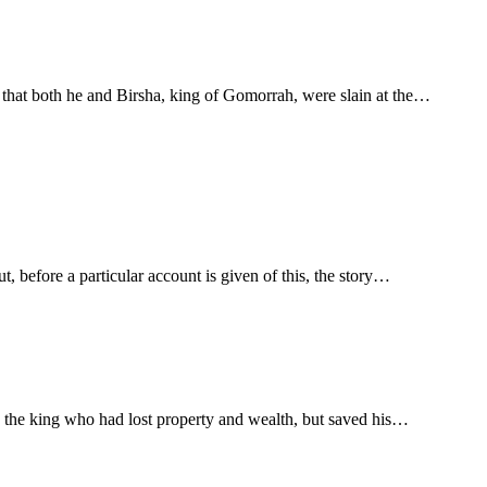
 that both he and Birsha, king of Gomorrah, were slain at the…
, before a particular account is given of this, the story…
ly the king who had lost property and wealth, but saved his…