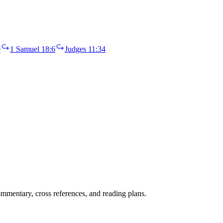
0
1 Samuel 18:6
Judges 11:34
mentary, cross references, and reading plans.