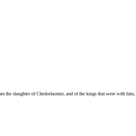
m the slaughter of Chedorlaomer, and of the kings that were with him, a