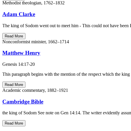
Methodist theologian, 1762–1832
Adam Clarke
The king of Sodom went out to meet him - This could not have been B
Read More
Nonconformist minister, 1662–1714
Matthew Henry
Genesis 14:17-20
This paragraph begins with the mention of the respect which the king o
Read More
Academic commentary, 1882–1921
Cambridge Bible
the king of Sodom See note on Gen 14:14. The writer evidently assumes
Read More