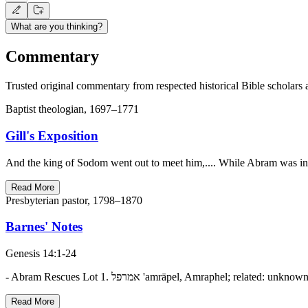
What are you thinking?
Commentary
Trusted original commentary from respected historical Bible scholars 
Baptist theologian, 1697–1771
Gill's Exposition
And the king of Sodom went out to meet him,.... While Abram was in
Read More
Presbyterian pastor, 1798–1870
Barnes' Notes
Genesis 14:1-24
Read More