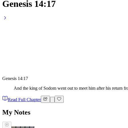
Genesis 14:17
Genesis 14:17
And the king of Sodom went out to meet him after his return fro
Read Full Chapter
My Notes