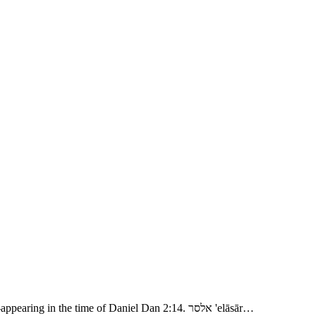
- Abram Rescues Lot 1. אמרפל 'amrāpel, Amraphel; related: unknown. אלריוך 'aryôk, Ariok, “leonine?” related: ארי 'arı̂y, “a lion:” a name re-appearing in the time of Daniel Dan 2:14. אלסר 'elāsār…