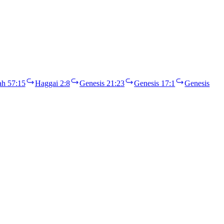
ah 57:15
Haggai 2:8
Genesis 21:23
Genesis 17:1
Genesis