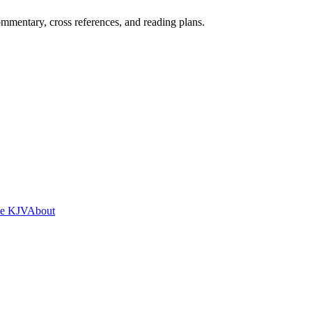
mentary, cross references, and reading plans.
he KJV
About