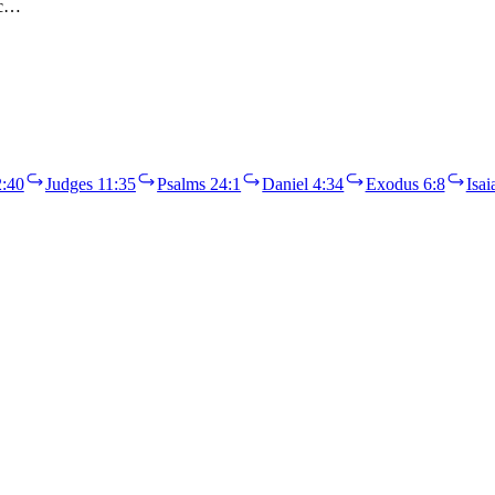
ac…
:40
Judges 11:35
Psalms 24:1
Daniel 4:34
Exodus 6:8
Isai