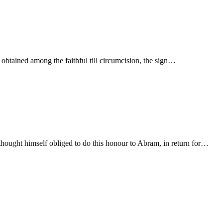
 obtained among the faithful till circumcision, the sign…
hought himself obliged to do this honour to Abram, in return for…