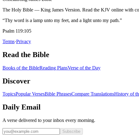
The Holy Bible — King James Version. Read the KJV online with com
“Thy word is a lamp unto my feet, and a light unto my path.”
Psalm 119:105
Terms
·
Privacy
Read the Bible
Books of the Bible
Reading Plans
Verse of the Day
Discover
Topics
Popular Verses
Bible Phrases
Compare Translations
History of t
Daily Email
A verse delivered to your inbox every morning.
Subscribe