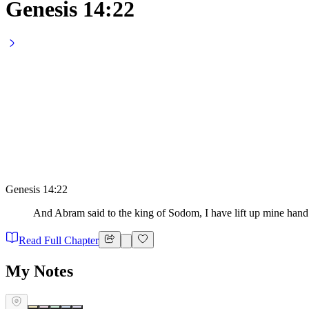
Genesis 14:22
Genesis 14:22
And Abram said to the king of Sodom, I have lift up mine hand
Read Full Chapter
My Notes