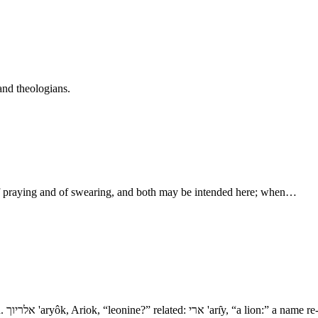
and theologians.
of praying and of swearing, and both may be intended here; when…