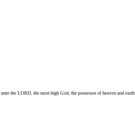
 unto the LORD, the most high God, the possessor of heaven and earth