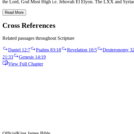
the Lord, God Most High i.e. Jehovah El Elyon. The LXX and Syri
Read More
Cross References
Related passages throughout Scripture
Daniel 12:7
Psalms 83:18
Revelation 10:5
Deuteronomy 32
21:33
Genesis 14:19
View Full Chapter
Official
King James Bible