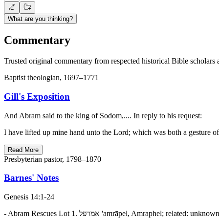
What are you thinking?
Commentary
Trusted original commentary from respected historical Bible scholars 
Baptist theologian, 1697–1771
Gill's Exposition
And Abram said to the king of Sodom,.... In reply to his request:
I have lifted up mine hand unto the Lord; which was both a gesture 
Read More
Presbyterian pastor, 1798–1870
Barnes' Notes
Genesis 14:1-24