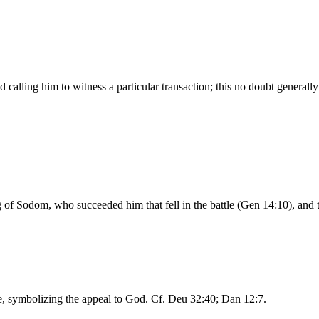
 calling him to witness a particular transaction; this no doubt generally
f Sodom, who succeeded him that fell in the battle (Gen 14:10), and t
ure, symbolizing the appeal to God. Cf. Deu 32:40; Dan 12:7.