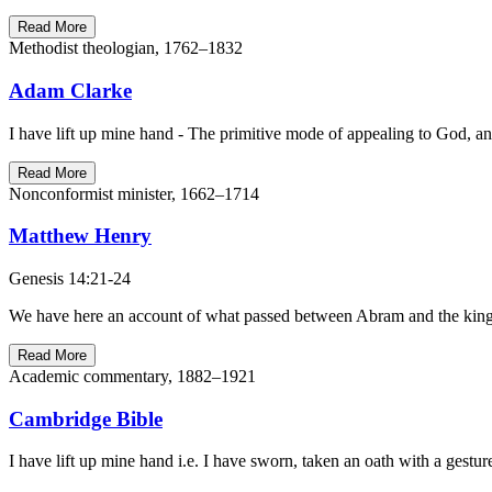
Read More
Methodist theologian, 1762–1832
Adam Clarke
I have lift up mine hand - The primitive mode of appealing to God, and
Read More
Nonconformist minister, 1662–1714
Matthew Henry
Genesis 14:21-24
We have here an account of what passed between Abram and the king o
Read More
Academic commentary, 1882–1921
Cambridge Bible
I have lift up mine hand i.e. I have sworn, taken an oath with a gest