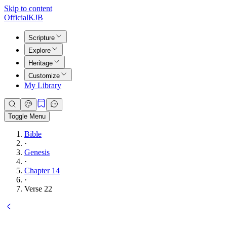
Skip to content
Official
KJB
Scripture
Explore
Heritage
Customize
My Library
Toggle Menu
Bible
·
Genesis
·
Chapter 14
·
Verse 22