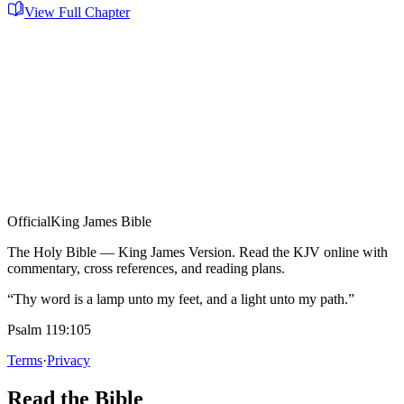
View Full Chapter
Official
King James Bible
The Holy Bible — King James Version. Read the KJV online with
commentary, cross references, and reading plans.
“Thy word is a lamp unto my feet, and a light unto my path.”
Psalm 119:105
Terms
·
Privacy
Read the Bible