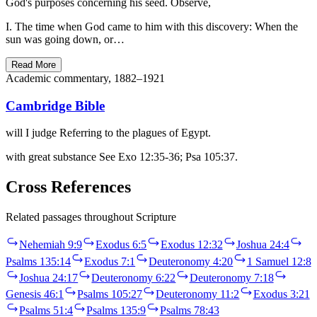
God's purposes concerning his seed. Observe,
I. The time when God came to him with this discovery: When the
sun was going down, or…
Read More
Academic commentary, 1882–1921
Cambridge Bible
will I judge Referring to the plagues of Egypt.
with great substance See Exo 12:35-36; Psa 105:37.
Cross References
Related passages throughout Scripture
Nehemiah 9:9
Exodus 6:5
Exodus 12:32
Joshua 24:4
Psalms 135:14
Exodus 7:1
Deuteronomy 4:20
1 Samuel 12:8
Joshua 24:17
Deuteronomy 6:22
Deuteronomy 7:18
Genesis 46:1
Psalms 105:27
Deuteronomy 11:2
Exodus 3:21
Psalms 51:4
Psalms 135:9
Psalms 78:43