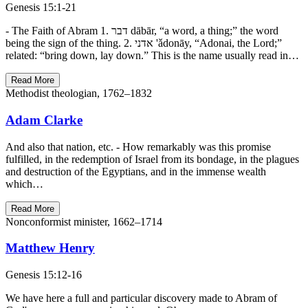
Genesis 15:1-21
- The Faith of Abram 1. דבר dābār, “a word, a thing;” the word
being the sign of the thing. 2. אדני 'ǎdonāy, “Adonai, the Lord;”
related: “bring down, lay down.” This is the name usually read in…
Read More
Methodist theologian, 1762–1832
Adam Clarke
And also that nation, etc. - How remarkably was this promise
fulfilled, in the redemption of Israel from its bondage, in the plagues
and destruction of the Egyptians, and in the immense wealth
which…
Read More
Nonconformist minister, 1662–1714
Matthew Henry
Genesis 15:12-16
We have here a full and particular discovery made to Abram of