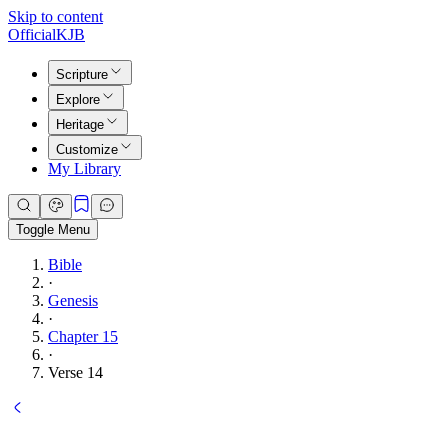
Skip to content
Official
KJB
Scripture
Explore
Heritage
Customize
My Library
Toggle Menu
Bible
·
Genesis
·
Chapter 15
·
Verse 14