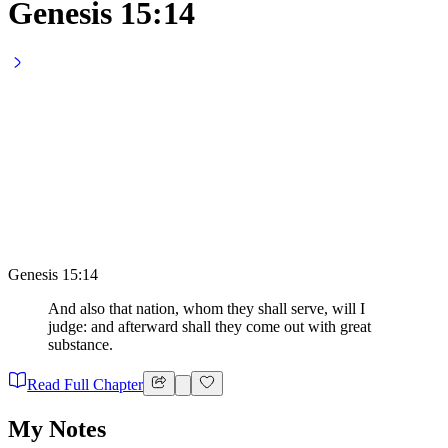
Genesis 15:14
Genesis 15:14
And also that nation, whom they shall serve, will I
judge: and afterward shall they come out with great
substance.
Read Full Chapter
My Notes