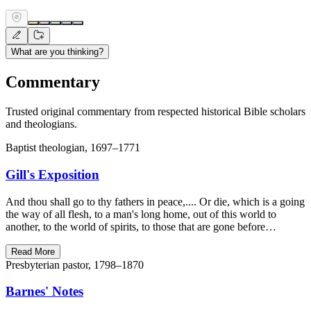
What are you thinking?
Commentary
Trusted original commentary from respected historical Bible scholars
and theologians.
Baptist theologian, 1697–1771
Gill's Exposition
And thou shall go to thy fathers in peace,.... Or die, which is a going
the way of all flesh, to a man's long home, out of this world to
another, to the world of spirits, to those that are gone before…
Read More
Presbyterian pastor, 1798–1870
Barnes' Notes