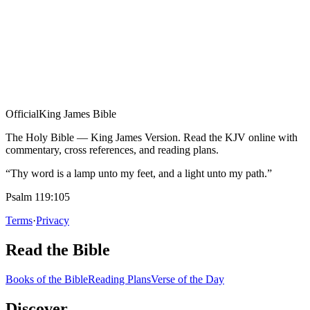
Official
King James Bible
The Holy Bible — King James Version. Read the KJV online with
commentary, cross references, and reading plans.
“Thy word is a lamp unto my feet, and a light unto my path.”
Psalm 119:105
Terms
·
Privacy
Read the Bible
Books of the Bible
Reading Plans
Verse of the Day
Discover