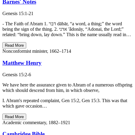
Barnes' Notes
Genesis 15:1-21
- The Faith of Abram 1. דבר dābār, “a word, a thing;” the word
being the sign of the thing. 2. אדני 'ǎdonāy, “Adonai, the Lord;”
related: “bring down, lay down.” This is the name usually read in…
Read More
Nonconformist minister, 1662–1714
Matthew Henry
Genesis 15:2-6
We have here the assurance given to Abram of a numerous offspring
which should descend from him, in which observe,
I. Abram's repeated complaint, Gen 15:2, Gen 15:3. This was that
which gave occasion…
Read More
Academic commentary, 1882–1921
Cambridge Bible