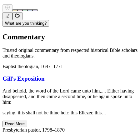
What are you thinking?
Commentary
Trusted original commentary from respected historical Bible scholars
and theologians.
Baptist theologian, 1697–1771
Gill's Exposition
And behold, the word of the Lord came unto him,.... Either having
disappeared, and then came a second time, or he again spoke unto
him:
saying, this shall not be thine heir; this Eliezer, this…
Read More
Presbyterian pastor, 1798–1870