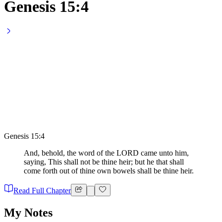
Genesis 15:4
Genesis 15:4
And, behold, the word of the LORD came unto him,
saying, This shall not be thine heir; but he that shall
come forth out of thine own bowels shall be thine heir.
Read Full Chapter
My Notes