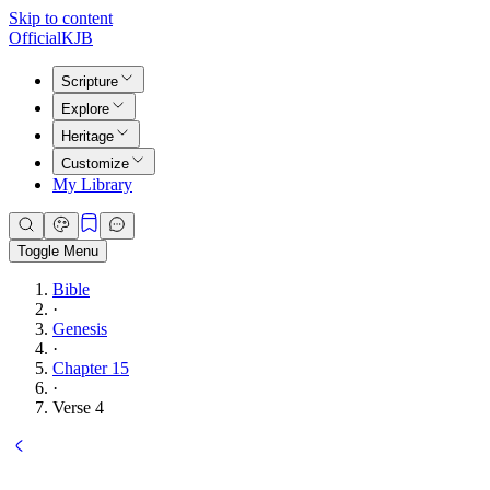
Skip to content
Official
KJB
Scripture
Explore
Heritage
Customize
My Library
Toggle Menu
Bible
·
Genesis
·
Chapter 15
·
Verse 4