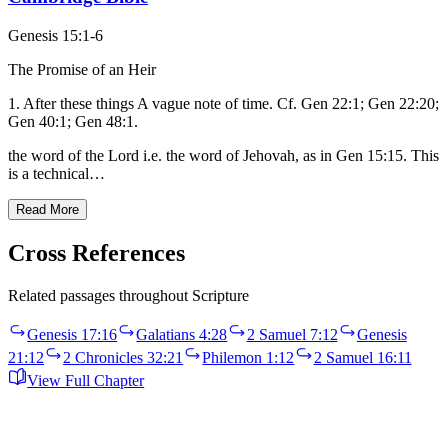
Genesis 15:1-6
The Promise of an Heir
1. After these things A vague note of time. Cf. Gen 22:1; Gen 22:20;
Gen 40:1; Gen 48:1.
the word of the Lord i.e. the word of Jehovah, as in Gen 15:15. This
is a technical…
Read More
Cross References
Related passages throughout Scripture
Genesis 17:16
Galatians 4:28
2 Samuel 7:12
Genesis
21:12
2 Chronicles 32:21
Philemon 1:12
2 Samuel 16:11
View Full Chapter