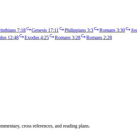
inthians 7:18
Genesis 17:11
Philippians 3:3
Romans 3:30
Jos
dus 12:48
Exodus 4:25
Romans 3:28
Romans 2:28
mentary, cross references, and reading plans.