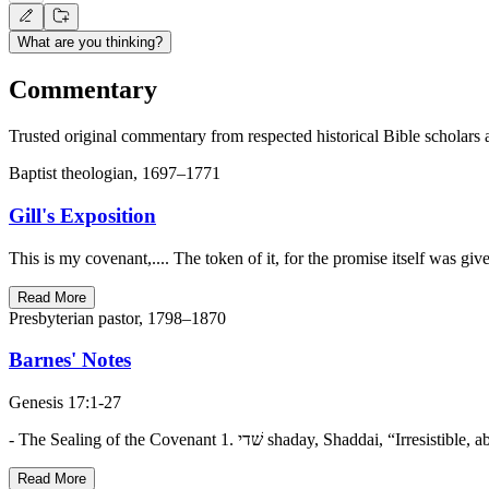
What are you thinking?
Commentary
Trusted original commentary from respected historical Bible scholars 
Baptist theologian, 1697–1771
Gill's Exposition
This is my covenant,.... The token of it, for the promise itself was gi
Read More
Presbyterian pastor, 1798–1870
Barnes' Notes
Genesis 17:1-27
Read More