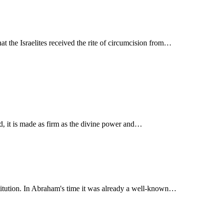
at the Israelites received the rite of circumcision from…
ified, it is made as firm as the divine power and…
stitution. In Abraham's time it was already a well-known…