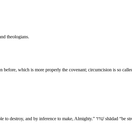
and theologians.
ven before, which is more properly the covenant; circumcision is so call
- The Sealing of the Covenant 1. שׁדי sha