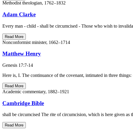
Methodist theologian, 1762–1832
Adam Clarke
Every man - child - shall be circumcised - Those who wish to invalidat
Read More
Nonconformist minister, 1662–1714
Matthew Henry
Genesis 17:7-14
Here is, I. The continuance of the covenant, intimated in three things: - 
Read More
Academic commentary, 1882–1921
Cambridge Bible
shall be circumcised The rite of circumcision, which is here given a
Read More