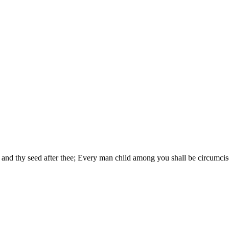
and thy seed after thee; Every man child among you shall be circumcis