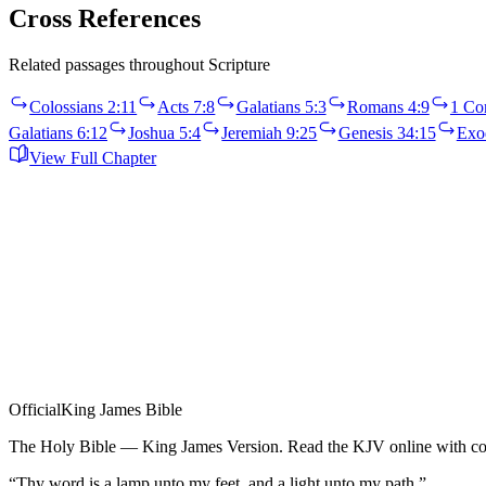
Cross References
Related passages throughout Scripture
Colossians 2:11
Acts 7:8
Galatians 5:3
Romans 4:9
1 Cor
Galatians 6:12
Joshua 5:4
Jeremiah 9:25
Genesis 34:15
Exo
View Full Chapter
Official
King James Bible
The Holy Bible — King James Version. Read the KJV online with com
“Thy word is a lamp unto my feet, and a light unto my path.”