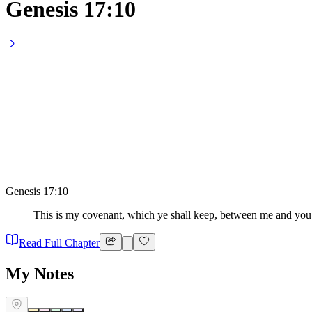
Genesis 17:10
Genesis 17:10
This is my covenant, which ye shall keep, between me and you 
Read Full Chapter
My Notes