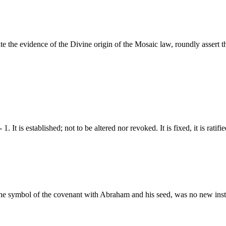
e the evidence of the Divine origin of the Mosaic law, roundly assert th
1. It is established; not to be altered nor revoked. It is fixed, it is rat
s the symbol of the covenant with Abraham and his seed, was no new in