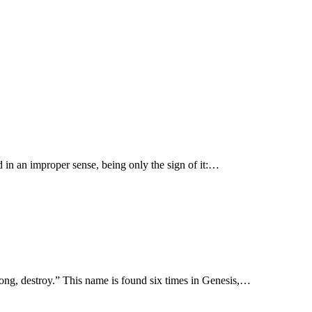
ed in an improper sense, being only the sign of it:…
day, Shaddai, “Irresistible, able to destroy, and by inference to make, Almighty.” שׁדד shādad “be strong, destroy.” This name is found six times in Genesis,…