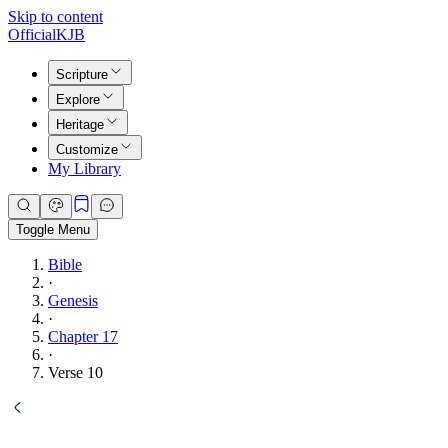
Skip to content
Official
KJB
Scripture
Explore
Heritage
Customize
My Library
Toggle Menu
Bible
·
Genesis
·
Chapter 17
·
Verse 10