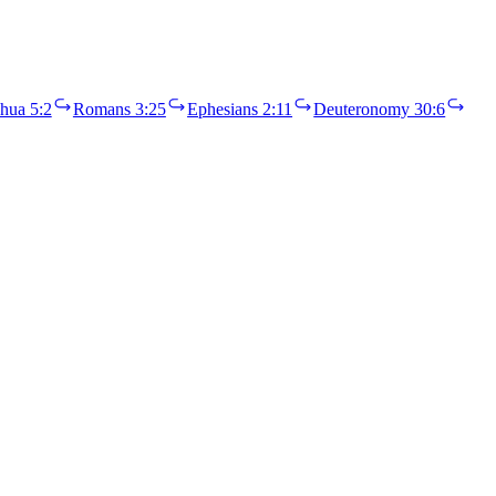
hua 5:2
Romans 3:25
Ephesians 2:11
Deuteronomy 30:6