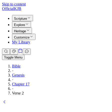
Skip to content
Official
KJB
Scripture
Explore
Heritage
Customize
My Library
Toggle Menu
Bible
·
Genesis
·
Chapter 17
·
Verse 2