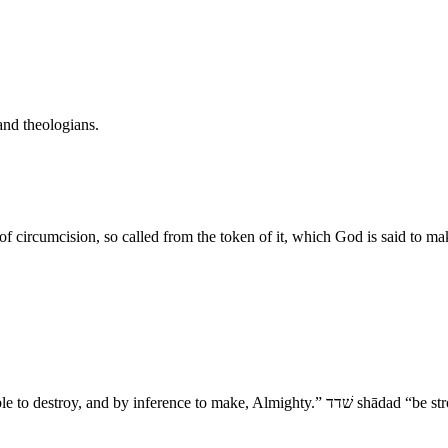
and theologians.
 circumcision, so called from the token of it, which God is said to m
- The Sealing of the Covenant 1. שׁדי sha