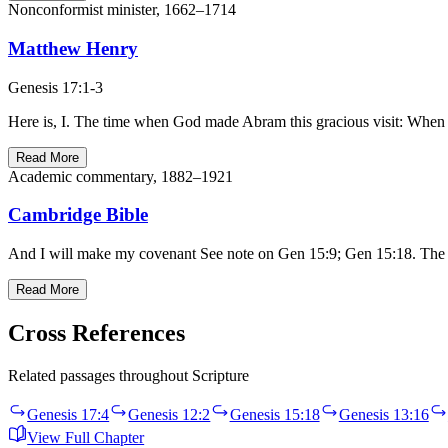
Nonconformist minister, 1662–1714
Matthew Henry
Genesis 17:1-3
Here is, I. The time when God made Abram this gracious visit: When he
Read More
Academic commentary, 1882–1921
Cambridge Bible
And I will make my covenant See note on Gen 15:9; Gen 15:18. The w
Read More
Cross References
Related passages throughout Scripture
Genesis 17:4
Genesis 12:2
Genesis 15:18
Genesis 13:16
View Full Chapter