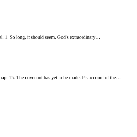
ael. 1. So long, it should seem, God's extraordinary…
hap. 15. The covenant has yet to be made. P's account of the…