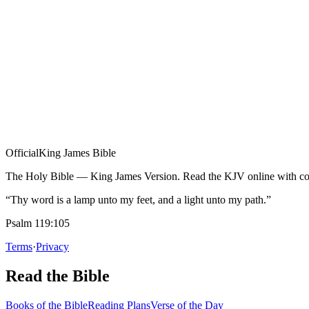
Official
King James Bible
The Holy Bible — King James Version. Read the KJV online with com
“Thy word is a lamp unto my feet, and a light unto my path.”
Psalm 119:105
Terms
·
Privacy
Read the Bible
Books of the Bible
Reading Plans
Verse of the Day