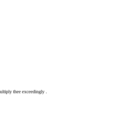
ltiply thee exceedingly .