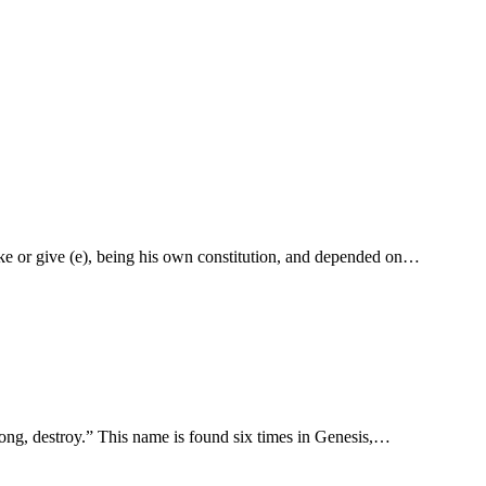
ake or give (e), being his own constitution, and depended on…
day, Shaddai, “Irresistible, able to destroy, and by inference to make, Almighty.” שׁדד shādad “be strong, destroy.” This name is found six times in Genesis,…