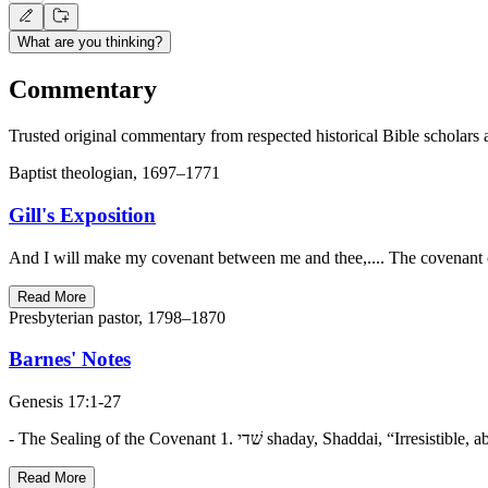
What are you thinking?
Commentary
Trusted original commentary from respected historical Bible scholars 
Baptist theologian, 1697–1771
Gill's Exposition
And I will make my covenant between me and thee,.... The covenant of
Read More
Presbyterian pastor, 1798–1870
Barnes' Notes
Genesis 17:1-27
Read More