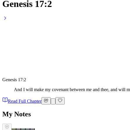
Genesis 17:2
Genesis 17:2
And I will make my covenant between me and thee, and will mu
Read Full Chapter
My Notes