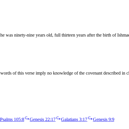
 was ninety-nine years old, full thirteen years after the birth of Ishm
ords of this verse imply no knowledge of the covenant described in c
Psalms 105:8
Genesis 22:17
Galatians 3:17
Genesis 9:9