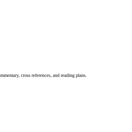
mentary, cross references, and reading plans.