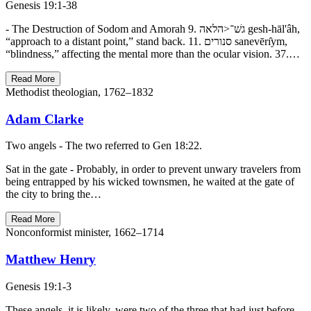
Genesis 19:1-38
- The Destruction of Sodom and Amorah 9. גשׁ־<הלאה gesh-hāl'âh,
“approach to a distant point,” stand back. 11. סנורים sanevērı̂ym,
“blindness,” affecting the mental more than the ocular vision. 37.…
Read More
Methodist theologian, 1762–1832
Adam Clarke
Two angels - The two referred to Gen 18:22.
Sat in the gate - Probably, in order to prevent unwary travelers from
being entrapped by his wicked townsmen, he waited at the gate of
the city to bring the…
Read More
Nonconformist minister, 1662–1714
Matthew Henry
Genesis 19:1-3
These angels, it is likely, were two of the three that had just before