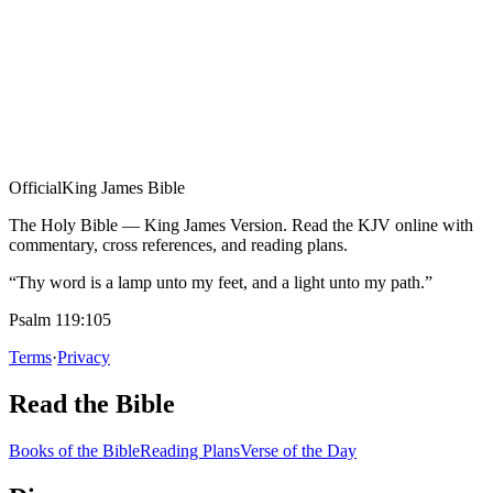
Official
King James Bible
The Holy Bible — King James Version. Read the KJV online with
commentary, cross references, and reading plans.
“Thy word is a lamp unto my feet, and a light unto my path.”
Psalm 119:105
Terms
·
Privacy
Read the Bible
Books of the Bible
Reading Plans
Verse of the Day