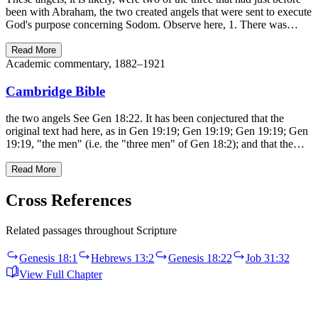
been with Abraham, the two created angels that were sent to execute
God's purpose concerning Sodom. Observe here, 1. There was…
Read More
Academic commentary, 1882–1921
Cambridge Bible
the two angels See Gen 18:22. It has been conjectured that the
original text had here, as in Gen 19:19; Gen 19:19; Gen 19:19; Gen
19:19, "the men" (i.e. the "three men" of Gen 18:2); and that the…
Read More
Cross References
Related passages throughout Scripture
Genesis 18:1
Hebrews 13:2
Genesis 18:22
Job 31:32
View Full Chapter