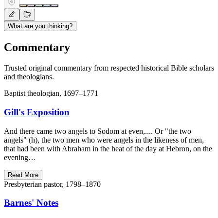
What are you thinking?
Commentary
Trusted original commentary from respected historical Bible scholars
and theologians.
Baptist theologian, 1697–1771
Gill's Exposition
And there came two angels to Sodom at even,.... Or "the two
angels" (h), the two men who were angels in the likeness of men,
that had been with Abraham in the heat of the day at Hebron, on the
evening…
Read More
Presbyterian pastor, 1798–1870
Barnes' Notes