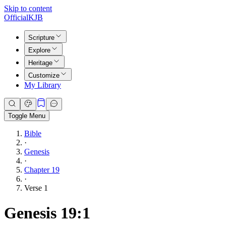
Skip to content
Official
KJB
Scripture
Explore
Heritage
Customize
My Library
Toggle Menu
Bible
·
Genesis
·
Chapter 19
·
Verse 1
Genesis 19:1