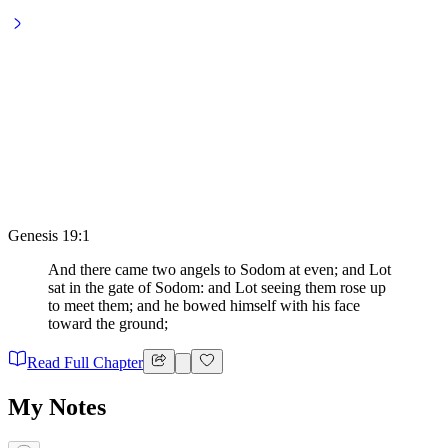
Genesis 19:1
And there came two angels to Sodom at even; and Lot
sat in the gate of Sodom: and Lot seeing them rose up
to meet them; and he bowed himself with his face
toward the ground;
Read Full Chapter
My Notes