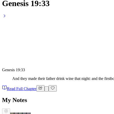
Genesis 19:33
Genesis 19:33
And they made their father drink wine that night: and the first
Read Full Chapter
My Notes