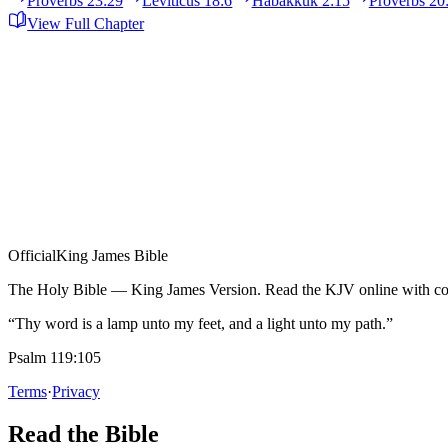
Proverbs 23:29
Leviticus 18:6
Habakkuk 2:15
Proverbs 20
View Full Chapter
Official
King James Bible
The Holy Bible — King James Version. Read the KJV online with com
“Thy word is a lamp unto my feet, and a light unto my path.”
Psalm 119:105
Terms
·
Privacy
Read the Bible