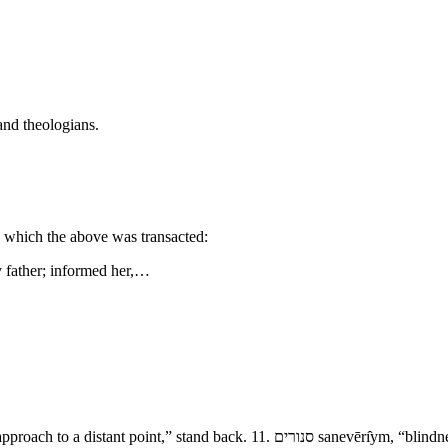
and theologians.
n which the above was transacted:
my father; informed her,…
- The Destruction of Sodom and Amorah 9. גשׁ־<הלאה ge