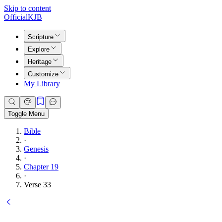
Skip to content
Official
KJB
Scripture
Explore
Heritage
Customize
My Library
Toggle Menu
Bible
·
Genesis
·
Chapter 19
·
Verse 33