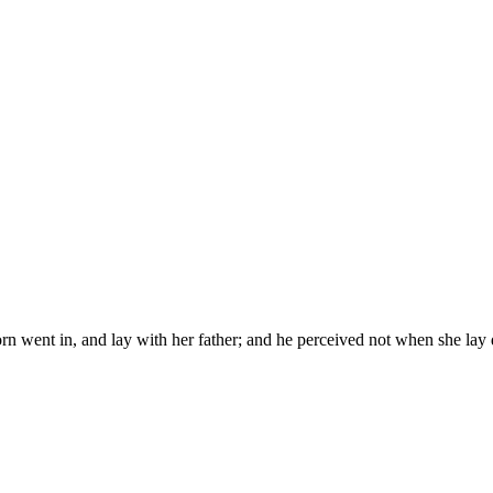
born went in, and lay with her father; and he perceived not when she la