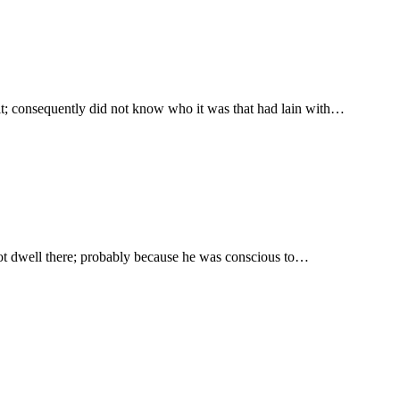
 it; consequently did not know who it was that had lain with…
t not dwell there; probably because he was conscious to…