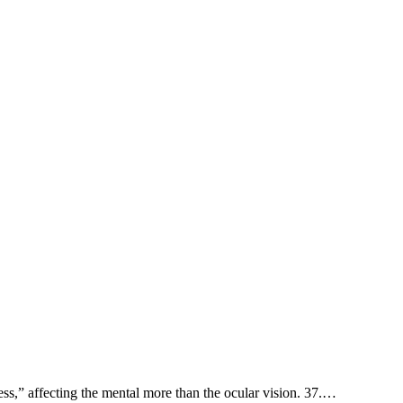
sh-hāl'âh, “approach to a distant point,” stand back. 11. סנורים sanevērı̂ym, “blindness,” affecting the mental more than the ocular vision. 37.…