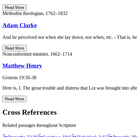
Read More
Methodist theologian, 1762–1832
Adam Clarke
And he perceived not when she lay down, nor when, etc. - That is, he 
Read More
Nonconformist minister, 1662–1714
Matthew Henry
Genesis 19:30-38
Here is, I. The great trouble and distress that Lot was brought into a
Read More
Cross References
Related passages throughout Scripture