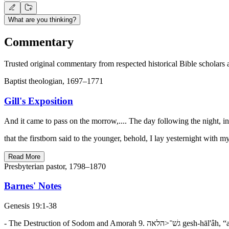
What are you thinking?
Commentary
Trusted original commentary from respected historical Bible scholars 
Baptist theologian, 1697–1771
Gill's Exposition
And it came to pass on the morrow,.... The day following the night, i
that the firstborn said to the younger, behold, I lay yesternight with 
Read More
Presbyterian pastor, 1798–1870
Barnes' Notes
Genesis 19:1-38