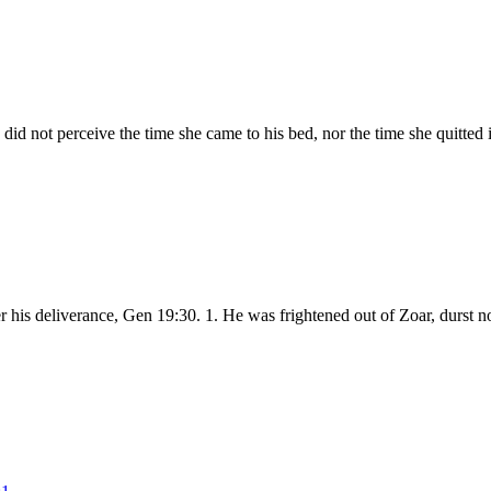
did not perceive the time she came to his bed, nor the time she quitted
fter his deliverance, Gen 19:30. 1. He was frightened out of Zoar, durs