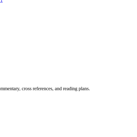
:1
mentary, cross references, and reading plans.