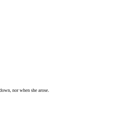
y down, nor when she arose.