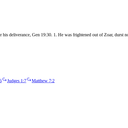
fter his deliverance, Gen 19:30. 1. He was frightened out of Zoar, durs
6
Judges 1:7
Matthew 7:2