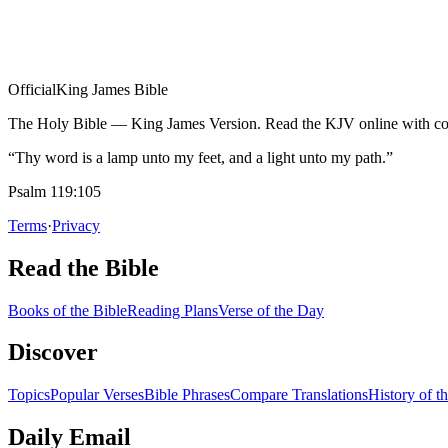
Official
King James Bible
The Holy Bible — King James Version. Read the KJV online with com
“Thy word is a lamp unto my feet, and a light unto my path.”
Psalm 119:105
Terms
·
Privacy
Read the Bible
Books of the Bible
Reading Plans
Verse of the Day
Discover
Topics
Popular Verses
Bible Phrases
Compare Translations
History of t
Daily Email