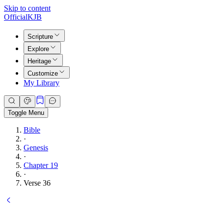
Skip to content
Official
KJB
Scripture
Explore
Heritage
Customize
My Library
Toggle Menu
Bible
·
Genesis
·
Chapter 19
·
Verse 36