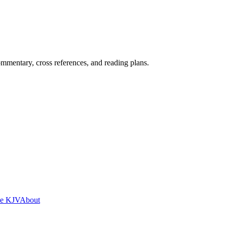
mentary, cross references, and reading plans.
he KJV
About