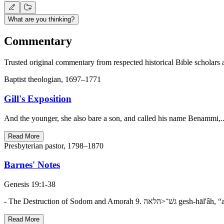
What are you thinking?
Commentary
Trusted original commentary from respected historical Bible scholars 
Baptist theologian, 1697–1771
Gill's Exposition
And the younger, she also bare a son, and called his name Benammi,...
Read More
Presbyterian pastor, 1798–1870
Barnes' Notes
Genesis 19:1-38
Read More