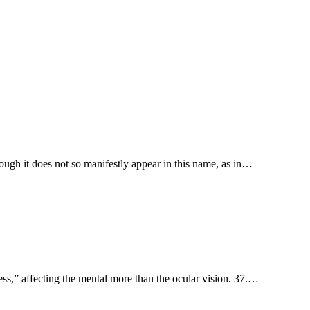
ough it does not so manifestly appear in this name, as in…
sh-hāl'âh, “approach to a distant point,” stand back. 11. סנורים sanevērı̂ym, “blindness,” affecting the mental more than the ocular vision. 37.…