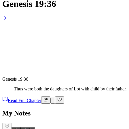
Genesis 19:36
Genesis 19:36
Thus were both the daughters of Lot with child by their father.
Read Full Chapter
My Notes