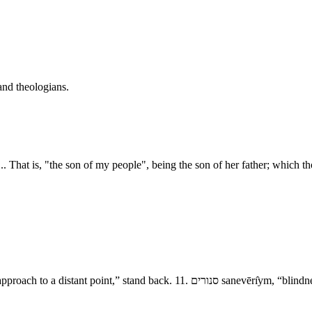
and theologians.
. That is, "the son of my people", being the son of her father; which th
- The Destruction of Sodom and Amorah 9. גשׁ־<הלאה ge