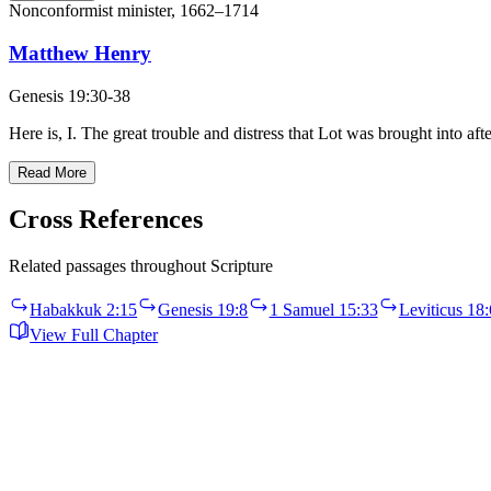
Nonconformist minister, 1662–1714
Matthew Henry
Genesis 19:30-38
Here is, I. The great trouble and distress that Lot was brought into a
Read More
Cross References
Related passages throughout Scripture
Habakkuk 2:15
Genesis 19:8
1 Samuel 15:33
Leviticus 18:
View Full Chapter