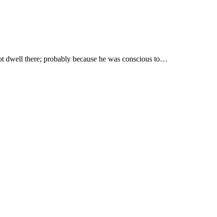
t not dwell there; probably because he was conscious to…