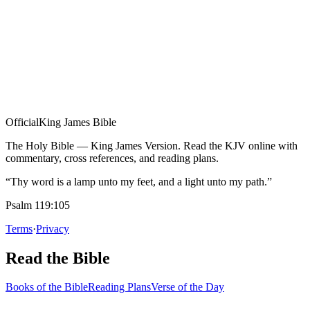
Official
King James Bible
The Holy Bible — King James Version. Read the KJV online with
commentary, cross references, and reading plans.
“Thy word is a lamp unto my feet, and a light unto my path.”
Psalm 119:105
Terms
·
Privacy
Read the Bible
Books of the Bible
Reading Plans
Verse of the Day