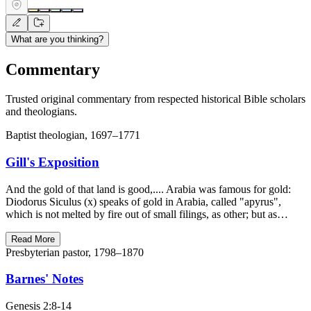
What are you thinking?
Commentary
Trusted original commentary from respected historical Bible scholars
and theologians.
Baptist theologian, 1697–1771
Gill's Exposition
And the gold of that land is good,.... Arabia was famous for gold:
Diodorus Siculus (x) speaks of gold in Arabia, called "apyrus",
which is not melted by fire out of small filings, as other; but as…
Read More
Presbyterian pastor, 1798–1870
Barnes' Notes
Genesis 2:8-14