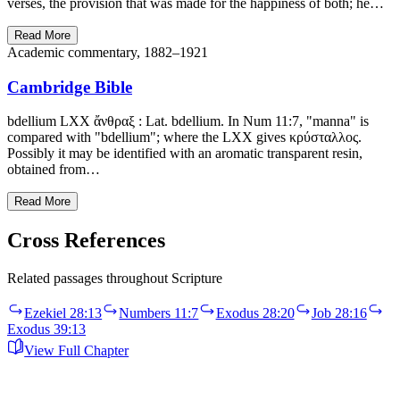
verses, the provision that was made for the happiness of both; he…
Read More
Academic commentary, 1882–1921
Cambridge Bible
bdellium LXX ἄνθραξ : Lat. bdellium. In Num 11:7, "manna" is
compared with "bdellium"; where the LXX gives κρύσταλλος.
Possibly it may be identified with an aromatic transparent resin,
obtained from…
Read More
Cross References
Related passages throughout Scripture
Ezekiel 28:13
Numbers 11:7
Exodus 28:20
Job 28:16
Exodus 39:13
View Full Chapter