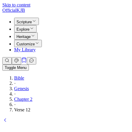
Skip to content
Official
KJB
Scripture
Explore
Heritage
Customize
My Library
Toggle Menu
Bible
·
Genesis
·
Chapter 2
·
Verse 12