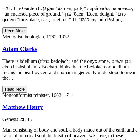
- XI. The Garden 8. גן gan “garden, park,” παράδεισος paradeisos,
“an enclosed piece of ground.” עדן ‛ēden “Eden, delight.” קדם
qedem “fore-place, east; foretime.” 11. פישׁון pı̂yshôn Pishon;…
Read More
Methodist theologian, 1762–1832
Adam Clarke
There is bdellium (בדלח bedolach) and the onyx stone, אבן השהם
eben hashshoham - Bochart thinks that the bedolach or bdellium
means the pearl-oyster; and shoham is generally understood to mean
the…
Read More
Nonconformist minister, 1662–1714
Matthew Henry
Genesis 2:8-15
Man consisting of body and soul, a body made out of the earth and a
rational immortal soul the breath of heaven, we have, in these