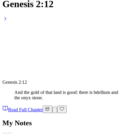
Genesis 2:12
Genesis 2:12
And the gold of that land is good: there is bdellium and
the onyx stone.
Read Full Chapter
My Notes