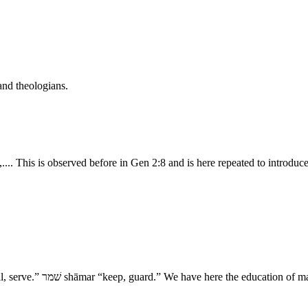
and theologians.
.. This is observed before in Gen 2:8 and is here repeated to introduc
- XII. The Command 15. נוּח nûach “rest, dwell.” עבד ‛ābad “work, till, serve.” שׁמר shāmar “k