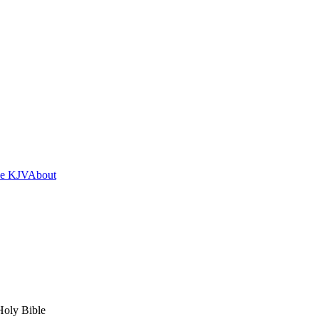
he KJV
About
Holy Bible