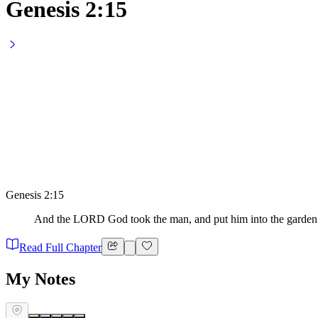
Genesis 2:15
Genesis 2:15
And the LORD God took the man, and put him into the garden of
Read Full Chapter
My Notes