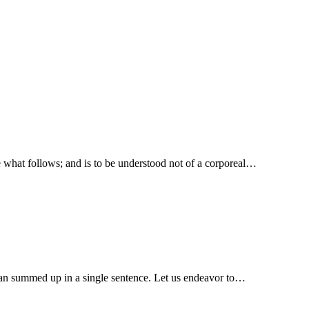
e what follows; and is to be understood not of a corporeal…
eep, guard.” We have here the education of man summed up in a single sentence. Let us endeavor to…