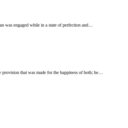
h man was engaged while in a state of perfection and…
he provision that was made for the happiness of both; he…