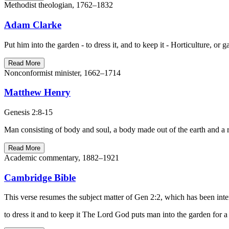
Methodist theologian, 1762–1832
Adam Clarke
Put him into the garden - to dress it, and to keep it - Horticulture, o
Read More
Nonconformist minister, 1662–1714
Matthew Henry
Genesis 2:8-15
Man consisting of body and soul, a body made out of the earth and a r
Read More
Academic commentary, 1882–1921
Cambridge Bible
This verse resumes the subject matter of Gen 2:2, which has been inter
to dress it and to keep it The Lord God puts man into the garden for a