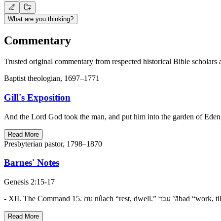
What are you thinking?
Commentary
Trusted original commentary from respected historical Bible scholars 
Baptist theologian, 1697–1771
Gill's Exposition
And the Lord God took the man, and put him into the garden of Eden,..
Read More
Presbyterian pastor, 1798–1870
Barnes' Notes
Genesis 2:15-17
Read More