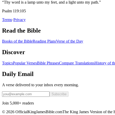
“Thy word is a lamp unto my feet, and a light unto my path.”
Psalm 119:105
Terms
·
Privacy
Read the Bible
Books of the Bible
Reading Plans
Verse of the Day
Discover
Topics
Popular Verses
Bible Phrases
Compare Translations
History of t
Daily Email
A verse delivered to your inbox every morning.
Subscribe
Join 5,000+ readers
©
2026
OfficialKingJamesBible.com
The King James Version of the 