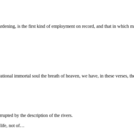
r gardening, is the first kind of employment on record, and that in whic
ational immortal soul the breath of heaven, we have, in these verses, t
rupted by the description of the rivers.
 life, not of…