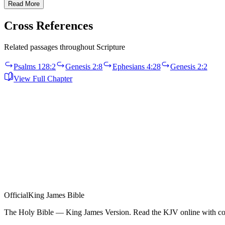
Read More
Cross References
Related passages throughout Scripture
Psalms 128:2
Genesis 2:8
Ephesians 4:28
Genesis 2:2
View Full Chapter
Official
King James Bible
The Holy Bible — King James Version. Read the KJV online with com