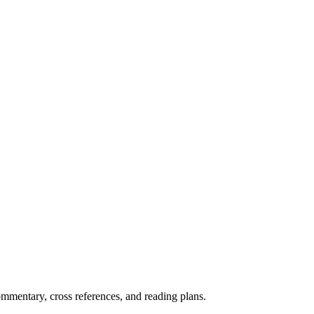
mentary, cross references, and reading plans.