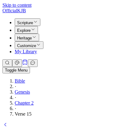
Skip to content
Official
KJB
Scripture
Explore
Heritage
Customize
My Library
Toggle Menu
Bible
·
Genesis
·
Chapter 2
·
Verse 15