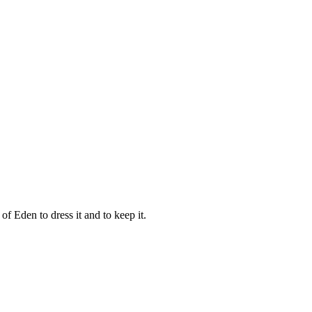
 Eden to dress it and to keep it.