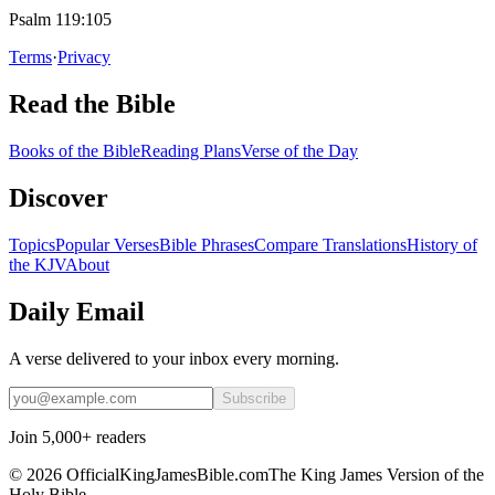
Psalm 119:105
Terms
·
Privacy
Read the Bible
Books of the Bible
Reading Plans
Verse of the Day
Discover
Topics
Popular Verses
Bible Phrases
Compare Translations
History of
the KJV
About
Daily Email
A verse delivered to your inbox every morning.
Subscribe
Join 5,000+ readers
©
2026
OfficialKingJamesBible.com
The King James Version of the
Holy Bible