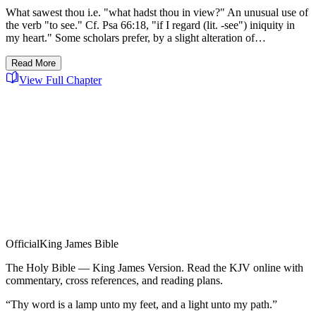
What sawest thou i.e. "what hadst thou in view?" An unusual use of
the verb "to see." Cf. Psa 66:18, "if I regard (lit. -see") iniquity in
my heart." Some scholars prefer, by a slight alteration of…
Read More
View Full Chapter
Official
King James Bible
The Holy Bible — King James Version. Read the KJV online with
commentary, cross references, and reading plans.
“Thy word is a lamp unto my feet, and a light unto my path.”