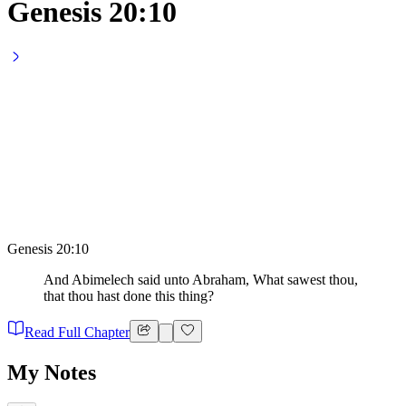
Genesis 20:10
Genesis 20:10
And Abimelech said unto Abraham, What sawest thou,
that thou hast done this thing?
Read Full Chapter
My Notes