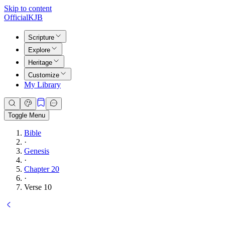
Skip to content
Official
KJB
Scripture
Explore
Heritage
Customize
My Library
Toggle Menu
Bible
·
Genesis
·
Chapter 20
·
Verse 10