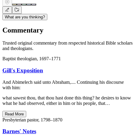
What are you thinking?
Commentary
Trusted original commentary from respected historical Bible scholars
and theologians.
Baptist theologian, 1697–1771
Gill's Exposition
And Abimelech said unto Abraham,.... Continuing his discourse
with him:
what sawest thou, that thou hast done this thing? he desires to know
what he had observed, either in him or his people, that…
Read More
Presbyterian pastor, 1798–1870
Barnes' Notes