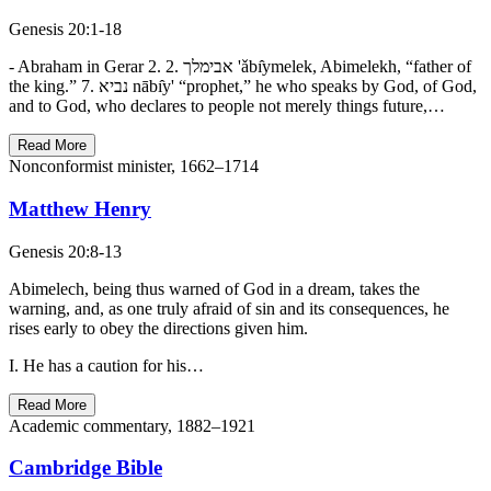
Genesis 20:1-18
- Abraham in Gerar 2. אבימלך .2 'ǎbı̂ymelek, Abimelekh, “father of
the king.” 7. נביא nābı̂y' “prophet,” he who speaks by God, of God,
and to God, who declares to people not merely things future,…
Read More
Nonconformist minister, 1662–1714
Matthew Henry
Genesis 20:8-13
Abimelech, being thus warned of God in a dream, takes the
warning, and, as one truly afraid of sin and its consequences, he
rises early to obey the directions given him.
I. He has a caution for his…
Read More
Academic commentary, 1882–1921
Cambridge Bible