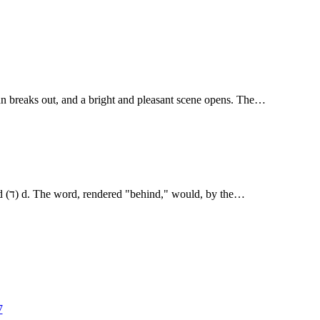
sun breaks out, and a bright and pleasant scene opens. The…
and behold, behindhim] The R.V. marginal note refers to a difference of reading, arising from the similarity of the two Heb. letters for r(ר) and (ד) d. The word, rendered "behind," would, by the…
7