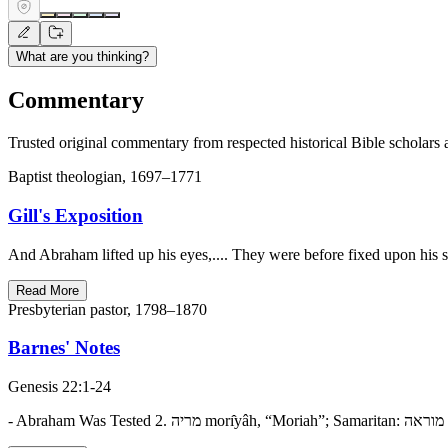
What are you thinking?
Commentary
Trusted original commentary from respected historical Bible scholars 
Baptist theologian, 1697–1771
Gill's Exposition
And Abraham lifted up his eyes,.... They were before fixed upon his s
Read More
Presbyterian pastor, 1798–1870
Barnes' Notes
Genesis 22:1-24