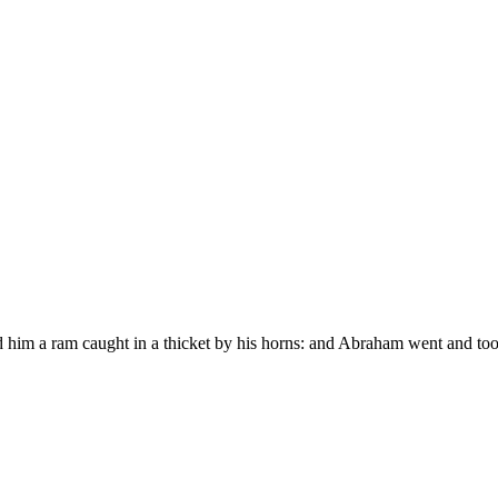
him a ram caught in a thicket by his horns: and Abraham went and took 