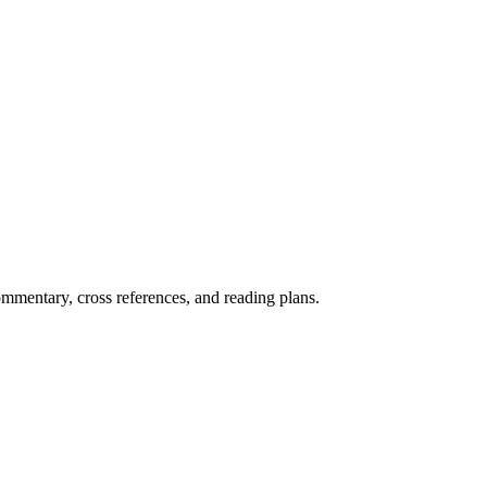
mentary, cross references, and reading plans.