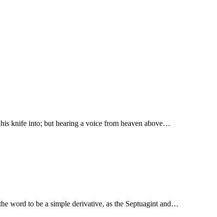
t his knife into; but hearing a voice from heaven above…
 Onkelos, “worship.” Some take the word to be a simple derivative, as the Septuagint and…