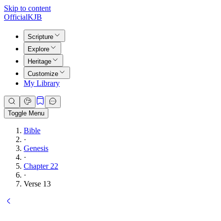
Skip to content
Official
KJB
Scripture
Explore
Heritage
Customize
My Library
Toggle Menu
Bible
·
Genesis
·
Chapter 22
·
Verse 13