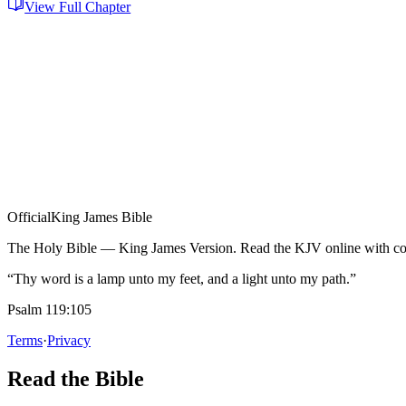
View Full Chapter
Official
King James Bible
The Holy Bible — King James Version. Read the KJV online with com
“Thy word is a lamp unto my feet, and a light unto my path.”
Psalm 119:105
Terms
·
Privacy
Read the Bible