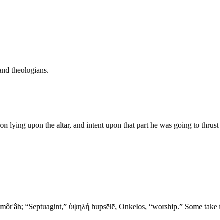
and theologians.
on lying upon the altar, and intent upon that part he was going to thrus
- Abraham Was Tested 2. מריה morı̂yâh, “Moriah”; Samaritan: מוראה môr'âh; “Septuagint,” ὑψηλή hupsēlē,