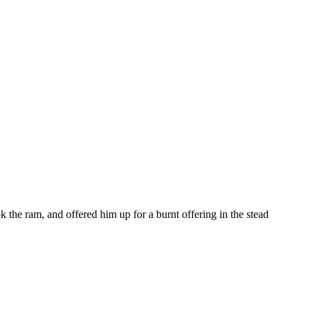
the ram, and offered him up for a burnt offering in the stead