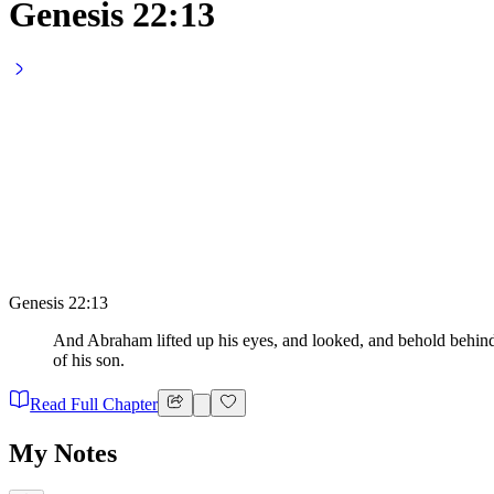
Genesis 22:13
Genesis 22:13
And Abraham lifted up his eyes, and looked, and behold behind 
of his son.
Read Full Chapter
My Notes