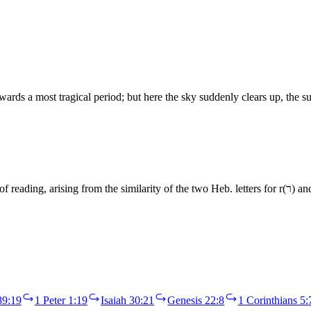
wards a most tragical period; but here the sky suddenly clears up, the 
89:19
1 Peter 1:19
Isaiah 30:21
Genesis 22:8
1 Corinthians 5: