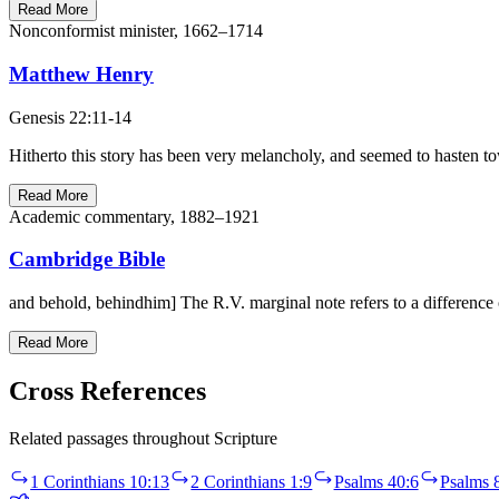
Read More
Nonconformist minister, 1662–1714
Matthew Henry
Genesis 22:11-14
Hitherto this story has been very melancholy, and seemed to hasten to
Read More
Academic commentary, 1882–1921
Cambridge Bible
Read More
Cross References
Related passages throughout Scripture
1 Corinthians 10:13
2 Corinthians 1:9
Psalms 40:6
Psalms 