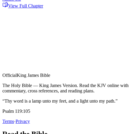
View Full Chapter
Official
King James Bible
The Holy Bible — King James Version. Read the KJV online with
commentary, cross references, and reading plans.
“Thy word is a lamp unto my feet, and a light unto my path.”
Psalm 119:105
Terms
·
Privacy
Read the Bible