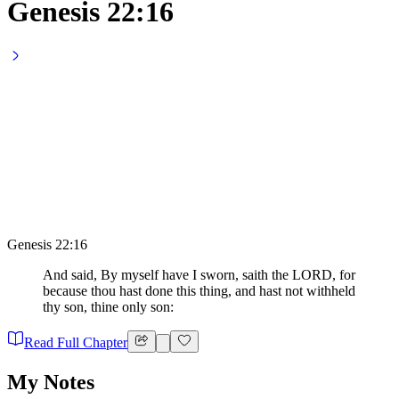
Genesis 22:16
Genesis 22:16
And said, By myself have I sworn, saith the LORD, for
because thou hast done this thing, and hast not withheld
thy son, thine only son:
Read Full Chapter
My Notes