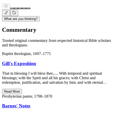
What are you thinking?
Commentary
Trusted original commentary from respected historical Bible scholars
and theologians.
Baptist theologian, 1697–1771
Gill's Exposition
That in blessing I will bless thee,.... With temporal and spiritual
blessings; with the Spirit and all his graces; with Christ and
redemption, justification, and salvation by him; and with eternal…
Read More
Presbyterian pastor, 1798–1870
Barnes' Notes