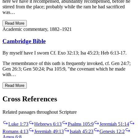
here we have it recompensed, abundantly recompensed, before he
stirred from the place; probably while the ram he had sacrificed
was…
Read More
Academic commentary, 1882–1921
Cambridge Bible
By myself have I sworn Cf. Exo 32:13; Isa 45:23; Heb 6:13-17.
The remembrance of this oath is frequently invoked, cf. Gen 24:7;
Gen 26:3; Gen 50:24; Psa 105:9, "the covenant which he made
with…
Read More
Cross References
Related passages throughout Scripture
Luke 1:73
Hebrews 6:13
Psalms 105:9
Jeremiah 51:14
Romans 4:13
Jeremiah 49:13
Isaiah 45:23
Genesis 12:2
Amos 6:8