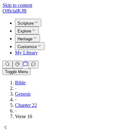
Skip to content
Official
KJB
Scripture
Explore
Heritage
Customize
My Library
Toggle Menu
Bible
·
Genesis
·
Chapter 22
·
Verse 16