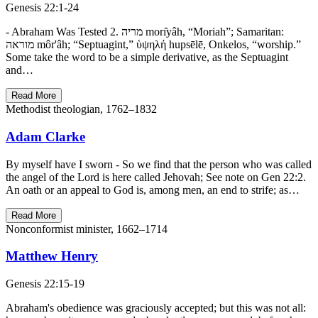
Genesis 22:1-24
- Abraham Was Tested 2. מריה morı̂yâh, “Moriah”; Samaritan:
מוראה môr'âh; “Septuagint,” ὑψηλή hupsēlē, Onkelos, “worship.”
Some take the word to be a simple derivative, as the Septuagint
and…
Read More
Methodist theologian, 1762–1832
Adam Clarke
By myself have I sworn - So we find that the person who was called
the angel of the Lord is here called Jehovah; See note on Gen 22:2.
An oath or an appeal to God is, among men, an end to strife; as…
Read More
Nonconformist minister, 1662–1714
Matthew Henry
Genesis 22:15-19
Abraham's obedience was graciously accepted; but this was not all: