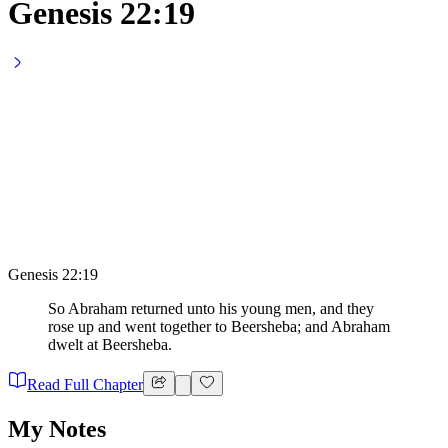
Genesis 22:19
Genesis 22:19
So Abraham returned unto his young men, and they
rose up and went together to Beersheba; and Abraham
dwelt at Beersheba.
Read Full Chapter
My Notes