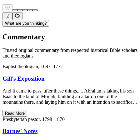
What are you thinking?
Commentary
Trusted original commentary from respected historical Bible scholars
and theologians.
Baptist theologian, 1697–1771
Gill's Exposition
And it came to pass, after these things,.... Abraham's taking his son
Isaac to the land of Moriah, building an altar on one of the
mountains there, and laying him on it with an intention to sacrifice…
Read More
Presbyterian pastor, 1798–1870
Barnes' Notes