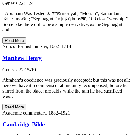
Genesis 22:1-24
- Abraham Was Tested 2. מריה morı̂yâh, “Moriah”; Samaritan:
מוראה môr'âh; “Septuagint,” ὑψηλή hupsēlē, Onkelos, “worship.”
Some take the word to be a simple derivative, as the Septuagint
and…
Read More
Nonconformist minister, 1662–1714
Matthew Henry
Genesis 22:15-19
Abraham's obedience was graciously accepted; but this was not all:
here we have it recompensed, abundantly recompensed, before he
stirred from the place; probably while the ram he had sacrificed
was…
Read More
Academic commentary, 1882–1921
Cambridge Bible