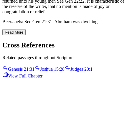
returned unto his young men See Gen 22:22. It is characteristic of
the reserve of the writer, that no mention is made of joy or
congratulation or relief.
Beer-sheba See Gen 21:31. Abraham was dwelling…
Read More
Cross References
Related passages throughout Scripture
Genesis 21:31
Joshua 15:28
Judges 20:1
View Full Chapter