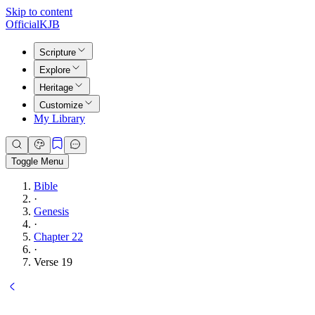
Skip to content
Official
KJB
Scripture
Explore
Heritage
Customize
My Library
Toggle Menu
Bible
·
Genesis
·
Chapter 22
·
Verse 19