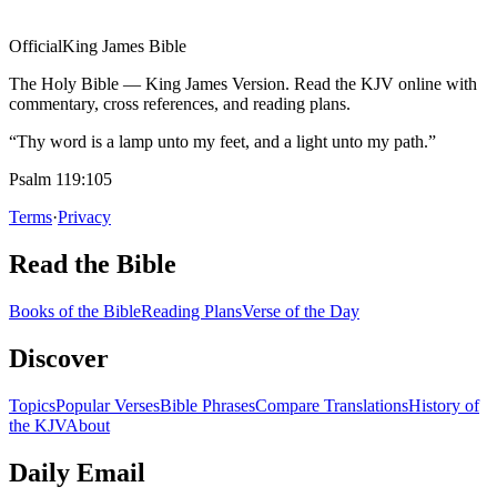
Official
King James Bible
The Holy Bible — King James Version. Read the KJV online with
commentary, cross references, and reading plans.
“Thy word is a lamp unto my feet, and a light unto my path.”
Psalm 119:105
Terms
·
Privacy
Read the Bible
Books of the Bible
Reading Plans
Verse of the Day
Discover
Topics
Popular Verses
Bible Phrases
Compare Translations
History of
the KJV
About
Daily Email