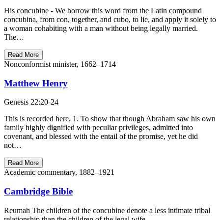
His concubine - We borrow this word from the Latin compound
concubina, from con, together, and cubo, to lie, and apply it solely to
a woman cohabiting with a man without being legally married.
The…
Read More
Nonconformist minister, 1662–1714
Matthew Henry
Genesis 22:20-24
This is recorded here, 1. To show that though Abraham saw his own
family highly dignified with peculiar privileges, admitted into
covenant, and blessed with the entail of the promise, yet he did
not…
Read More
Academic commentary, 1882–1921
Cambridge Bible
Reumah The children of the concubine denote a less intimate tribal
relationship than the children of the legal wife.