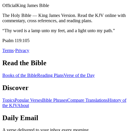
Official
King James Bible
The Holy Bible — King James Version. Read the KJV online with
commentary, cross references, and reading plans.
“Thy word is a lamp unto my feet, and a light unto my path.”
Psalm 119:105
Terms
·
Privacy
Read the Bible
Books of the Bible
Reading Plans
Verse of the Day
Discover
Topics
Popular Verses
Bible Phrases
Compare Translations
History of
the KJV
About
Daily Email
A verse delivered to your inbox every morning.