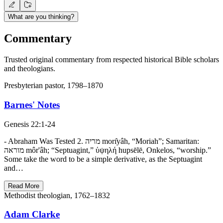
What are you thinking?
Commentary
Trusted original commentary from respected historical Bible scholars
and theologians.
Presbyterian pastor, 1798–1870
Barnes' Notes
Genesis 22:1-24
- Abraham Was Tested 2. מריה morı̂yâh, “Moriah”; Samaritan:
מוראה môr'âh; “Septuagint,” ὑψηλή hupsēlē, Onkelos, “worship.”
Some take the word to be a simple derivative, as the Septuagint
and…
Read More
Methodist theologian, 1762–1832
Adam Clarke