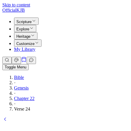
Skip to content
Official
KJB
Scripture
Explore
Heritage
Customize
My Library
Toggle Menu
Bible
·
Genesis
·
Chapter 22
·
Verse 24