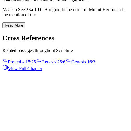
Maacah See 2Sa 10:6. A region to the north of Mount Hermon; cf.
the mention of the…
Read More
Cross References
Related passages throughout Scripture
Proverbs 15:25
Genesis 25:6
Genesis 16:3
View Full Chapter