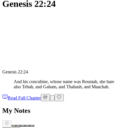
Genesis 22:24
Genesis 22:24
And his concubine, whose name was Reumah, she bare
also Tebah, and Gaham, and Thahash, and Maachah.
Read Full Chapter
My Notes