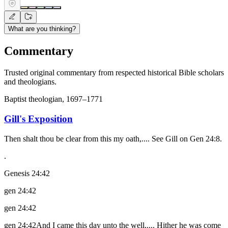
What are you thinking?
Commentary
Trusted original commentary from respected historical Bible scholars
and theologians.
Baptist theologian, 1697–1771
Gill's Exposition
Then shalt thou be clear from this my oath,.... See Gill on Gen 24:8.
.
Genesis 24:42
gen 24:42
gen 24:42
gen 24:42And I came this day unto the well,.... Hither he was come