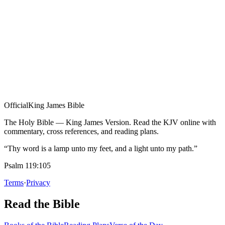
Official
King James Bible
The Holy Bible — King James Version. Read the KJV online with
commentary, cross references, and reading plans.
“Thy word is a lamp unto my feet, and a light unto my path.”
Psalm 119:105
Terms
·
Privacy
Read the Bible