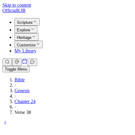
Skip to content
Official
KJB
Scripture
Explore
Heritage
Customize
My Library
Toggle Menu
Bible
·
Genesis
·
Chapter 24
·
Verse 38