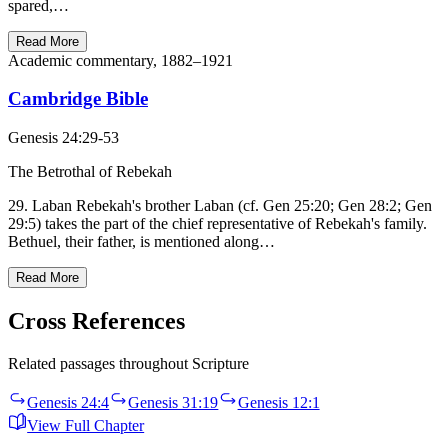
spared,…
Read More
Academic commentary, 1882–1921
Cambridge Bible
Genesis 24:29-53
The Betrothal of Rebekah
29. Laban Rebekah's brother Laban (cf. Gen 25:20; Gen 28:2; Gen
29:5) takes the part of the chief representative of Rebekah's family.
Bethuel, their father, is mentioned along…
Read More
Cross References
Related passages throughout Scripture
Genesis 24:4
Genesis 31:19
Genesis 12:1
View Full Chapter