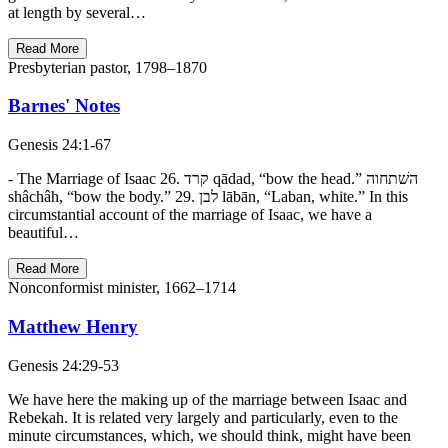
at length by several…
Read More
Presbyterian pastor, 1798–1870
Barnes' Notes
Genesis 24:1-67
- The Marriage of Isaac 26. קרד qādad, “bow the head.” השׁתחוה
shâchâh, “bow the body.” 29. לבן lābān, “Laban, white.” In this
circumstantial account of the marriage of Isaac, we have a
beautiful…
Read More
Nonconformist minister, 1662–1714
Matthew Henry
Genesis 24:29-53
We have here the making up of the marriage between Isaac and
Rebekah. It is related very largely and particularly, even to the
minute circumstances, which, we should think, might have been