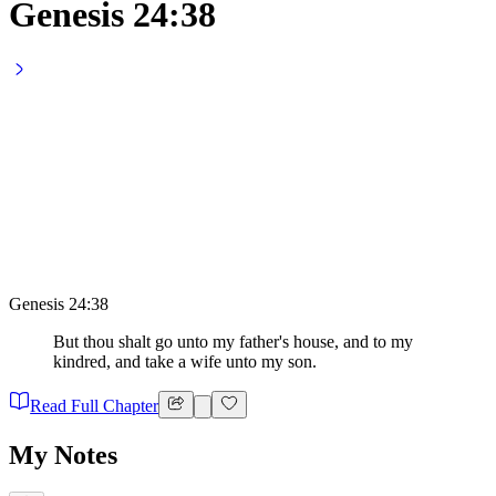
Genesis 24:38
Genesis 24:38
But thou shalt go unto my father's house, and to my
kindred, and take a wife unto my son.
Read Full Chapter
My Notes