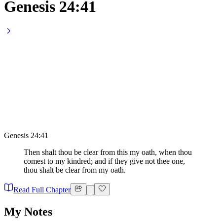
Genesis 24:41
Genesis 24:41
Then shalt thou be clear from this my oath, when thou
comest to my kindred; and if they give not thee one,
thou shalt be clear from my oath.
Read Full Chapter
My Notes