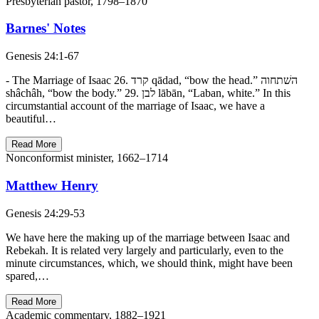
Presbyterian pastor, 1798–1870
Barnes' Notes
Genesis 24:1-67
- The Marriage of Isaac 26. קרד qādad, “bow the head.” השׁתחוה
shâchâh, “bow the body.” 29. לבן lābān, “Laban, white.” In this
circumstantial account of the marriage of Isaac, we have a
beautiful…
Read More
Nonconformist minister, 1662–1714
Matthew Henry
Genesis 24:29-53
We have here the making up of the marriage between Isaac and
Rebekah. It is related very largely and particularly, even to the
minute circumstances, which, we should think, might have been
spared,…
Read More
Academic commentary, 1882–1921