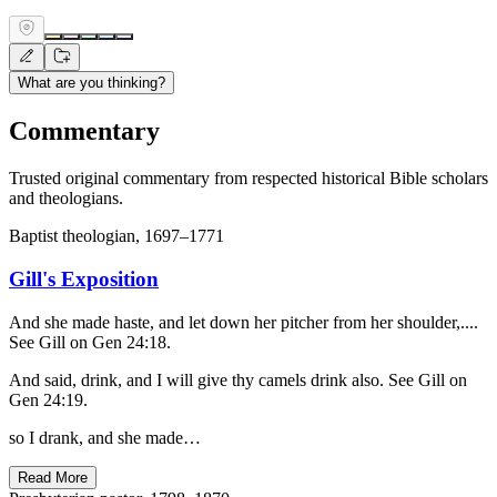
What are you thinking?
Commentary
Trusted original commentary from respected historical Bible scholars
and theologians.
Baptist theologian, 1697–1771
Gill's Exposition
And she made haste, and let down her pitcher from her shoulder,....
See Gill on Gen 24:18.
And said, drink, and I will give thy camels drink also. See Gill on
Gen 24:19.
so I drank, and she made…
Read More