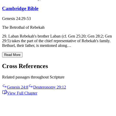
Cambridge Bible
Genesis 24:29-53
The Betrothal of Rebekah
29. Laban Rebekah's brother Laban (cf. Gen 25:20; Gen 28:2; Gen
29:5) takes the part of the chief representative of Rebekah's family.
Bethuel, their father, is mentioned along…
Read More
Cross References
Related passages throughout Scripture
Genesis 24:8
Deuteronomy 29:12
View Full Chapter