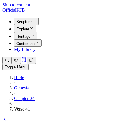
Skip to content
Official
KJB
Scripture
Explore
Heritage
Customize
My Library
Toggle Menu
Bible
·
Genesis
·
Chapter 24
·
Verse 41