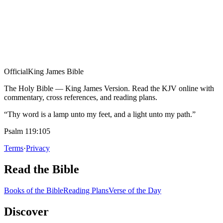
Official
King James Bible
The Holy Bible — King James Version. Read the KJV online with
commentary, cross references, and reading plans.
“Thy word is a lamp unto my feet, and a light unto my path.”
Psalm 119:105
Terms
·
Privacy
Read the Bible
Books of the Bible
Reading Plans
Verse of the Day
Discover