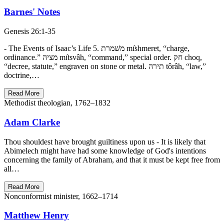
Barnes' Notes
Genesis 26:1-35
- The Events of Isaac’s Life 5. משׁמרת mı̂shmeret, “charge,
ordinance.” מציה mı̂tsvâh, “command,” special order. חק choq,
“decree, statute,” engraven on stone or metal. תירה tôrâh, “law,”
doctrine,…
Read More
Methodist theologian, 1762–1832
Adam Clarke
Thou shouldest have brought guiltiness upon us - It is likely that
Abimelech might have had some knowledge of God's intentions
concerning the family of Abraham, and that it must be kept free from
all…
Read More
Nonconformist minister, 1662–1714
Matthew Henry