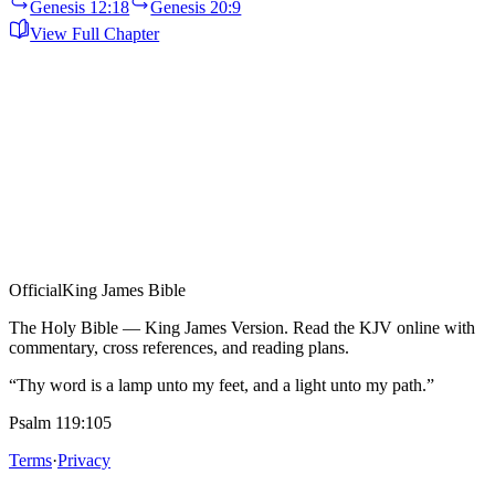
Genesis 12:18
Genesis 20:9
View Full Chapter
Official
King James Bible
The Holy Bible — King James Version. Read the KJV online with
commentary, cross references, and reading plans.
“Thy word is a lamp unto my feet, and a light unto my path.”
Psalm 119:105
Terms
·
Privacy