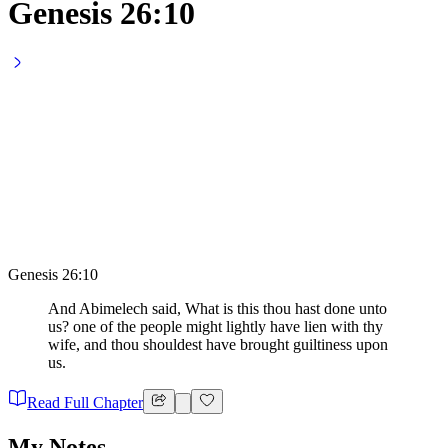
Genesis 26:10
Genesis 26:10
And Abimelech said, What is this thou hast done unto
us? one of the people might lightly have lien with thy
wife, and thou shouldest have brought guiltiness upon
us.
Read Full Chapter
My Notes