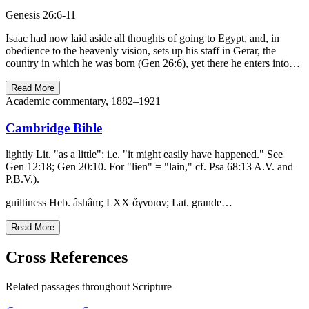
Genesis 26:6-11
Isaac had now laid aside all thoughts of going to Egypt, and, in
obedience to the heavenly vision, sets up his staff in Gerar, the
country in which he was born (Gen 26:6), yet there he enters into…
Read More
Academic commentary, 1882–1921
Cambridge Bible
lightly Lit. "as a little": i.e. "it might easily have happened." See
Gen 12:18; Gen 20:10. For "lien" = "lain," cf. Psa 68:13 A.V. and
P.B.V.).
guiltiness Heb. âshâm; LXX ἄγνοιαν; Lat. grande…
Read More
Cross References
Related passages throughout Scripture