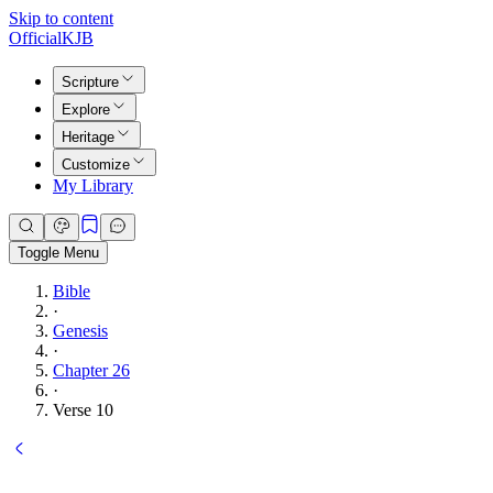
Skip to content
Official
KJB
Scripture
Explore
Heritage
Customize
My Library
Toggle Menu
Bible
·
Genesis
·
Chapter 26
·
Verse 10