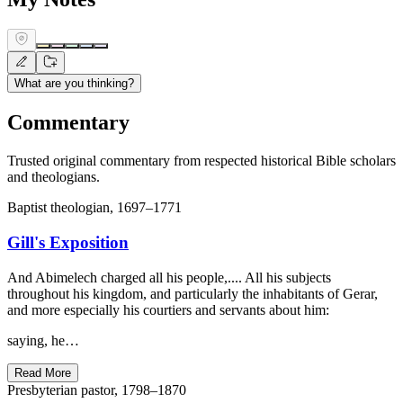
What are you thinking?
Commentary
Trusted original commentary from respected historical Bible scholars
and theologians.
Baptist theologian, 1697–1771
Gill's Exposition
And Abimelech charged all his people,.... All his subjects
throughout his kingdom, and particularly the inhabitants of Gerar,
and more especially his courtiers and servants about him:
saying, he…
Read More
Presbyterian pastor, 1798–1870