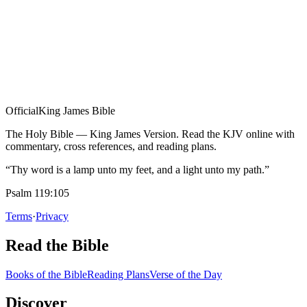
Official
King James Bible
The Holy Bible — King James Version. Read the KJV online with
commentary, cross references, and reading plans.
“Thy word is a lamp unto my feet, and a light unto my path.”
Psalm 119:105
Terms
·
Privacy
Read the Bible
Books of the Bible
Reading Plans
Verse of the Day
Discover