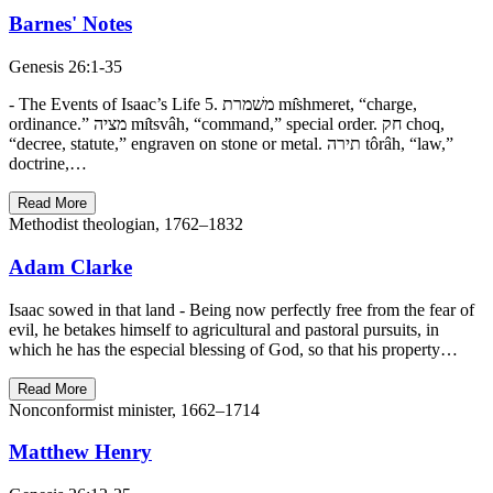
Barnes' Notes
Genesis 26:1-35
- The Events of Isaac’s Life 5. משׁמרת mı̂shmeret, “charge,
ordinance.” מציה mı̂tsvâh, “command,” special order. חק choq,
“decree, statute,” engraven on stone or metal. תירה tôrâh, “law,”
doctrine,…
Read More
Methodist theologian, 1762–1832
Adam Clarke
Isaac sowed in that land - Being now perfectly free from the fear of
evil, he betakes himself to agricultural and pastoral pursuits, in
which he has the especial blessing of God, so that his property…
Read More
Nonconformist minister, 1662–1714
Matthew Henry