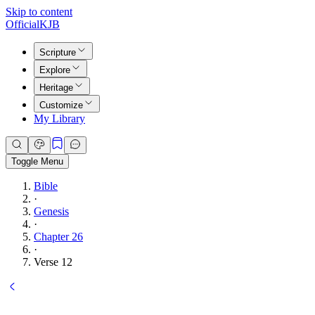
Skip to content
Official
KJB
Scripture
Explore
Heritage
Customize
My Library
Toggle Menu
Bible
·
Genesis
·
Chapter 26
·
Verse 12