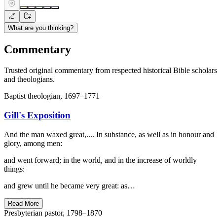
What are you thinking?
Commentary
Trusted original commentary from respected historical Bible scholars
and theologians.
Baptist theologian, 1697–1771
Gill's Exposition
And the man waxed great,.... In substance, as well as in honour and
glory, among men:
and went forward; in the world, and in the increase of worldly
things:
and grew until he became very great: as…
Read More
Presbyterian pastor, 1798–1870