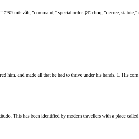
red him, and made all that he had to thrive under his hands. 1. His co
do. This has been identified by modern travellers with a place called