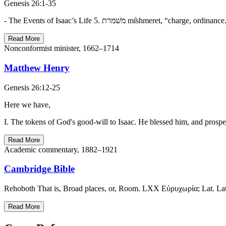
Genesis 26:1-35
Read More
Nonconformist minister, 1662–1714
Matthew Henry
Genesis 26:12-25
Here we have,
I. The tokens of God's good-will to Isaac. He blessed him, and prospe
Read More
Academic commentary, 1882–1921
Cambridge Bible
Rehoboth That is, Broad places, or, Room. LXX Εὐρυχωρία; Lat. Latitu
Read More