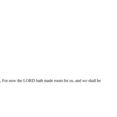
aid, For now the LORD hath made room for us, and we shall be