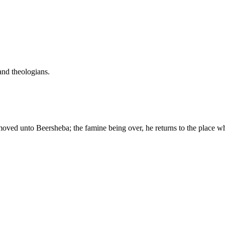
and theologians.
oved unto Beersheba; the famine being over, he returns to the place wh