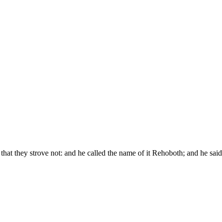
that they strove not: and he called the name of it Rehoboth; and he s