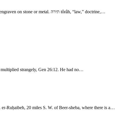
- The Events of Isaac’s Life 5. משׁמרת mı̂shmeret, “charge, ordinance.” מציה mı̂tsvâh, “command,” special order. חק choq, “decree, statute,” engraven on stone or metal. תירה tôrâh, “law,” doctrine,…
rn multiplied strangely, Gen 26:12. He had no…
. er-Ruḥaibeh, 20 miles S. W. of Beer-sheba, where there is a…