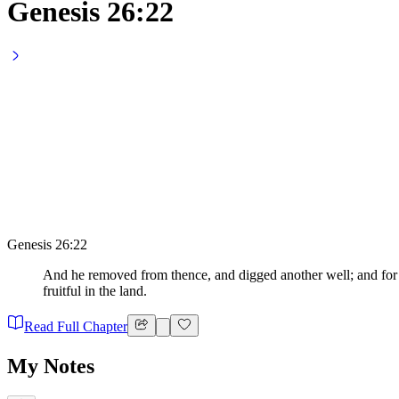
Genesis 26:22
Genesis 26:22
And he removed from thence, and digged another well; and for 
fruitful in the land.
Read Full Chapter
My Notes