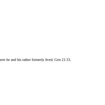
ere he and his rather formerly lived, Gen 21:33.