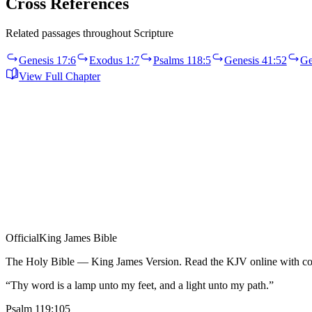
Cross References
Related passages throughout Scripture
Genesis 17:6
Exodus 1:7
Psalms 118:5
Genesis 41:52
Ge
View Full Chapter
Official
King James Bible
The Holy Bible — King James Version. Read the KJV online with com
“Thy word is a lamp unto my feet, and a light unto my path.”
Psalm 119:105