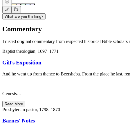
What are you thinking?
Commentary
Trusted original commentary from respected historical Bible scholars 
Baptist theologian, 1697–1771
Gill's Exposition
And he went up from thence to Beersheba. From the place he last, rem
.
Genesis…
Read More
Presbyterian pastor, 1798–1870
Barnes' Notes