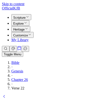
Skip to content
Official
KJB
Scripture
Explore
Heritage
Customize
My Library
Toggle Menu
Bible
·
Genesis
·
Chapter 26
·
Verse 22