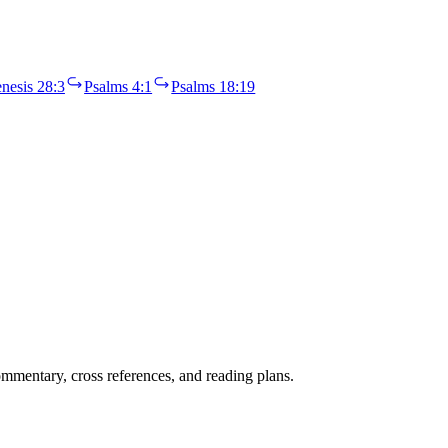
nesis 28:3
Psalms 4:1
Psalms 18:19
mentary, cross references, and reading plans.