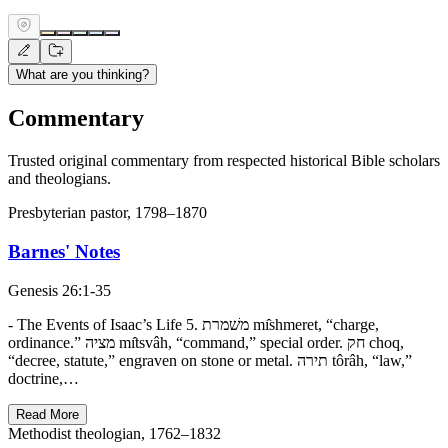
What are you thinking?
Commentary
Trusted original commentary from respected historical Bible scholars
and theologians.
Presbyterian pastor, 1798–1870
Barnes' Notes
Genesis 26:1-35
- The Events of Isaac’s Life 5. משׁמרת mı̂shmeret, “charge,
ordinance.” מציה mı̂tsvâh, “command,” special order. חק choq,
“decree, statute,” engraven on stone or metal. תירה tôrâh, “law,”
doctrine,…
Read More
Methodist theologian, 1762–1832