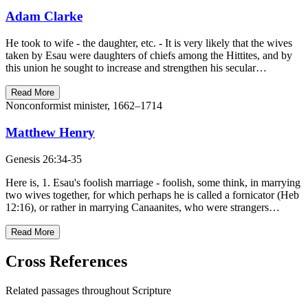
Adam Clarke
He took to wife - the daughter, etc. - It is very likely that the wives
taken by Esau were daughters of chiefs among the Hittites, and by
this union he sought to increase and strengthen his secular…
Read More
Nonconformist minister, 1662–1714
Matthew Henry
Genesis 26:34-35
Here is, 1. Esau's foolish marriage - foolish, some think, in marrying
two wives together, for which perhaps he is called a fornicator (Heb
12:16), or rather in marrying Canaanites, who were strangers…
Read More
Cross References
Related passages throughout Scripture