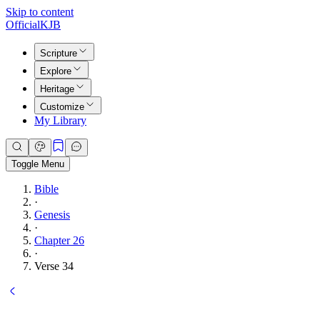
Skip to content
Official
KJB
Scripture
Explore
Heritage
Customize
My Library
Toggle Menu
Bible
·
Genesis
·
Chapter 26
·
Verse 34