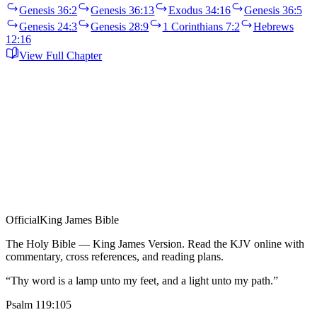
Genesis 36:2
Genesis 36:13
Exodus 34:16
Genesis 36:5
Genesis 24:3
Genesis 28:9
1 Corinthians 7:2
Hebrews
12:16
View Full Chapter
Official
King James Bible
The Holy Bible — King James Version. Read the KJV online with
commentary, cross references, and reading plans.
“Thy word is a lamp unto my feet, and a light unto my path.”
Psalm 119:105