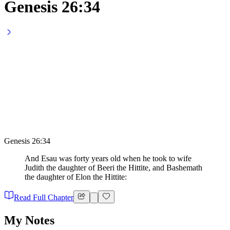
Genesis 26:34
Genesis 26:34
And Esau was forty years old when he took to wife
Judith the daughter of Beeri the Hittite, and Bashemath
the daughter of Elon the Hittite:
Read Full Chapter
My Notes