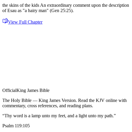
the skins of the kids An extraordinary comment upon the description
of Esau as "a hairy man" (Gen 25:25).
View Full Chapter
Official
King James Bible
The Holy Bible — King James Version. Read the KJV online with
commentary, cross references, and reading plans.
“Thy word is a lamp unto my feet, and a light unto my path.”
Psalm 119:105