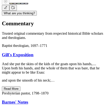
What are you thinking?
Commentary
Trusted original commentary from respected historical Bible scholars
and theologians.
Baptist theologian, 1697–1771
Gill's Exposition
And she put the skins of the kids of the goats upon his hands,....
Upon both his hands, and the whole of them that was bare, that he
might appear to be like Esau:
and upon the smooth of his neck;…
Read More
Presbyterian pastor, 1798–1870
Barnes' Notes