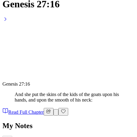
Genesis 27:16
Genesis 27:16
And she put the skins of the kids of the goats upon his
hands, and upon the smooth of his neck:
Read Full Chapter
My Notes