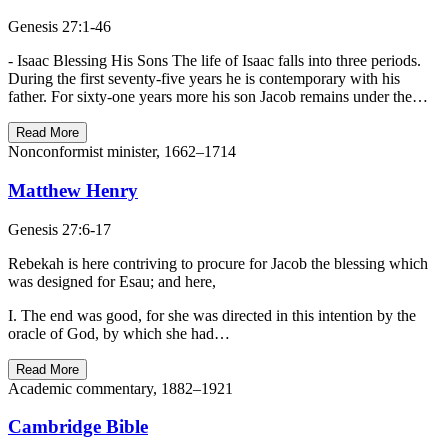
Genesis 27:1-46
- Isaac Blessing His Sons The life of Isaac falls into three periods.
During the first seventy-five years he is contemporary with his
father. For sixty-one years more his son Jacob remains under the…
Read More
Nonconformist minister, 1662–1714
Matthew Henry
Genesis 27:6-17
Rebekah is here contriving to procure for Jacob the blessing which
was designed for Esau; and here,
I. The end was good, for she was directed in this intention by the
oracle of God, by which she had…
Read More
Academic commentary, 1882–1921
Cambridge Bible