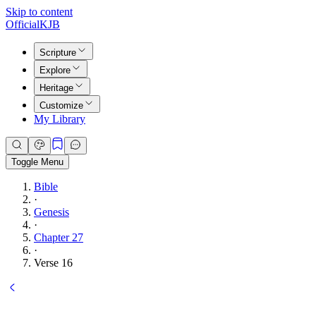
Skip to content
Official
KJB
Scripture
Explore
Heritage
Customize
My Library
Toggle Menu
Bible
·
Genesis
·
Chapter 27
·
Verse 16