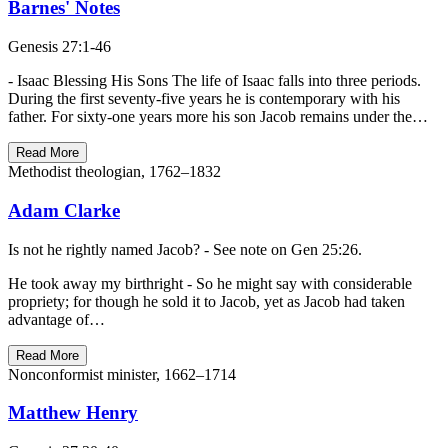
Barnes' Notes
Genesis 27:1-46
- Isaac Blessing His Sons The life of Isaac falls into three periods.
During the first seventy-five years he is contemporary with his
father. For sixty-one years more his son Jacob remains under the…
Read More
Methodist theologian, 1762–1832
Adam Clarke
Is not he rightly named Jacob? - See note on Gen 25:26.
He took away my birthright - So he might say with considerable
propriety; for though he sold it to Jacob, yet as Jacob had taken
advantage of…
Read More
Nonconformist minister, 1662–1714
Matthew Henry