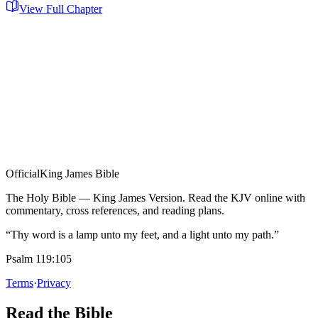
View Full Chapter
Official
King James Bible
The Holy Bible — King James Version. Read the KJV online with
commentary, cross references, and reading plans.
“Thy word is a lamp unto my feet, and a light unto my path.”
Psalm 119:105
Terms
·
Privacy
Read the Bible