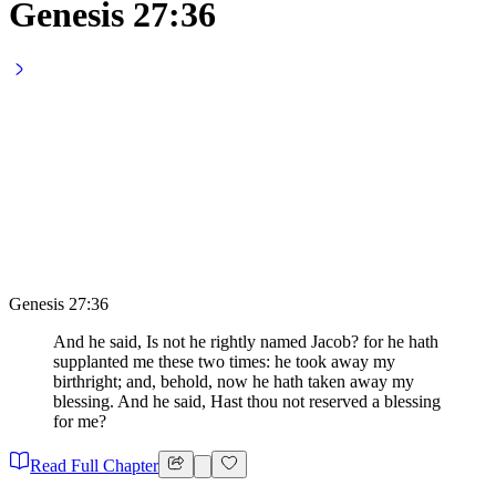
Genesis 27:36
Genesis 27:36
And he said, Is not he rightly named Jacob? for he hath
supplanted me these two times: he took away my
birthright; and, behold, now he hath taken away my
blessing. And he said, Hast thou not reserved a blessing
for me?
Read Full Chapter