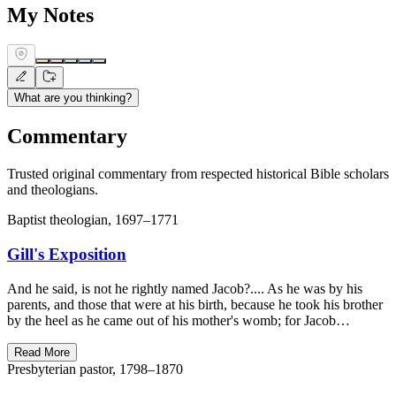
My Notes
What are you thinking?
Commentary
Trusted original commentary from respected historical Bible scholars
and theologians.
Baptist theologian, 1697–1771
Gill's Exposition
And he said, is not he rightly named Jacob?.... As he was by his
parents, and those that were at his birth, because he took his brother
by the heel as he came out of his mother's womb; for Jacob…
Read More
Presbyterian pastor, 1798–1870