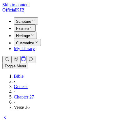
Skip to content
Official
KJB
Scripture
Explore
Heritage
Customize
My Library
Toggle Menu
Bible
·
Genesis
·
Chapter 27
·
Verse 36