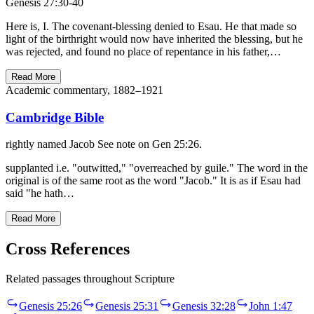
Genesis 27:30-40
Here is, I. The covenant-blessing denied to Esau. He that made so
light of the birthright would now have inherited the blessing, but he
was rejected, and found no place of repentance in his father,…
Read More
Academic commentary, 1882–1921
Cambridge Bible
rightly named Jacob See note on Gen 25:26.
supplanted i.e. "outwitted," "overreached by guile." The word in the
original is of the same root as the word "Jacob." It is as if Esau had
said "he hath…
Read More
Cross References
Related passages throughout Scripture
Genesis 25:26
Genesis 25:31
Genesis 32:28
John 1:47