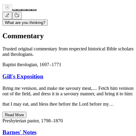
What are you thinking?
Commentary
Trusted original commentary from respected historical Bible scholars
and theologians.
Baptist theologian, 1697–1771
Gill's Exposition
Bring me venison, and make me savoury meat,.... Fetch him venison
out of the field, and dress it in a savoury manner, and bring it to him:
that I may eat, and bless thee before the Lord before my…
Read More
Presbyterian pastor, 1798–1870
Barnes' Notes