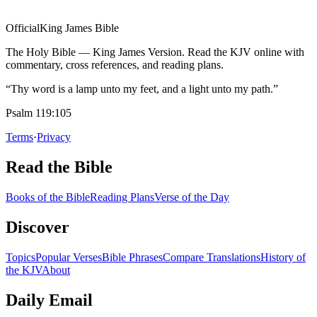
Official
King James Bible
The Holy Bible — King James Version. Read the KJV online with
commentary, cross references, and reading plans.
“Thy word is a lamp unto my feet, and a light unto my path.”
Psalm 119:105
Terms
·
Privacy
Read the Bible
Books of the Bible
Reading Plans
Verse of the Day
Discover
Topics
Popular Verses
Bible Phrases
Compare Translations
History of
the KJV
About
Daily Email