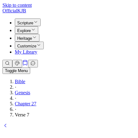
Skip to content
Official
KJB
Scripture
Explore
Heritage
Customize
My Library
Toggle Menu
Bible
·
Genesis
·
Chapter 27
·
Verse 7