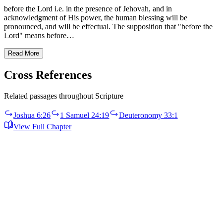
before the Lord i.e. in the presence of Jehovah, and in
acknowledgment of His power, the human blessing will be
pronounced, and will be effectual. The supposition that "before the
Lord" means before…
Read More
Cross References
Related passages throughout Scripture
Joshua 6:26
1 Samuel 24:19
Deuteronomy 33:1
View Full Chapter