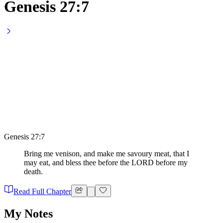
Genesis 27:7
Genesis 27:7
Bring me venison, and make me savoury meat, that I
may eat, and bless thee before the LORD before my
death.
Read Full Chapter
My Notes