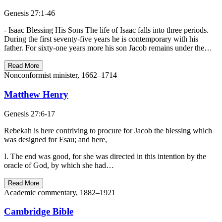
Genesis 27:1-46
- Isaac Blessing His Sons The life of Isaac falls into three periods.
During the first seventy-five years he is contemporary with his
father. For sixty-one years more his son Jacob remains under the…
Read More
Nonconformist minister, 1662–1714
Matthew Henry
Genesis 27:6-17
Rebekah is here contriving to procure for Jacob the blessing which
was designed for Esau; and here,
I. The end was good, for she was directed in this intention by the
oracle of God, by which she had…
Read More
Academic commentary, 1882–1921
Cambridge Bible