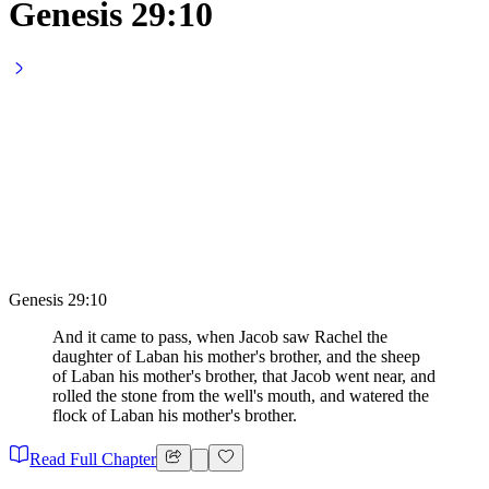
Genesis 29:10
Genesis 29:10
And it came to pass, when Jacob saw Rachel the
daughter of Laban his mother's brother, and the sheep
of Laban his mother's brother, that Jacob went near, and
rolled the stone from the well's mouth, and watered the
flock of Laban his mother's brother.
Read Full Chapter