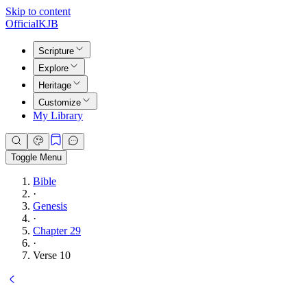
Skip to content
Official
KJB
Scripture
Explore
Heritage
Customize
My Library
Toggle Menu
Bible
·
Genesis
·
Chapter 29
·
Verse 10