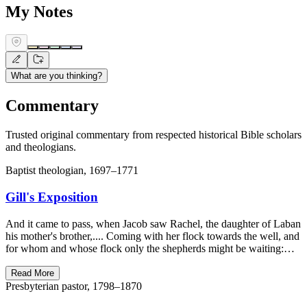
My Notes
What are you thinking?
Commentary
Trusted original commentary from respected historical Bible scholars
and theologians.
Baptist theologian, 1697–1771
Gill's Exposition
And it came to pass, when Jacob saw Rachel, the daughter of Laban
his mother's brother,.... Coming with her flock towards the well, and
for whom and whose flock only the shepherds might be waiting:…
Read More
Presbyterian pastor, 1798–1870