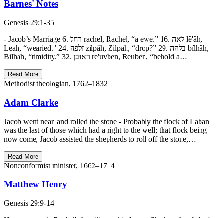
Barnes' Notes
Genesis 29:1-35
- Jacob’s Marriage 6. רחל rāchēl, Rachel, “a ewe.” 16. לאה lê'âh,
Leah, “wearied.” 24. זלפה zı̂lpâh, Zilpah, “drop?” 29. בלהה bı̂lhâh,
Bilhah, “timidity.” 32. ראוּבן re'uvbēn, Reuben, “behold a…
Read More
Methodist theologian, 1762–1832
Adam Clarke
Jacob went near, and rolled the stone - Probably the flock of Laban
was the last of those which had a right to the well; that flock being
now come, Jacob assisted the shepherds to roll off the stone,…
Read More
Nonconformist minister, 1662–1714
Matthew Henry
Genesis 29:9-14