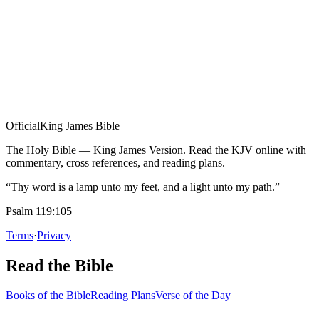
Official
King James Bible
The Holy Bible — King James Version. Read the KJV online with
commentary, cross references, and reading plans.
“Thy word is a lamp unto my feet, and a light unto my path.”
Psalm 119:105
Terms
·
Privacy
Read the Bible
Books of the Bible
Reading Plans
Verse of the Day