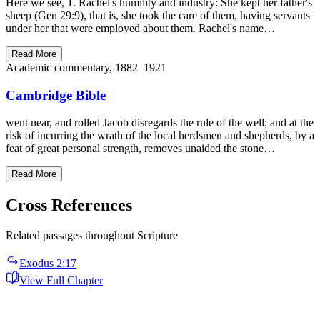
Here we see, 1. Rachel's humility and industry: She kept her father's
sheep (Gen 29:9), that is, she took the care of them, having servants
under her that were employed about them. Rachel's name…
Read More
Academic commentary, 1882–1921
Cambridge Bible
went near, and rolled Jacob disregards the rule of the well; and at the
risk of incurring the wrath of the local herdsmen and shepherds, by a
feat of great personal strength, removes unaided the stone…
Read More
Cross References
Related passages throughout Scripture
Exodus 2:17
View Full Chapter