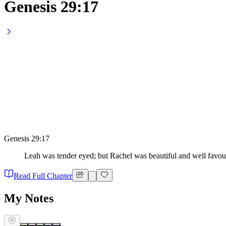
Genesis 29:17
Genesis 29:17
Leah was tender eyed; but Rachel was beautiful and well favou
Read Full Chapter
My Notes