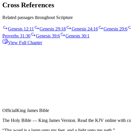
Cross References
Related passages throughout Scripture
Genesis 12:11
Genesis 29:18
Genesis 24:16
Genesis 29:6
Proverbs 31:30
Genesis 39:6
Genesis 30:1
View Full Chapter
Official
King James Bible
The Holy Bible — King James Version. Read the KJV online with com
“Thy word is a lamp unto my feet, and a light unto my path.”