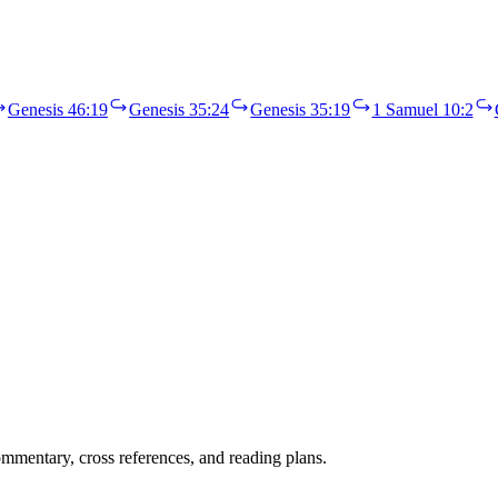
Genesis 46:19
Genesis 35:24
Genesis 35:19
1 Samuel 10:2
mentary, cross references, and reading plans.