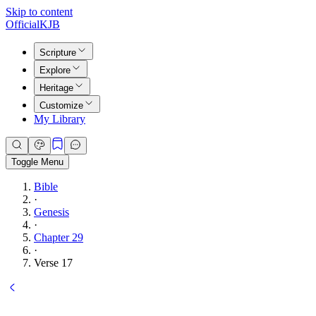
Skip to content
Official
KJB
Scripture
Explore
Heritage
Customize
My Library
Toggle Menu
Bible
·
Genesis
·
Chapter 29
·
Verse 17