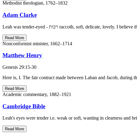
Methodist theologian, 1762–1832
Adam Clarke
Leah was tender-eyed - רכות raccoth, soft, delica
Read More
Nonconformist minister, 1662–1714
Matthew Henry
Genesis 29:15-30
Here is, I. The fair contract made between Laban and Jacob, during th
Read More
Academic commentary, 1882–1921
Cambridge Bible
Leah's eyes were tender i.e. weak or soft, wanting in clearness and b
Read More