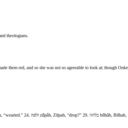
and theologians.
made them red, and so she was not so agreeable to look at; though Onkel