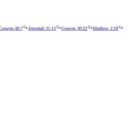
Genesis 48:7
Jeremiah 31:15
Genesis 30:22
Matthew 2:18