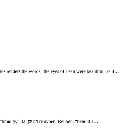
os renders the words,"the eyes of Leah were beautiful,''as if…
- Jacob’s Marriage 6. רחל rāchēl, Rachel, “a ewe.” 16. לאה lê'âh, Leah, “wearied.” 24. זלפה zı̂lpâh, Zilpah, “drop?” 29. בלהה bı̂lhâh, Bilhah, “timidity.” 32. ראוּבן re'uvbēn, Reuben, “behold a…