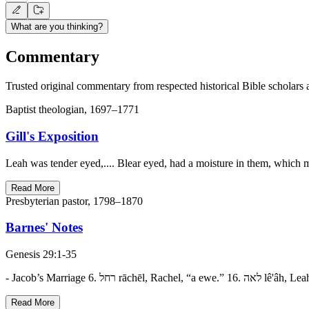
What are you thinking?
Commentary
Trusted original commentary from respected historical Bible scholars 
Baptist theologian, 1697–1771
Gill's Exposition
Leah was tender eyed,.... Blear eyed, had a moisture in them, which 
Read More
Presbyterian pastor, 1798–1870
Barnes' Notes
Genesis 29:1-35
Read More