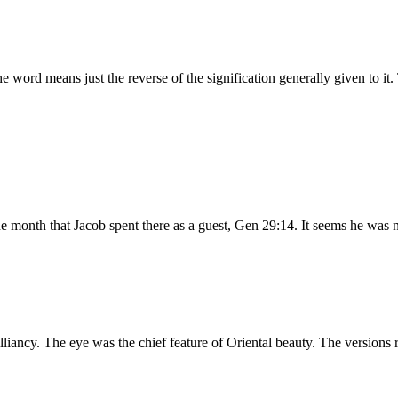
te, lovely. I believe the word means just the reverse of the signification generally 
e month that Jacob spent there as a guest, Gen 29:14. It seems he was n
rilliancy. The eye was the chief feature of Oriental beauty. The versi