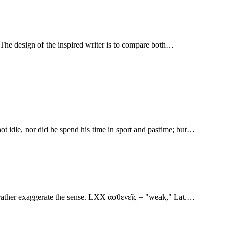
given to it. The design of the inspired writer is to compare both…
ot idle, nor did he spend his time in sport and pastime; but…
ons rather exaggerate the sense. LXX ἀσθενεῖς = "weak," Lat.…