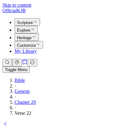
Skip to content
Official
KJB
Scripture
Explore
Heritage
Customize
My Library
Toggle Menu
Bible
·
Genesis
·
Chapter 29
·
Verse 22