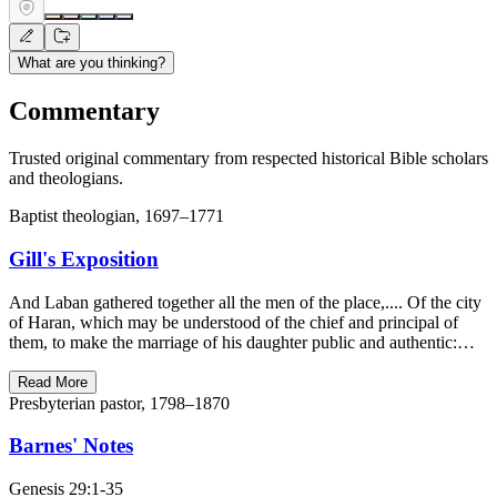
What are you thinking?
Commentary
Trusted original commentary from respected historical Bible scholars
and theologians.
Baptist theologian, 1697–1771
Gill's Exposition
And Laban gathered together all the men of the place,.... Of the city
of Haran, which may be understood of the chief and principal of
them, to make the marriage of his daughter public and authentic:…
Read More
Presbyterian pastor, 1798–1870
Barnes' Notes
Genesis 29:1-35