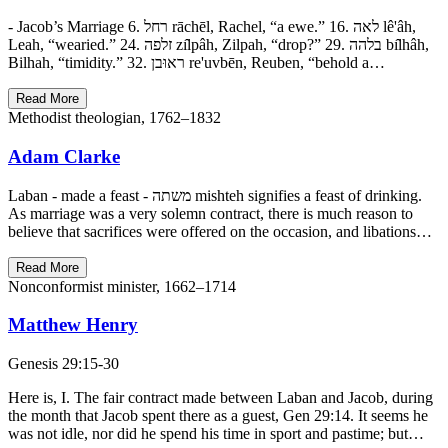
- Jacob’s Marriage 6. רחל rāchēl, Rachel, “a ewe.” 16. לאה lê'âh,
Leah, “wearied.” 24. זלפה zı̂lpâh, Zilpah, “drop?” 29. בלהה bı̂lhâh,
Bilhah, “timidity.” 32. ראוּבן re'uvbēn, Reuben, “behold a…
Read More
Methodist theologian, 1762–1832
Adam Clarke
Laban - made a feast - משתה mishteh signifies a feast of drinking.
As marriage was a very solemn contract, there is much reason to
believe that sacrifices were offered on the occasion, and libations…
Read More
Nonconformist minister, 1662–1714
Matthew Henry
Genesis 29:15-30
Here is, I. The fair contract made between Laban and Jacob, during
the month that Jacob spent there as a guest, Gen 29:14. It seems he
was not idle, nor did he spend his time in sport and pastime; but…