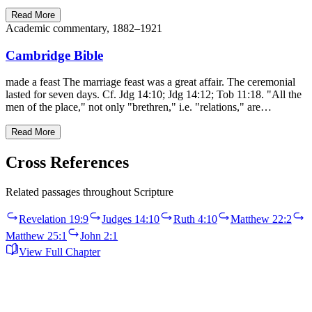
Read More
Academic commentary, 1882–1921
Cambridge Bible
made a feast The marriage feast was a great affair. The ceremonial
lasted for seven days. Cf. Jdg 14:10; Jdg 14:12; Tob 11:18. "All the
men of the place," not only "brethren," i.e. "relations," are…
Read More
Cross References
Related passages throughout Scripture
Revelation 19:9
Judges 14:10
Ruth 4:10
Matthew 22:2
Matthew 25:1
John 2:1
View Full Chapter