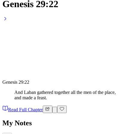
Genesis 29:22
Genesis 29:22
And Laban gathered together all the men of the place,
and made a feast.
Read Full Chapter
My Notes