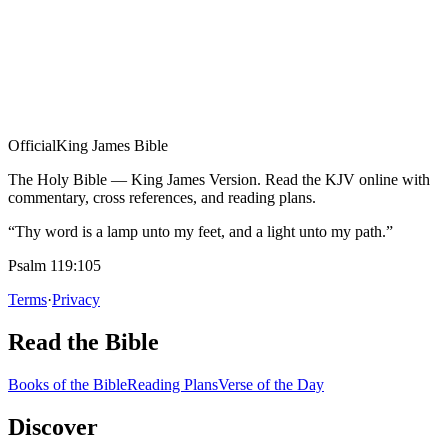
Official
King James Bible
The Holy Bible — King James Version. Read the KJV online with
commentary, cross references, and reading plans.
“Thy word is a lamp unto my feet, and a light unto my path.”
Psalm 119:105
Terms
·
Privacy
Read the Bible
Books of the Bible
Reading Plans
Verse of the Day
Discover