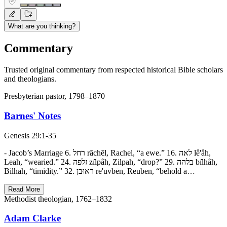
What are you thinking?
Commentary
Trusted original commentary from respected historical Bible scholars
and theologians.
Presbyterian pastor, 1798–1870
Barnes' Notes
Genesis 29:1-35
- Jacob’s Marriage 6. רחל rāchēl, Rachel, “a ewe.” 16. לאה lê'âh,
Leah, “wearied.” 24. זלפה zı̂lpâh, Zilpah, “drop?” 29. בלהה bı̂lhâh,
Bilhah, “timidity.” 32. ראוּבן re'uvbēn, Reuben, “behold a…
Read More
Methodist theologian, 1762–1832
Adam Clarke