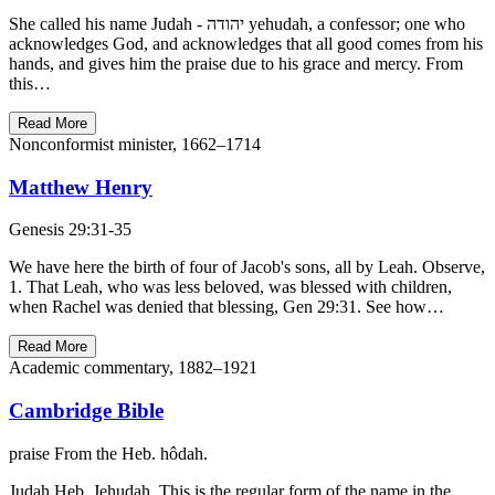
She called his name Judah - יהודה yehudah, a confessor; one who
acknowledges God, and acknowledges that all good comes from his
hands, and gives him the praise due to his grace and mercy. From
this…
Read More
Nonconformist minister, 1662–1714
Matthew Henry
Genesis 29:31-35
We have here the birth of four of Jacob's sons, all by Leah. Observe,
1. That Leah, who was less beloved, was blessed with children,
when Rachel was denied that blessing, Gen 29:31. See how…
Read More
Academic commentary, 1882–1921
Cambridge Bible
praise From the Heb. hôdah.
Judah Heb. Jehudah. This is the regular form of the name in the