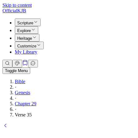
Skip to content
Official
KJB
Scripture
Explore
Heritage
Customize
My Library
Toggle Menu
Bible
·
Genesis
·
Chapter 29
·
Verse 35