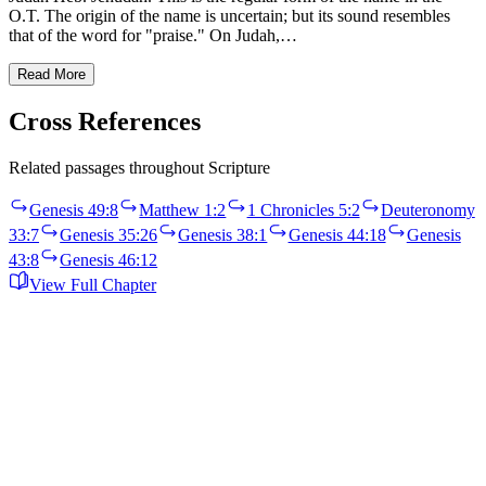
O.T. The origin of the name is uncertain; but its sound resembles
that of the word for "praise." On Judah,…
Read More
Cross References
Related passages throughout Scripture
Genesis 49:8
Matthew 1:2
1 Chronicles 5:2
Deuteronomy
33:7
Genesis 35:26
Genesis 38:1
Genesis 44:18
Genesis
43:8
Genesis 46:12
View Full Chapter