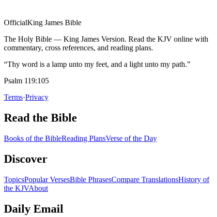
Official
King James Bible
The Holy Bible — King James Version. Read the KJV online with
commentary, cross references, and reading plans.
“Thy word is a lamp unto my feet, and a light unto my path.”
Psalm 119:105
Terms
·
Privacy
Read the Bible
Books of the Bible
Reading Plans
Verse of the Day
Discover
Topics
Popular Verses
Bible Phrases
Compare Translations
History of
the KJV
About
Daily Email