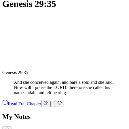
Genesis 29:35
Genesis 29:35
And she conceived again, and bare a son: and she said,
Now will I praise the LORD: therefore she called his
name Judah; and left bearing.
Read Full Chapter
My Notes