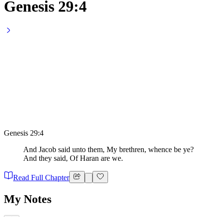
Genesis 29:4
Genesis 29:4
And Jacob said unto them, My brethren, whence be ye?
And they said, Of Haran are we.
Read Full Chapter
My Notes