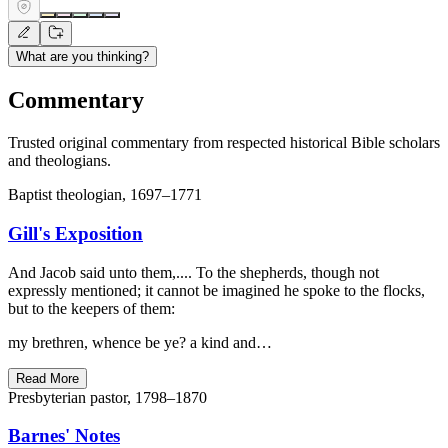
What are you thinking?
Commentary
Trusted original commentary from respected historical Bible scholars
and theologians.
Baptist theologian, 1697–1771
Gill's Exposition
And Jacob said unto them,.... To the shepherds, though not
expressly mentioned; it cannot be imagined he spoke to the flocks,
but to the keepers of them:
my brethren, whence be ye? a kind and…
Read More
Presbyterian pastor, 1798–1870
Barnes' Notes