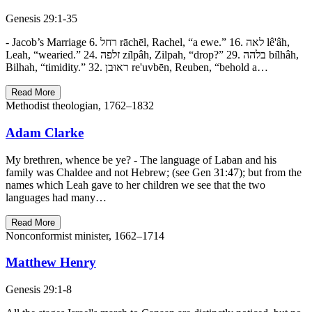
Genesis 29:1-35
- Jacob’s Marriage 6. רחל rāchēl, Rachel, “a ewe.” 16. לאה lê'âh,
Leah, “wearied.” 24. זלפה zı̂lpâh, Zilpah, “drop?” 29. בלהה bı̂lhâh,
Bilhah, “timidity.” 32. ראוּבן re'uvbēn, Reuben, “behold a…
Read More
Methodist theologian, 1762–1832
Adam Clarke
My brethren, whence be ye? - The language of Laban and his
family was Chaldee and not Hebrew; (see Gen 31:47); but from the
names which Leah gave to her children we see that the two
languages had many…
Read More
Nonconformist minister, 1662–1714
Matthew Henry
Genesis 29:1-8