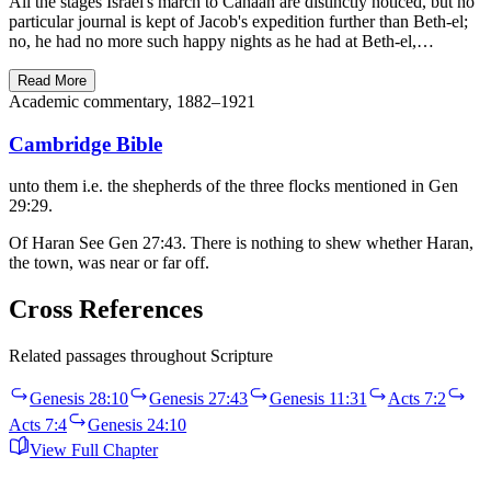
All the stages Israel's march to Canaan are distinctly noticed, but no
particular journal is kept of Jacob's expedition further than Beth-el;
no, he had no more such happy nights as he had at Beth-el,…
Read More
Academic commentary, 1882–1921
Cambridge Bible
unto them i.e. the shepherds of the three flocks mentioned in Gen
29:29.
Of Haran See Gen 27:43. There is nothing to shew whether Haran,
the town, was near or far off.
Cross References
Related passages throughout Scripture
Genesis 28:10
Genesis 27:43
Genesis 11:31
Acts 7:2
Acts 7:4
Genesis 24:10
View Full Chapter