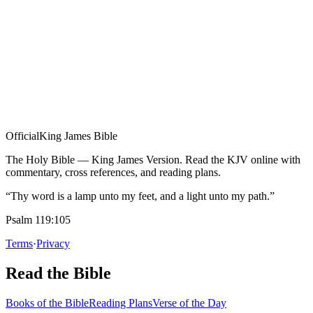
Official
King James Bible
The Holy Bible — King James Version. Read the KJV online with
commentary, cross references, and reading plans.
“Thy word is a lamp unto my feet, and a light unto my path.”
Psalm 119:105
Terms
·
Privacy
Read the Bible
Books of the Bible
Reading Plans
Verse of the Day