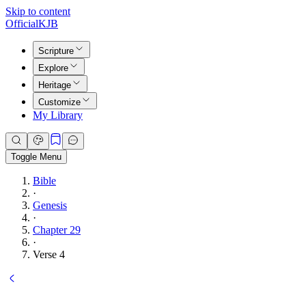
Skip to content
Official
KJB
Scripture
Explore
Heritage
Customize
My Library
Toggle Menu
Bible
·
Genesis
·
Chapter 29
·
Verse 4