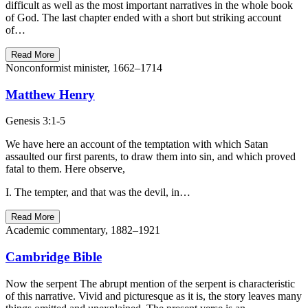
difficult as well as the most important narratives in the whole book
of God. The last chapter ended with a short but striking account
of…
Read More
Nonconformist minister, 1662–1714
Matthew Henry
Genesis 3:1-5
We have here an account of the temptation with which Satan
assaulted our first parents, to draw them into sin, and which proved
fatal to them. Here observe,
I. The tempter, and that was the devil, in…
Read More
Academic commentary, 1882–1921
Cambridge Bible
Now the serpent The abrupt mention of the serpent is characteristic
of this narrative. Vivid and picturesque as it is, the story leaves many