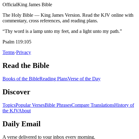
Official
King James Bible
The Holy Bible — King James Version. Read the KJV online with
commentary, cross references, and reading plans.
“Thy word is a lamp unto my feet, and a light unto my path.”
Psalm 119:105
Terms
·
Privacy
Read the Bible
Books of the Bible
Reading Plans
Verse of the Day
Discover
Topics
Popular Verses
Bible Phrases
Compare Translations
History of
the KJV
About
Daily Email
A verse delivered to your inbox every morning.