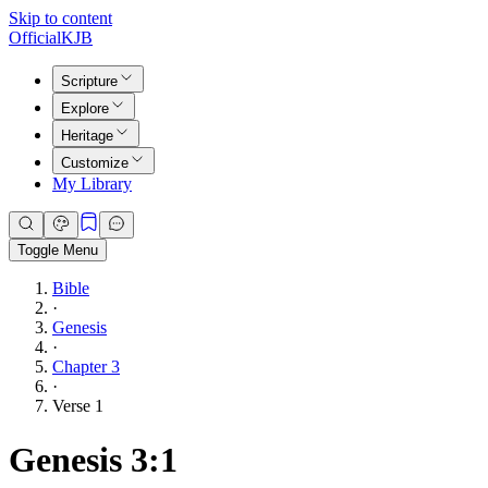
Skip to content
Official
KJB
Scripture
Explore
Heritage
Customize
My Library
Toggle Menu
Bible
·
Genesis
·
Chapter 3
·
Verse 1
Genesis 3:1