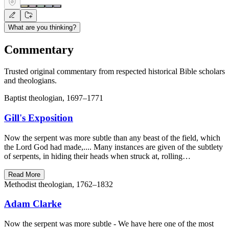
What are you thinking?
Commentary
Trusted original commentary from respected historical Bible scholars
and theologians.
Baptist theologian, 1697–1771
Gill's Exposition
Now the serpent was more subtle than any beast of the field, which
the Lord God had made,.... Many instances are given of the subtlety
of serpents, in hiding their heads when struck at, rolling…
Read More
Methodist theologian, 1762–1832
Adam Clarke
Now the serpent was more subtle - We have here one of the most