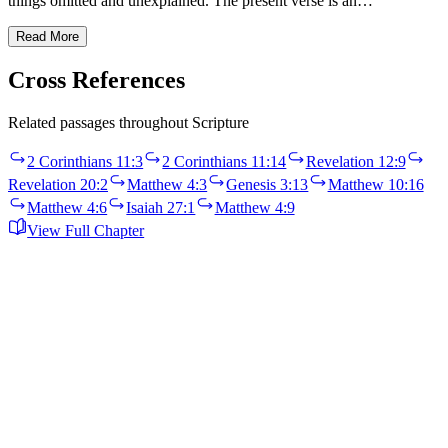
things omitted and unexplained. The present verse is an…
Read More
Cross References
Related passages throughout Scripture
2 Corinthians 11:3
2 Corinthians 11:14
Revelation 12:9
Revelation 20:2
Matthew 4:3
Genesis 3:13
Matthew 10:16
Matthew 4:6
Isaiah 27:1
Matthew 4:9
View Full Chapter