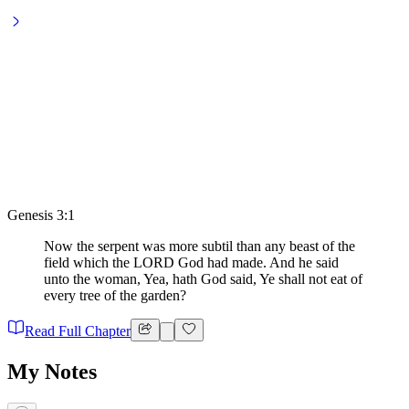
Genesis 3:1
Now the serpent was more subtil than any beast of the
field which the LORD God had made. And he said
unto the woman, Yea, hath God said, Ye shall not eat of
every tree of the garden?
Read Full Chapter
My Notes