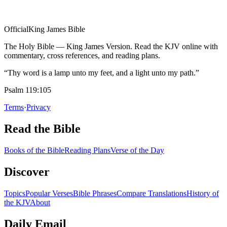
Official
King James Bible
The Holy Bible — King James Version. Read the KJV online with
commentary, cross references, and reading plans.
“Thy word is a lamp unto my feet, and a light unto my path.”
Psalm 119:105
Terms
·
Privacy
Read the Bible
Books of the Bible
Reading Plans
Verse of the Day
Discover
Topics
Popular Verses
Bible Phrases
Compare Translations
History of
the KJV
About
Daily Email