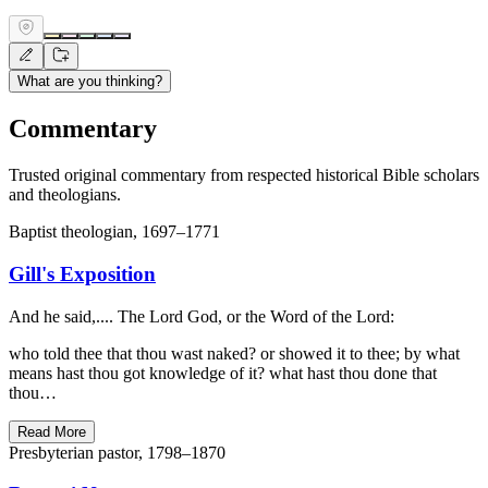
What are you thinking?
Commentary
Trusted original commentary from respected historical Bible scholars
and theologians.
Baptist theologian, 1697–1771
Gill's Exposition
And he said,.... The Lord God, or the Word of the Lord:
who told thee that thou wast naked? or showed it to thee; by what
means hast thou got knowledge of it? what hast thou done that
thou…
Read More
Presbyterian pastor, 1798–1870