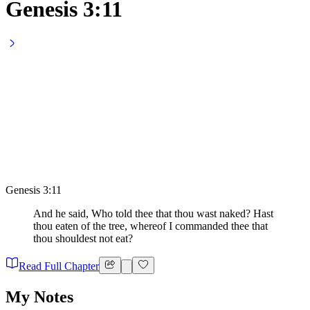
Genesis 3:11
Genesis 3:11
And he said, Who told thee that thou wast naked? Hast
thou eaten of the tree, whereof I commanded thee that
thou shouldest not eat?
Read Full Chapter
My Notes