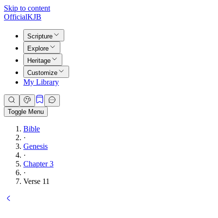
Skip to content
Official
KJB
Scripture
Explore
Heritage
Customize
My Library
Toggle Menu
Bible
·
Genesis
·
Chapter 3
·
Verse 11