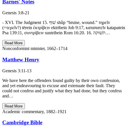
Barnes' Notes
Genesis 3:8-21
- XVI. The Judgment 15. שׁוּף shûp “bruise, wound.” τηρεῖν
(=τερεῖν?) tērein ἐκτρίβειν ektribein Job 9:17, καταπατεῖν katapatein
Psa 139:11, συντρίβειν suntribein Rom 16:20. 16. תשׁוּקה…
Read More
Nonconformist minister, 1662–1714
Matthew Henry
Genesis 3:11-13
We have here the offenders found guilty by their own confession,
and yet endeavouring to excuse and extenuate their fault. They
could not confess and justify what they had done, but they confess
and…
Read More
Academic commentary, 1882–1921
Cambridge Bible