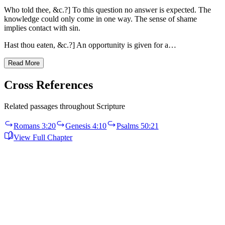
Who told thee, &c.?] To this question no answer is expected. The
knowledge could only come in one way. The sense of shame
implies contact with sin.
Hast thou eaten, &c.?] An opportunity is given for a…
Read More
Cross References
Related passages throughout Scripture
Romans 3:20
Genesis 4:10
Psalms 50:21
View Full Chapter