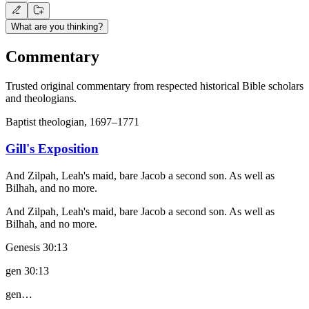
What are you thinking?
Commentary
Trusted original commentary from respected historical Bible scholars
and theologians.
Baptist theologian, 1697–1771
Gill's Exposition
And Zilpah, Leah's maid, bare Jacob a second son. As well as
Bilhah, and no more.
And Zilpah, Leah's maid, bare Jacob a second son. As well as
Bilhah, and no more.
Genesis 30:13
gen 30:13
gen…