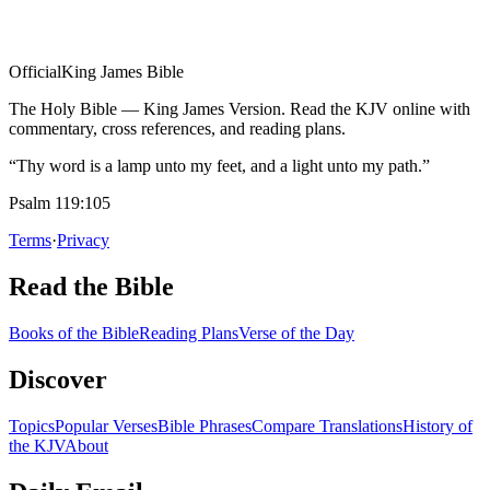
Official
King James Bible
The Holy Bible — King James Version. Read the KJV online with
commentary, cross references, and reading plans.
“Thy word is a lamp unto my feet, and a light unto my path.”
Psalm 119:105
Terms
·
Privacy
Read the Bible
Books of the Bible
Reading Plans
Verse of the Day
Discover
Topics
Popular Verses
Bible Phrases
Compare Translations
History of
the KJV
About