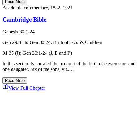
Read More
Academic commentary, 1882–1921
Cambridge Bible
Genesis 30:1-24
Gen 29:31 to Gen 30:24. Birth of Jacob's Children
31 35 (J); Gen 30:1-24 (J, E and P)
In this section is narrated the account of the birth of eleven sons and
one daughter. Six of the sons, viz.…
Read More
View Full Chapter