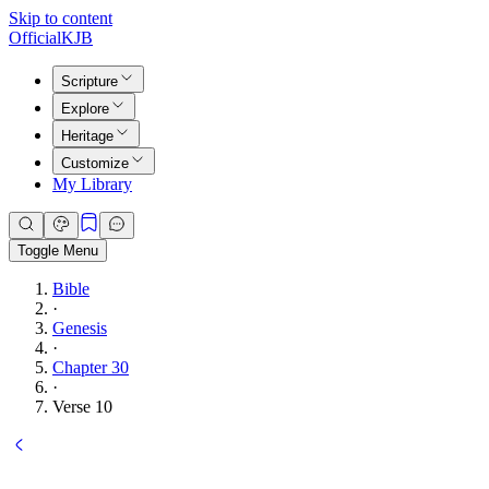
Skip to content
Official
KJB
Scripture
Explore
Heritage
Customize
My Library
Toggle Menu
Bible
·
Genesis
·
Chapter 30
·
Verse 10