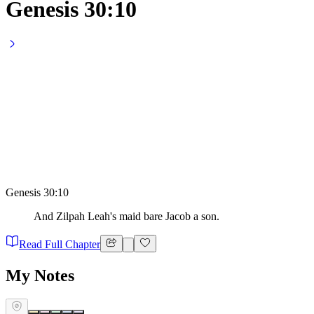
Genesis 30:10
Genesis 30:10
And Zilpah Leah's maid bare Jacob a son.
Read Full Chapter
My Notes