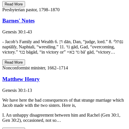
Read More
Presbyterian pastor, 1798–1870
Barnes' Notes
Genesis 30:1-43
- Jacob’s Family and Wealth 6. דן dān, Dan, “judge, lord.” 8. נפתלי
naptālı̂y, Naphtali, “wrestling.” 11. גד gād, Gad, “overcoming,
victory.” בגד bāgād, “in victory or” =גד בא bā' gād, “victory…
Read More
Nonconformist minister, 1662–1714
Matthew Henry
Genesis 30:1-13
We have here the bad consequences of that strange marriage which
Jacob made with the two sisters. Here is,
I. An unhappy disagreement between him and Rachel (Gen 30:1,
Gen 30:2), occasioned, not so…