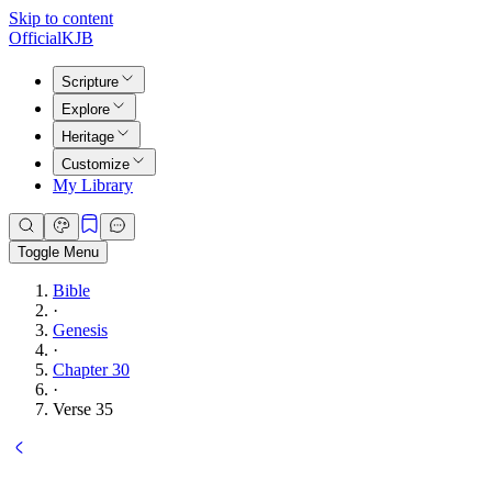
Skip to content
Official
KJB
Scripture
Explore
Heritage
Customize
My Library
Toggle Menu
Bible
·
Genesis
·
Chapter 30
·
Verse 35