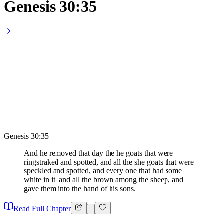
Genesis 30:35
Genesis 30:35
And he removed that day the he goats that were
ringstraked and spotted, and all the she goats that were
speckled and spotted, and every one that had some
white in it, and all the brown among the sheep, and
gave them into the hand of his sons.
Read Full Chapter