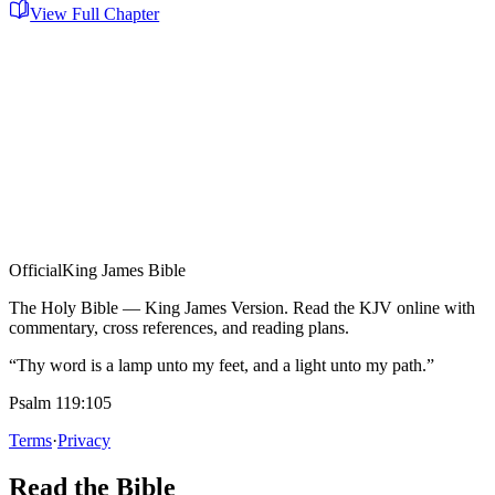
View Full Chapter
Official
King James Bible
The Holy Bible — King James Version. Read the KJV online with
commentary, cross references, and reading plans.
“Thy word is a lamp unto my feet, and a light unto my path.”
Psalm 119:105
Terms
·
Privacy
Read the Bible