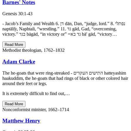
Barnes' Notes
Genesis 30:1-43
- Jacob’s Family and Wealth 6. דן dān, Dan, “judge, lord.” 8. נפתלי
naptālı̂y, Naphtali, “wrestling.” 11. גד gād, Gad, “overcoming,
victory.” בגד bāgād, “in victory or” =גד בא bā' gād, “victory…
Read More
Methodist theologian, 1762–1832
Adam Clarke
The he-goats that were ring-streaked - התישים העקדים hatteyashim
haakuddim, the he-goats that had rings of black or other colored hair
around their feet or legs.
It is extremely difficult to find out,…
Read More
Nonconformist minister, 1662–1714
Matthew Henry