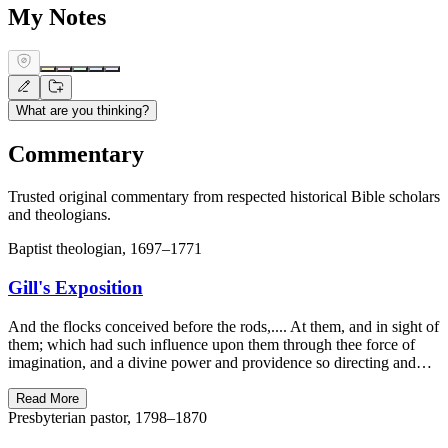
My Notes
What are you thinking?
Commentary
Trusted original commentary from respected historical Bible scholars
and theologians.
Baptist theologian, 1697–1771
Gill's Exposition
And the flocks conceived before the rods,.... At them, and in sight of
them; which had such influence upon them through thee force of
imagination, and a divine power and providence so directing and…
Read More
Presbyterian pastor, 1798–1870