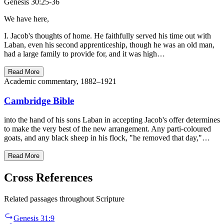
Genesis 30:25-36
We have here,
I. Jacob's thoughts of home. He faithfully served his time out with
Laban, even his second apprenticeship, though he was an old man,
had a large family to provide for, and it was high…
Read More
Academic commentary, 1882–1921
Cambridge Bible
into the hand of his sons Laban in accepting Jacob's offer determines
to make the very best of the new arrangement. Any parti-coloured
goats, and any black sheep in his flock, "he removed that day,"…
Read More
Cross References
Related passages throughout Scripture
Genesis 31:9